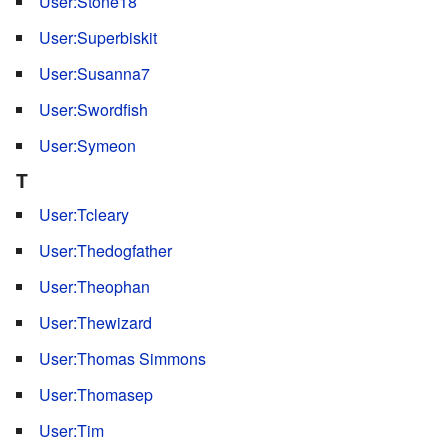
User:Stone18
User:Superbiskit
User:Susanna7
User:Swordfish
User:Symeon
T
User:Tcleary
User:Thedogfather
User:Theophan
User:Thewizard
User:Thomas Simmons
User:Thomasep
User:Tim