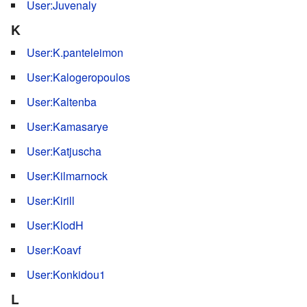
User:Juvenaly
K
User:K.panteleimon
User:Kalogeropoulos
User:Kaltenba
User:Kamasarye
User:Katjuscha
User:Kilmarnock
User:Kirill
User:KlodH
User:Koavf
User:Konkidou1
L