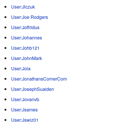
User:Jlczuk
User:Joe Rodgers
User:Joffridus
User:Johannes
User:Johb121
User:JohnMark
User:Jola
User:JonathansCornerCom
User:JosephSuaiden
User:Jovanvb
User:Jsames
User:Jswiz01