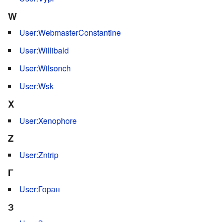
W
User:WebmasterConstantine
User:Willibald
User:Wilsonch
User:Wsk
X
User:Xenophore
Z
User:Zntrip
Г
User:Горан
З