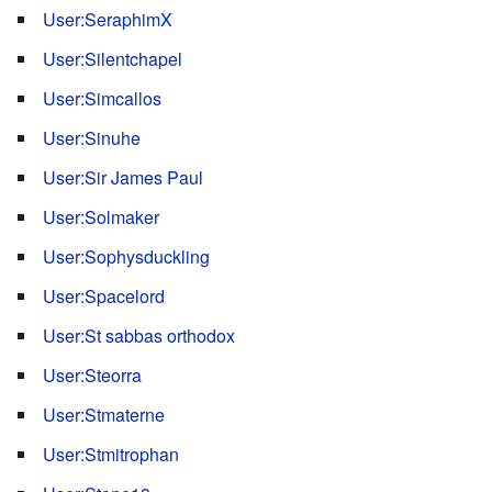
User:SeraphimX
User:Silentchapel
User:Simcallos
User:Sinuhe
User:Sir James Paul
User:Solmaker
User:Sophysduckling
User:Spacelord
User:St sabbas orthodox
User:Steorra
User:Stmaterne
User:Stmitrophan