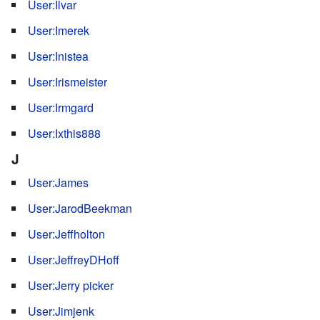
User:Ilvar
User:Imerek
User:Inistea
User:Irismeister
User:Irmgard
User:Ixthis888
J
User:James
User:JarodBeekman
User:Jeffholton
User:JeffreyDHoff
User:Jerry picker
User:Jimjenk