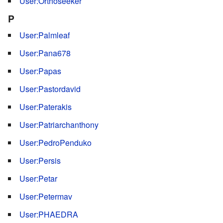
User:Orthoseeker
P
User:Palmleaf
User:Pana678
User:Papas
User:Pastordavid
User:Paterakis
User:Patriarchanthony
User:PedroPenduko
User:Persis
User:Petar
User:Petermav
User:PHAEDRA