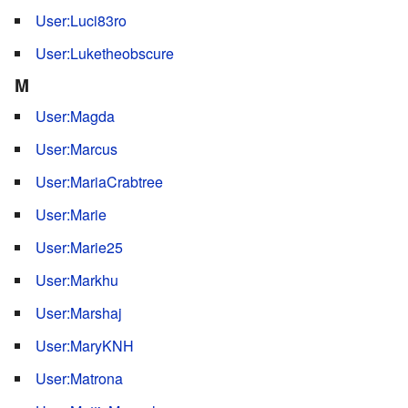
User:Luci83ro
User:Luketheobscure
M
User:Magda
User:Marcus
User:MariaCrabtree
User:Marie
User:Marie25
User:Markhu
User:Marshaj
User:MaryKNH
User:Matrona