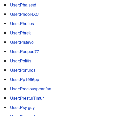
User:Phalseid
User:Phool4XC
User:Photios
User:Phrek
User:Pistevo
User:Poepoe77
User:Politis
User:Porfuros
User:Pp1966pp
User:Preciouspearlfan
User:PresturTimur
User:Psy guy