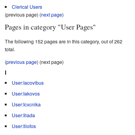
Clerical Users
(previous page) (
next page
)
Pages in category "User Pages"
The following 152 pages are in this category, out of 262
total.
(
previous page
) (next page)
I
User:Iacovibus
User:Iakovos
User:Icxcnika
User:Iliada
User:Iliofos