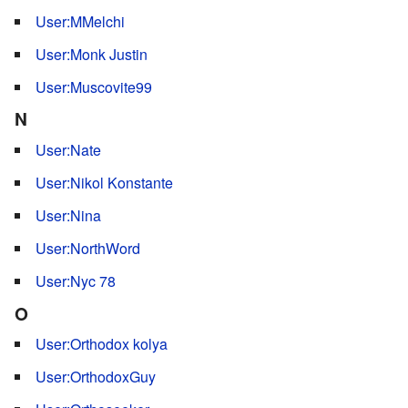
User:MMelchi
User:Monk Justin
User:Muscovite99
N
User:Nate
User:Nikol Konstante
User:Nina
User:NorthWord
User:Nyc 78
O
User:Orthodox kolya
User:OrthodoxGuy