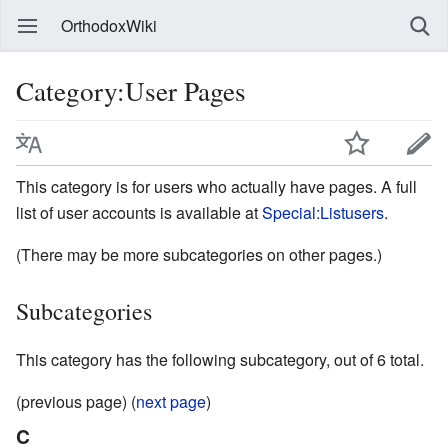
OrthodoxWiki
Category:User Pages
This category is for users who actually have pages. A full
list of user accounts is available at
Special:Listusers
.
(There may be more subcategories on other pages.)
Subcategories
This category has the following subcategory, out of 6 total.
(previous page) (
next page
)
C