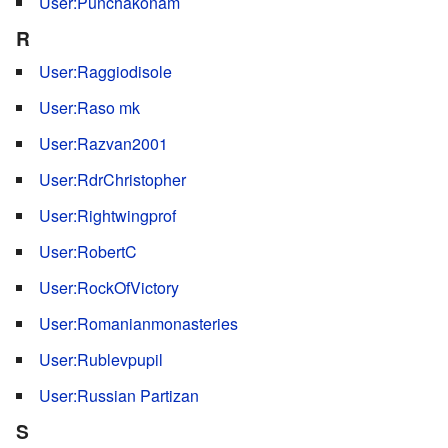
User:Punchakonam
R
User:Raggiodisole
User:Raso mk
User:Razvan2001
User:RdrChristopher
User:Rightwingprof
User:RobertC
User:RockOfVictory
User:Romanianmonasteries
User:Rublevpupil
User:Russian Partizan
S