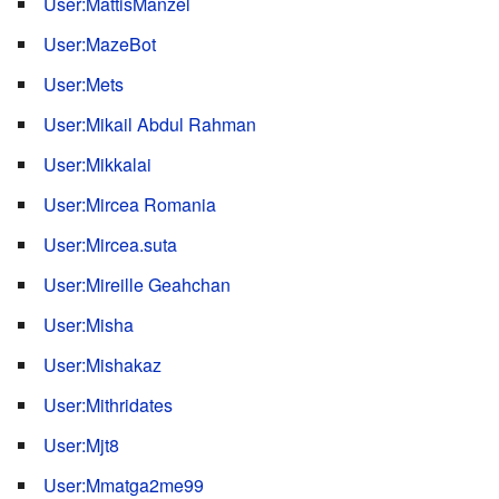
User:MattisManzel
User:MazeBot
User:Mets
User:Mikail Abdul Rahman
User:Mikkalai
User:Mircea Romania
User:Mircea.suta
User:Mireille Geahchan
User:Misha
User:Mishakaz
User:Mithridates
User:Mjt8
User:Mmatga2me99