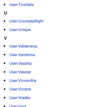
User:Tizzidale
U
User:Uncreatedlight
User:Unique
V
User:Valdensius
User:Vandrona
User:Vassilip
User:Vasstar
User:Vincentihs
User:Viviank
User:Vladko
User:Vypr