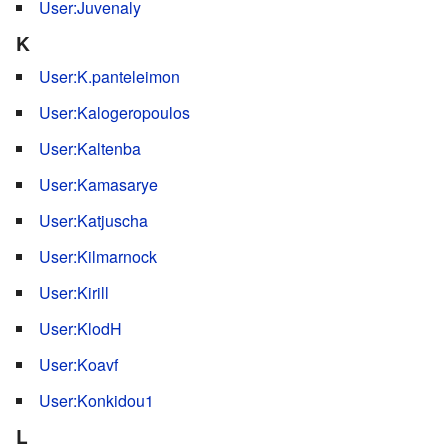
User:Juvenaly
K
User:K.panteleimon
User:Kalogeropoulos
User:Kaltenba
User:Kamasarye
User:Katjuscha
User:Kilmarnock
User:Kirill
User:KlodH
User:Koavf
User:Konkidou1
L