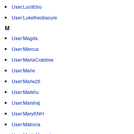
User:Luci83ro
User:Luketheobscure
M
User:Magda
User:Marcus
User:MariaCrabtree
User:Marie
User:Marie25
User:Markhu
User:Marshaj
User:MaryKNH
User:Matrona