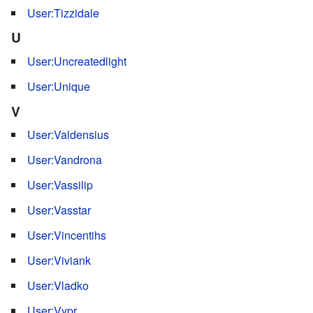
User:Tizzidale
U
User:Uncreatedlight
User:Unique
V
User:Valdensius
User:Vandrona
User:Vassilip
User:Vasstar
User:Vincentihs
User:Viviank
User:Vladko
User:Vypr