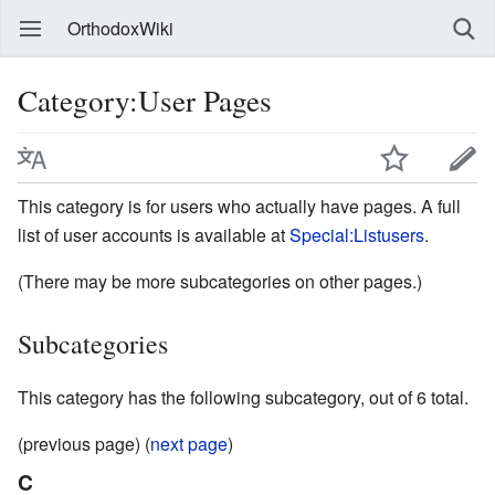
OrthodoxWiki
Category:User Pages
This category is for users who actually have pages. A full
list of user accounts is available at
Special:Listusers
.
(There may be more subcategories on other pages.)
Subcategories
This category has the following subcategory, out of 6 total.
(previous page) (
next page
)
C