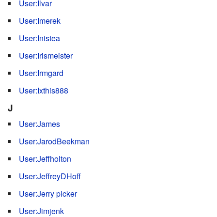
User:Ilvar
User:Imerek
User:Inistea
User:Irismeister
User:Irmgard
User:Ixthis888
J
User:James
User:JarodBeekman
User:Jeffholton
User:JeffreyDHoff
User:Jerry picker
User:Jimjenk