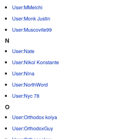
User:MMelchi
User:Monk Justin
User:Muscovite99
N
User:Nate
User:Nikol Konstante
User:Nina
User:NorthWord
User:Nyc 78
O
User:Orthodox kolya
User:OrthodoxGuy