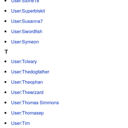
User:Stone18
User:Superbiskit
User:Susanna7
User:Swordfish
User:Symeon
T
User:Tcleary
User:Thedogfather
User:Theophan
User:Thewizard
User:Thomas Simmons
User:Thomasep
User:Tim