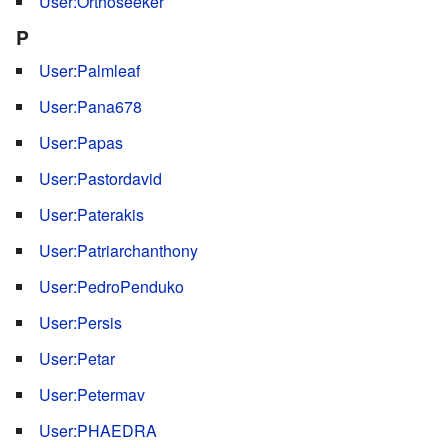
User:Orthoseeker
P
User:Palmleaf
User:Pana678
User:Papas
User:Pastordavid
User:Paterakis
User:Patriarchanthony
User:PedroPenduko
User:Persis
User:Petar
User:Petermav
User:PHAEDRA