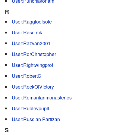
User:Punchakonam
R
User:Raggiodisole
User:Raso mk
User:Razvan2001
User:RdrChristopher
User:Rightwingprof
User:RobertC
User:RockOfVictory
User:Romanianmonasteries
User:Rublevpupil
User:Russian Partizan
S