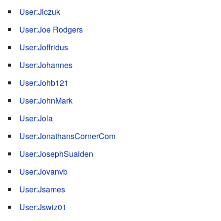
User:Jlczuk
User:Joe Rodgers
User:Joffridus
User:Johannes
User:Johb121
User:JohnMark
User:Jola
User:JonathansCornerCom
User:JosephSuaiden
User:Jovanvb
User:Jsames
User:Jswiz01