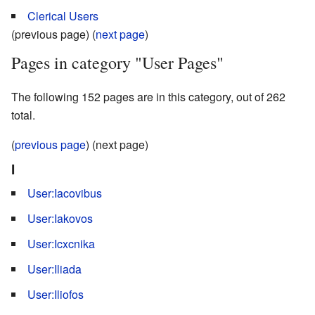
Clerical Users
(previous page) (
next page
)
Pages in category "User Pages"
The following 152 pages are in this category, out of 262
total.
(
previous page
) (next page)
I
User:Iacovibus
User:Iakovos
User:Icxcnika
User:Iliada
User:Iliofos