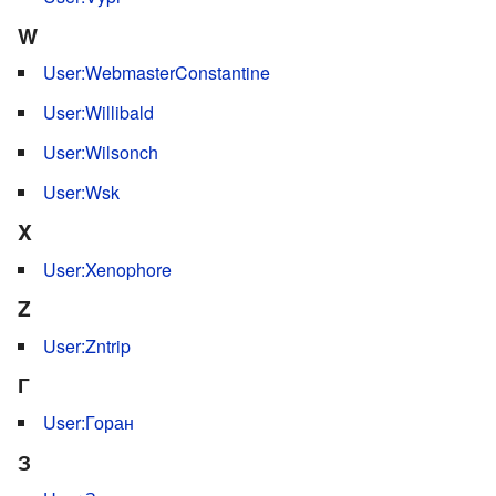
W
User:WebmasterConstantine
User:Willibald
User:Wilsonch
User:Wsk
X
User:Xenophore
Z
User:Zntrip
Г
User:Горан
З