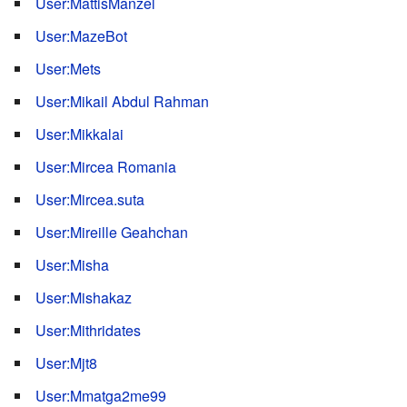
User:MattisManzel
User:MazeBot
User:Mets
User:Mikail Abdul Rahman
User:Mikkalai
User:Mircea Romania
User:Mircea.suta
User:Mireille Geahchan
User:Misha
User:Mishakaz
User:Mithridates
User:Mjt8
User:Mmatga2me99