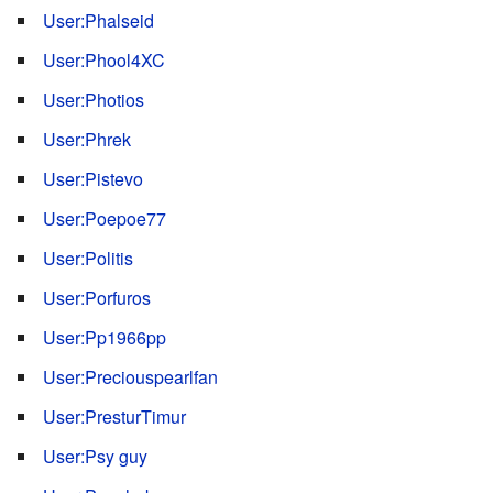
User:Phalseid
User:Phool4XC
User:Photios
User:Phrek
User:Pistevo
User:Poepoe77
User:Politis
User:Porfuros
User:Pp1966pp
User:Preciouspearlfan
User:PresturTimur
User:Psy guy