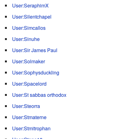
User:SeraphimX
User:Silentchapel
User:Simcallos
User:Sinuhe
User:Sir James Paul
User:Solmaker
User:Sophysduckling
User:Spacelord
User:St sabbas orthodox
User:Steorra
User:Stmaterne
User:Stmitrophan