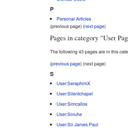
P
Personal Articles
(previous page) (
next page
)
Pages in category "User Pag
The following 43 pages are in this categ
(
previous page
) (next page)
S
User:SeraphimX
User:Silentchapel
User:Simcallos
User:Sinuhe
User:Sir James Paul