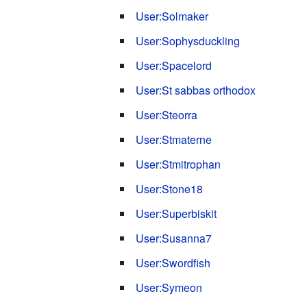
User:Solmaker
User:Sophysduckling
User:Spacelord
User:St sabbas orthodox
User:Steorra
User:Stmaterne
User:Stmitrophan
User:Stone18
User:Superbiskit
User:Susanna7
User:Swordfish
User:Symeon