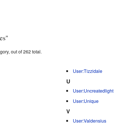
es"
ory, out of 262 total.
User:Tizzidale
U
User:Uncreatedlight
User:Unique
V
User:Valdensius