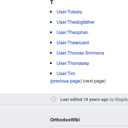
T
User:Tcleary
User:Thedogfather
User:Theophan
User:Thewizard
User:Thomas Simmons
User:Thomasep
User:Tim
(
previous page
) (next page)
by
Magda
Last edited 18 years ago
OrthodoxWiki