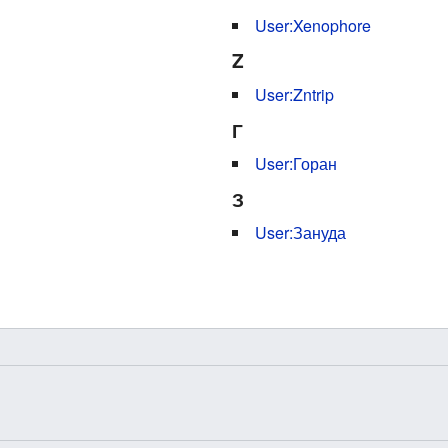
User:Xenophore
Z
User:Zntrip
Г
User:Горан
З
User:Зануда