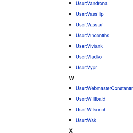
User:Vandrona
User:Vassilip
User:Vasstar
User:Vincentihs
User:Viviank
User:Vladko
User:Vypr
W
User:WebmasterConstanti
User:Willibald
User:Wilsonch
User:Wsk
X