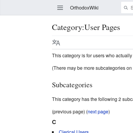
OrthodoxWiki
Category:User Pages
Edit
This category is for users who actually 
(There may be more subcategories on 
Subcategories
This category has the following 2 subcat
(previous page) (
next page
)
C
Clerical Users