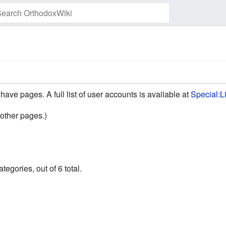
Watch this page
have pages. A full list of user accounts is available at
Special:L
other pages.)
egories, out of 6 total.