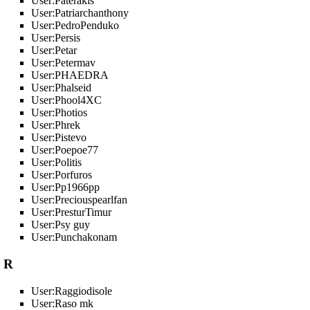
User:Paterakis
User:Patriarchanthony
User:PedroPenduko
User:Persis
User:Petar
User:Petermav
User:PHAEDRA
User:Phalseid
User:Phool4XC
User:Photios
User:Phrek
User:Pistevo
User:Poepoe77
User:Politis
User:Porfuros
User:Pp1966pp
User:Preciouspearlfan
User:PresturTimur
User:Psy guy
User:Punchakonam
R
User:Raggiodisole
User:Raso mk