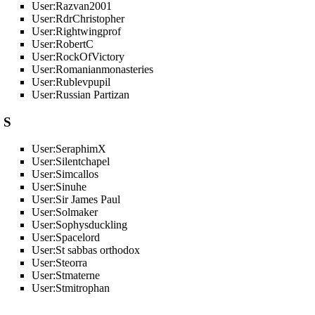
User:Razvan2001
User:RdrChristopher
User:Rightwingprof
User:RobertC
User:RockOfVictory
User:Romanianmonasteries
User:Rublevpupil
User:Russian Partizan
S
User:SeraphimX
User:Silentchapel
User:Simcallos
User:Sinuhe
User:Sir James Paul
User:Solmaker
User:Sophysduckling
User:Spacelord
User:St sabbas orthodox
User:Steorra
User:Stmaterne
User:Stmitrophan