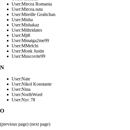
User:Mircea Romania
User:Mircea.suta
User:Mireille Geahchan
User:Misha
User:Mishakaz
User:Mithridates
User:Mjt8
User:Mmatga2me99
User:MMelchi
User:Monk Justin
User:Muscovite99
N
User:Nate
User:Nikol Konstante
User:Nina
User:NorthWord
User:Nyc 78
O
(
previous page
) (next page)