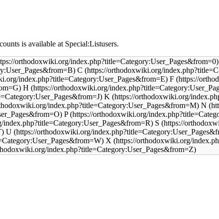
counts is available at
Special:Listusers
.
C
F
H
K
N
P
S
U
X