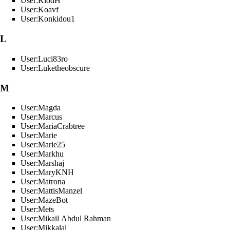
User:KlodH
User:Koavf
User:Konkidou1
L
User:Luci83ro
User:Luketheobscure
M
User:Magda
User:Marcus
User:MariaCrabtree
User:Marie
User:Marie25
User:Markhu
User:Marshaj
User:MaryKNH
User:Matrona
User:MattisManzel
User:MazeBot
User:Mets
User:Mikail Abdul Rahman
User:Mikkalai