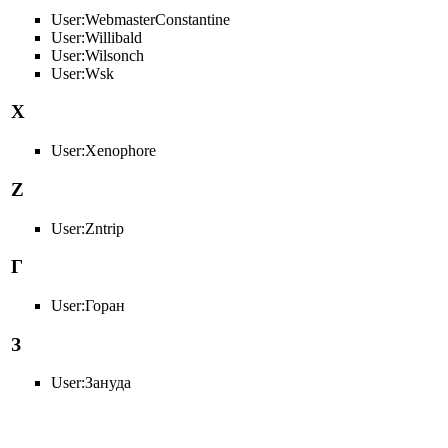
User:WebmasterConstantine
User:Willibald
User:Wilsonch
User:Wsk
X
User:Xenophore
Z
User:Zntrip
Г
User:Горан
З
User:Зануда