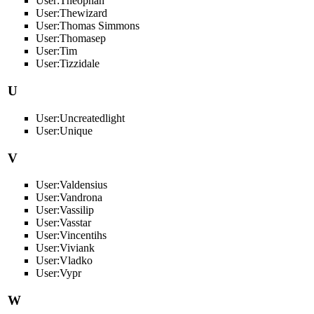
User:Theophan
User:Thewizard
User:Thomas Simmons
User:Thomasep
User:Tim
User:Tizzidale
U
User:Uncreatedlight
User:Unique
V
User:Valdensius
User:Vandrona
User:Vassilip
User:Vasstar
User:Vincentihs
User:Viviank
User:Vladko
User:Vypr
W