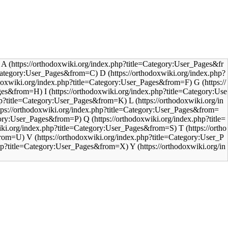
A
D
G
I
L
Q
T
V
Y