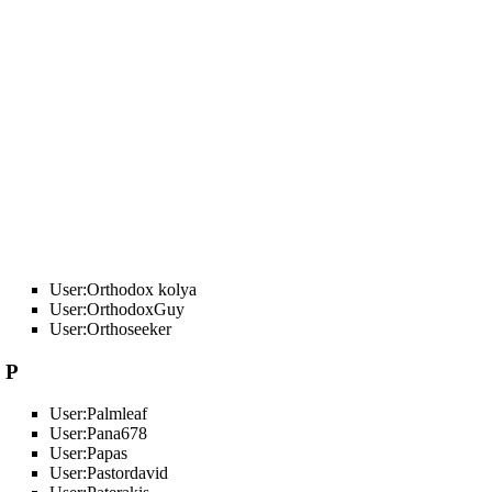
User:Orthodox kolya
User:OrthodoxGuy
User:Orthoseeker
P
User:Palmleaf
User:Pana678
User:Papas
User:Pastordavid