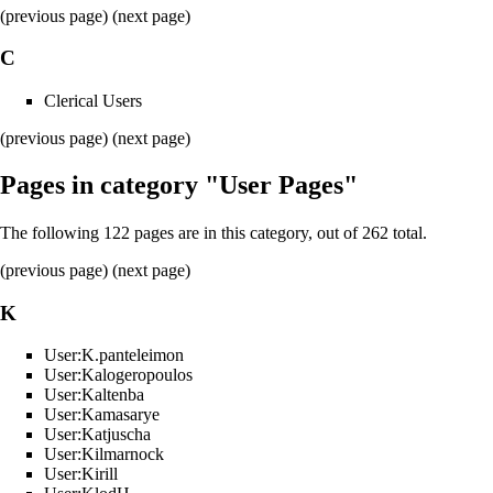
(previous page) (
next page
)
C
Clerical Users
(previous page) (
next page
)
Pages in category "User Pages"
The following 122 pages are in this category, out of 262 total.
(
previous page
) (next page)
K
User:K.panteleimon
User:Kalogeropoulos
User:Kaltenba
User:Kamasarye
User:Katjuscha
User:Kilmarnock
User:Kirill