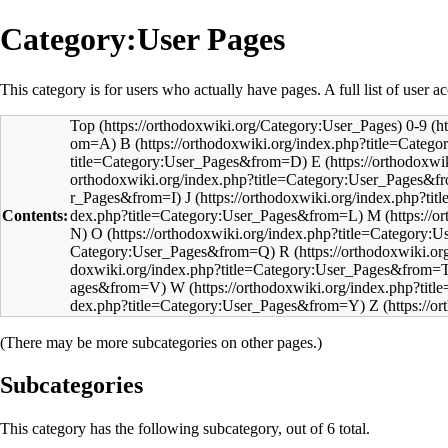
Category:User Pages
This category is for users who actually have pages. A full list of user ac
Top
0-9
B
E
J
Contents:
M
O
R
W
Z
(There may be more subcategories on other pages.)
Subcategories
This category has the following subcategory, out of 6 total.