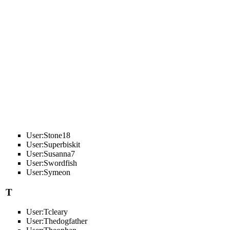
User:Stone18
User:Superbiskit
User:Susanna7
User:Swordfish
User:Symeon
T
User:Tcleary
User:Thedogfather