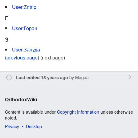
User:Zntrip
Г
User:Горан
З
User:Зануда
(
previous page
) (next page)
by
Magda
Last edited 18 years ago
OrthodoxWiki
Content is available under
Copyright Information
unless otherwise
noted.
Privacy
Desktop