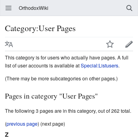
OrthodoxWiki
Category:User Pages
This category is for users who actually have pages. A full
list of user accounts is available at
Special:Listusers
.
(There may be more subcategories on other pages.)
Pages in category "User Pages"
The following 3 pages are in this category, out of 262 total.
(
previous page
) (next page)
Z