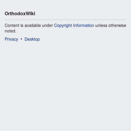
OrthodoxWiki
Content is available under
Copyright Information
unless otherwise
noted.
Privacy
Desktop