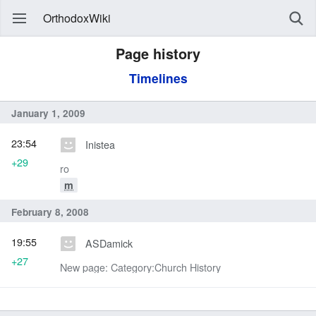
OrthodoxWiki
Page history
Timelines
January 1, 2009
23:54
Inistea
+29
ro
m
February 8, 2008
19:55
ASDamick
+27
New page: Category:Church History