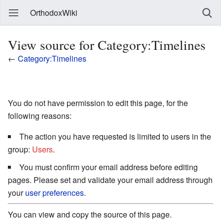
OrthodoxWiki
View source for Category:Timelines
←
Category:Timelines
You do not have permission to edit this page, for the
following reasons:
The action you have requested is limited to users in the
group:
Users
.
You must confirm your email address before editing
pages. Please set and validate your email address through
your
user preferences
.
You can view and copy the source of this page.