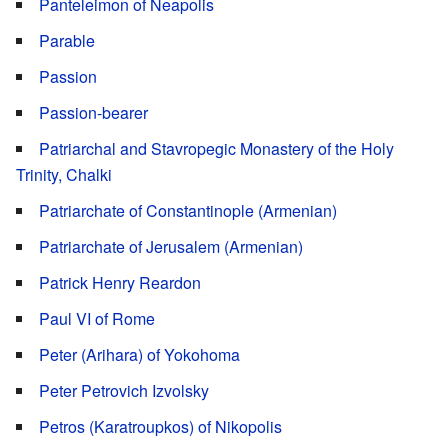
Panteleimon of Neapolis
Parable
Passion
Passion-bearer
Patriarchal and Stavropegic Monastery of the Holy
Trinity, Chalki
Patriarchate of Constantinople (Armenian)
Patriarchate of Jerusalem (Armenian)
Patrick Henry Reardon
Paul VI of Rome
Peter (Arihara) of Yokohoma
Peter Petrovich Izvolsky
Petros (Karatroupkos) of Nikopolis