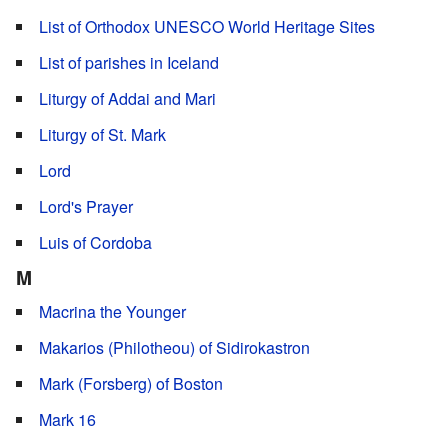
List of Orthodox UNESCO World Heritage Sites
List of parishes in Iceland
Liturgy of Addai and Mari
Liturgy of St. Mark
Lord
Lord's Prayer
Luis of Cordoba
M
Macrina the Younger
Makarios (Philotheou) of Sidirokastron
Mark (Forsberg) of Boston
Mark 16