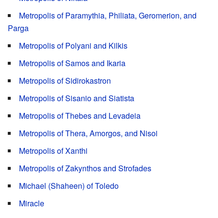
Metropolis of Paramythia, Philiata, Geromerion, and
Parga
Metropolis of Polyani and Kilkis
Metropolis of Samos and Ikaria
Metropolis of Sidirokastron
Metropolis of Sisanio and Siatista
Metropolis of Thebes and Levadeia
Metropolis of Thera, Amorgos, and Nisoi
Metropolis of Xanthi
Metropolis of Zakynthos and Strofades
Michael (Shaheen) of Toledo
Miracle