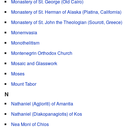
Monastery of St. George (Old Cairo)
Monastery of St. Herman of Alaska (Platina, California)
Monastery of St. John the Theologian (Souroti, Greece)
Monemvasia
Monothelitism
Montenegrin Orthodox Church
Mosaic and Glasswork
Moses
Mount Tabor
N
Nathaniel (Agjioriti) of Amantia
Nathaniel (Diakopanagiotis) of Kos
Nea Moni of Chios