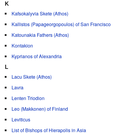
K
Kafsokalyvia Skete (Athos)
Kallistos (Papageorgopoulos) of San Francisco
Katounakia Fathers (Athos)
Kontakion
Kyprianos of Alexandria
L
Lacu Skete (Athos)
Lavra
Lenten Triodion
Leo (Makkonen) of Finland
Leviticus
List of Bishops of Hierapolis in Asia