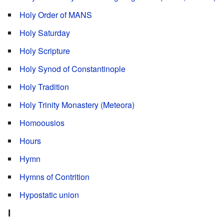
Holy Order of MANS
Holy Saturday
Holy Scripture
Holy Synod of Constantinople
Holy Tradition
Holy Trinity Monastery (Meteora)
Homoousios
Hours
Hymn
Hymns of Contrition
Hypostatic union
I