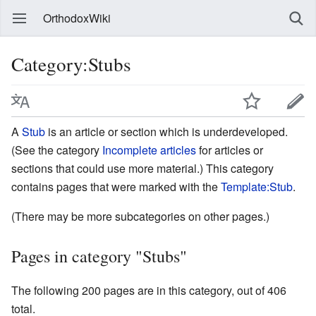
OrthodoxWiki
Category:Stubs
A
Stub
is an article or section which is underdeveloped.
(See the category
Incomplete articles
for articles or
sections that could use more material.) This category
contains pages that were marked with the
Template:Stub
.
(There may be more subcategories on other pages.)
Pages in category "Stubs"
The following 200 pages are in this category, out of 406
total.