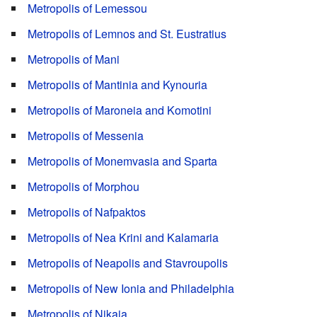
Metropolis of Lemessou
Metropolis of Lemnos and St. Eustratius
Metropolis of Mani
Metropolis of Mantinia and Kynouria
Metropolis of Maroneia and Komotini
Metropolis of Messenia
Metropolis of Monemvasia and Sparta
Metropolis of Morphou
Metropolis of Nafpaktos
Metropolis of Nea Krini and Kalamaria
Metropolis of Neapolis and Stavroupolis
Metropolis of New Ionia and Philadelphia
Metropolis of Nikaia