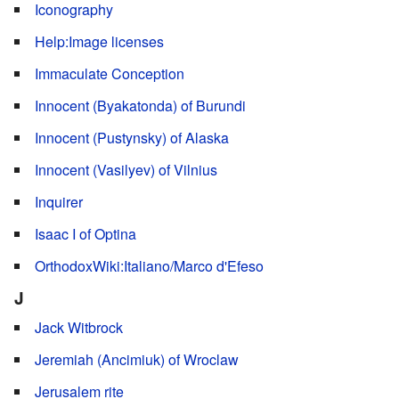
Iconography
Help:Image licenses
Immaculate Conception
Innocent (Byakatonda) of Burundi
Innocent (Pustynsky) of Alaska
Innocent (Vasilyev) of Vilnius
Inquirer
Isaac I of Optina
OrthodoxWiki:Italiano/Marco d'Efeso
J
Jack Witbrock
Jeremiah (Ancimiuk) of Wroclaw
Jerusalem rite