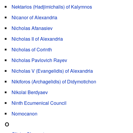
Nektarios (Hadjimichalis) of Kalymnos
Nicanor of Alexandria
Nicholas Afanasiev
Nicholas II of Alexandria
Nicholas of Corinth
Nicholas Pavlovich Rayev
Nicholas V (Evangelidis) of Alexandria
Nikiforos (Archagelidis) of Didymotichon
Nikolai Berdyaev
Ninth Ecumenical Council
Nomocanon
O