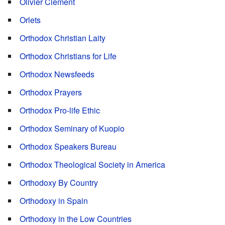
Olivier Clement
Orlets
Orthodox Christian Laity
Orthodox Christians for Life
Orthodox Newsfeeds
Orthodox Prayers
Orthodox Pro-life Ethic
Orthodox Seminary of Kuopio
Orthodox Speakers Bureau
Orthodox Theological Society in America
Orthodoxy By Country
Orthodoxy in Spain
Orthodoxy in the Low Countries