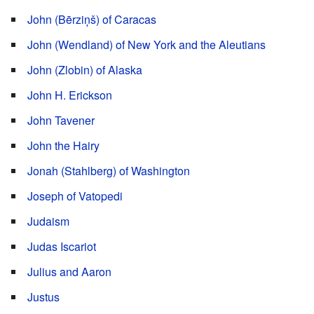
John (Bērziņš) of Caracas
John (Wendland) of New York and the Aleutians
John (Zlobin) of Alaska
John H. Erickson
John Tavener
John the Hairy
Jonah (Stahlberg) of Washington
Joseph of Vatopedi
Judaism
Judas Iscariot
Julius and Aaron
Justus