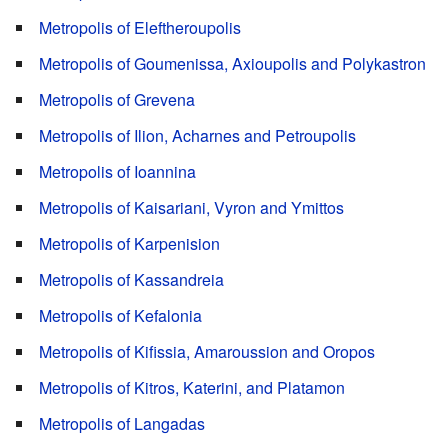
Metropolis of Eleftheroupolis
Metropolis of Goumenissa, Axioupolis and Polykastron
Metropolis of Grevena
Metropolis of Ilion, Acharnes and Petroupolis
Metropolis of Ioannina
Metropolis of Kaisariani, Vyron and Ymittos
Metropolis of Karpenision
Metropolis of Kassandreia
Metropolis of Kefalonia
Metropolis of Kifissia, Amaroussion and Oropos
Metropolis of Kitros, Katerini, and Platamon
Metropolis of Langadas