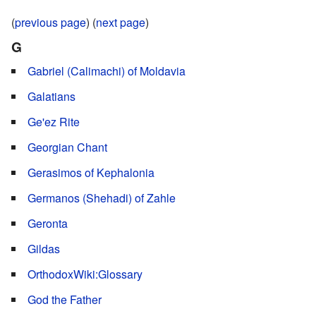
(
previous page
) (
next page
)
G
Gabriel (Calimachi) of Moldavia
Galatians
Ge'ez Rite
Georgian Chant
Gerasimos of Kephalonia
Germanos (Shehadi) of Zahle
Geronta
Gildas
OrthodoxWiki:Glossary
God the Father