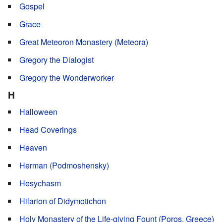
Gospel
Grace
Great Meteoron Monastery (Meteora)
Gregory the Dialogist
Gregory the Wonderworker
H
Halloween
Head Coverings
Heaven
Herman (Podmoshensky)
Hesychasm
Hilarion of Didymotichon
Holy Monastery of the Life-giving Fount (Poros, Greece)