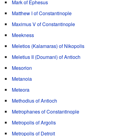
Mark of Ephesus
Matthew I of Constantinople
Maximus V of Constantinople
Meekness
Meletios (Kalamaras) of Nikopolis
Meletius II (Doumani) of Antioch
Mesorion
Metanoia
Meteora
Methodius of Antioch
Metrophanes of Constantinople
Metropolis of Argolis
Metropolis of Detroit