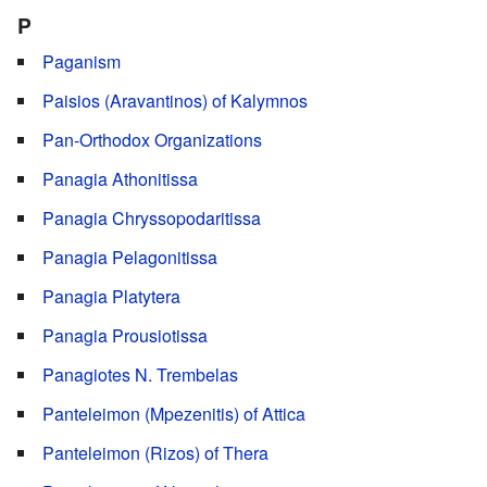
P
Paganism
Paisios (Aravantinos) of Kalymnos
Pan-Orthodox Organizations
Panagia Athonitissa
Panagia Chryssopodaritissa
Panagia Pelagonitissa
Panagia Platytera
Panagia Prousiotissa
Panagiotes N. Trembelas
Panteleimon (Mpezenitis) of Attica
Panteleimon (Rizos) of Thera