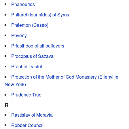
Phanourios
Philaret (Ioannides) of Syros
Philemon (Castro)
Poverty
Priesthood of all believers
Procopius of Sázava
Prophet Daniel
Protection of the Mother of God Monastery (Ellenville,
New York)
Prudence True
R
Rastislav of Moravia
Robber Council