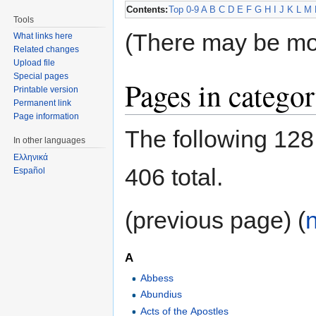
Contents:
Top
0-9
A
B
C
D
E
F
G
H
I
J
K
L
M
Tools
(There may be mo
What links here
Related changes
Upload file
Special pages
Pages in catego
Printable version
Permanent link
Page information
The following 128 
In other languages
Ελληνικά
406 total.
Español
(previous page) (
A
Abbess
Abundius
Acts of the Apostles