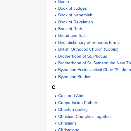
Bema
Book of Judges
Book of Nehemiah
Book of Revelation
Book of Ruth
Bread and Salt
Brief dictionary of orthodox terms
British Orthodox Church (Coptic)
Brotherhood of St. Photius
Brotherhood of St. Symeon the New Th
Byzantine Ecclesiastical Choir "St. Jo
Byzantine Studies
C
Cain and Abel
Cappadocian Fathers
Chariton (Lukic)
Christian Churches Together
Christians
Christology