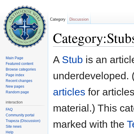
Category
Discussion
Category:Stub
Jump to:
navigation
,
search
A
Stub
is an articl
Main Page
Featured content
Browse categories
underdeveloped. 
Page index
Recent changes
New pages
articles
for article
Random page
interaction
material.) This c
FAQ
Community portal
marked with the
T
Trapeza (Discussion)
Site news
Help