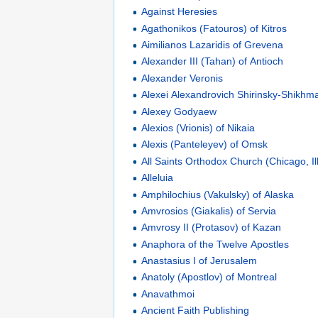
Against Heresies
Agathonikos (Fatouros) of Kitros
Aimilianos Lazaridis of Grevena
Alexander III (Tahan) of Antioch
Alexander Veronis
Alexei Alexandrovich Shirinsky-Shikhm
Alexey Godyaew
Alexios (Vrionis) of Nikaia
Alexis (Panteleyev) of Omsk
All Saints Orthodox Church (Chicago, Ill
Alleluia
Amphilochius (Vakulsky) of Alaska
Amvrosios (Giakalis) of Servia
Amvrosy II (Protasov) of Kazan
Anaphora of the Twelve Apostles
Anastasius I of Jerusalem
Anatoly (Apostlov) of Montreal
Anavathmoi
Ancient Faith Publishing