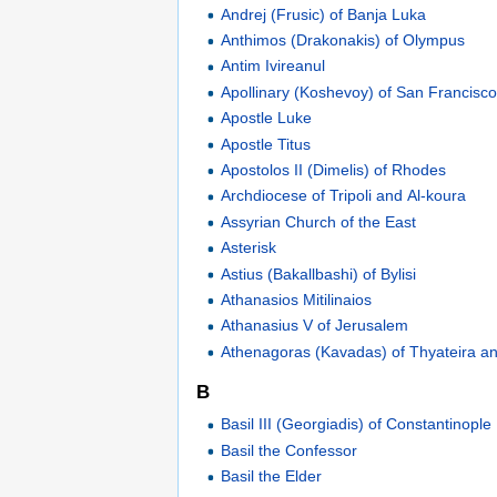
Andrej (Frusic) of Banja Luka
Anthimos (Drakonakis) of Olympus
Antim Ivireanul
Apollinary (Koshevoy) of San Francisc
Apostle Luke
Apostle Titus
Apostolos II (Dimelis) of Rhodes
Archdiocese of Tripoli and Al-koura
Assyrian Church of the East
Asterisk
Astius (Bakallbashi) of Bylisi
Athanasios Mitilinaios
Athanasius V of Jerusalem
Athenagoras (Kavadas) of Thyateira an
B
Basil III (Georgiadis) of Constantinople
Basil the Confessor
Basil the Elder