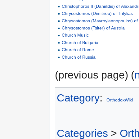
Christophoros II (Daniilidis) of Alexandr
Chrysostomos (Dimitriou) of Trifylias
Chrysostomos (Mavroyiannopoulos) of
Chrysostomos (Tsiter) of Austria
Church Music
Church of Bulgaria
Church of Rome
Church of Russia
(previous page) (
Category
:
OrthodoxWiki
Categories
>
Ort