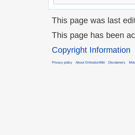
This page was last edi
This page has been ac
Copyright Information
Privacy policy
About OrthodoxWiki
Disclaimers
Mobi