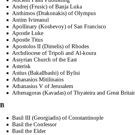
Andrej (Frusic) of Banja Luka
Anthimos (Drakonakis) of Olympus
Antim Ivireanul
Apollinary (Koshevoy) of San Francisco
Apostle Luke
Apostle Titus
Apostolos II (Dimelis) of Rhodes
Archdiocese of Tripoli and Al-koura
Assyrian Church of the East
Asterisk
Astius (Bakallbashi) of Bylisi
Athanasios Mitilinaios
Athanasius V of Jerusalem
Athenagoras (Kavadas) of Thyateira and Great Britai
B
Basil III (Georgiadis) of Constantinople
Basil the Confessor
Basil the Elder