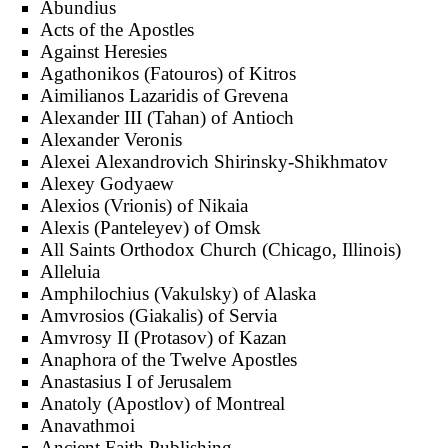
Abundius
Acts of the Apostles
Against Heresies
Agathonikos (Fatouros) of Kitros
Aimilianos Lazaridis of Grevena
Alexander III (Tahan) of Antioch
Alexander Veronis
Alexei Alexandrovich Shirinsky-Shikhmatov
Alexey Godyaew
Alexios (Vrionis) of Nikaia
Alexis (Panteleyev) of Omsk
All Saints Orthodox Church (Chicago, Illinois)
Alleluia
Amphilochius (Vakulsky) of Alaska
Amvrosios (Giakalis) of Servia
Amvrosy II (Protasov) of Kazan
Anaphora of the Twelve Apostles
Anastasius I of Jerusalem
Anatoly (Apostlov) of Montreal
Anavathmoi
Ancient Faith Publishing