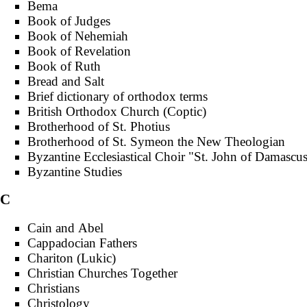
Bema
Book of Judges
Book of Nehemiah
Book of Revelation
Book of Ruth
Bread and Salt
Brief dictionary of orthodox terms
British Orthodox Church (Coptic)
Brotherhood of St. Photius
Brotherhood of St. Symeon the New Theologian
Byzantine Ecclesiastical Choir "St. John of Damascu
Byzantine Studies
C
Cain and Abel
Cappadocian Fathers
Chariton (Lukic)
Christian Churches Together
Christians
Christology