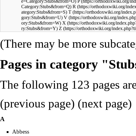
P
R
T
V
X
Z
(There may be more subcateg
Pages in category "Stub
The following 123 pages are 
(previous page) (
next page
)
A
Abbess