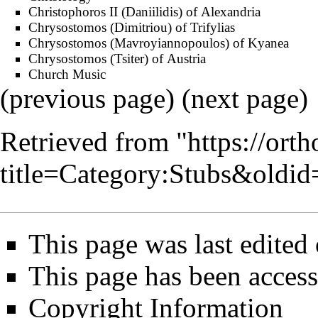
Christophoros II (Daniilidis) of Alexandria
Chrysostomos (Dimitriou) of Trifylias
Chrysostomos (Mavroyiannopoulos) of Kyanea
Chrysostomos (Tsiter) of Austria
Church Music
(previous page) (
next page
)
Retrieved from "
https://ort
title=Category:Stubs&oldi
This page was last edited
This page has been acces
Copyright Information