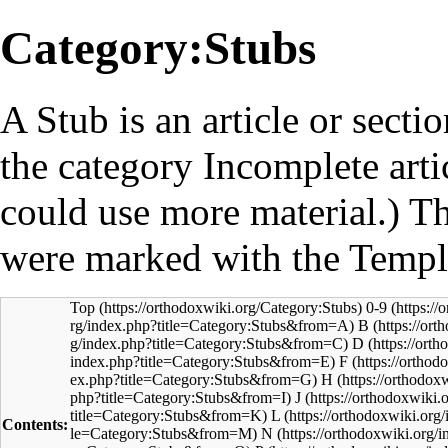
Category:Stubs
A
Stub
is an article or sect
the category
Incomplete arti
could use more material.) Th
were marked with the
Templ
Top
0-9
B
D
F
H
J
L
Contents:
N