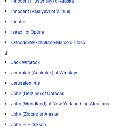
Innocent (Pustynsky) of Alaska
Innocent (Vasilyev) of Vilnius
Inquirer
Isaac I of Optina
OrthodoxWiki:Italiano/Marco d'Efeso
J
Jack Witbrock
Jeremiah (Ancimiuk) of Wroclaw
Jerusalem rite
John (Bērziņš) of Caracas
John (Wendland) of New York and the Aleutians
John (Zlobin) of Alaska
John H. Erickson