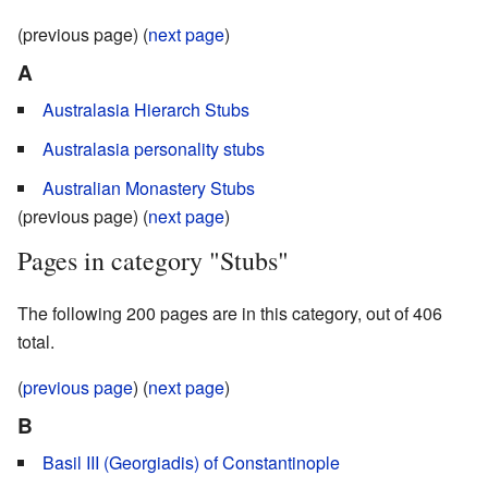
(previous page) (
next page
)
A
Australasia Hierarch Stubs
Australasia personality stubs
Australian Monastery Stubs
(previous page) (
next page
)
Pages in category "Stubs"
The following 200 pages are in this category, out of 406
total.
(
previous page
) (
next page
)
B
Basil III (Georgiadis) of Constantinople