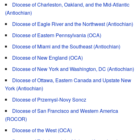
Diocese of Charleston, Oakland, and the Mid-Atlantic
(Antiochian)
Diocese of Eagle River and the Northwest (Antiochian)
Diocese of Eastern Pennsylvania (OCA)
Diocese of Miami and the Southeast (Antiochian)
Diocese of New England (OCA)
Diocese of New York and Washington, DC (Antiochian)
Diocese of Ottawa, Eastern Canada and Upstate New
York (Antiochian)
Diocese of Przemysl-Novy Soncz
Diocese of San Francisco and Western America
(ROCOR)
Diocese of the West (OCA)