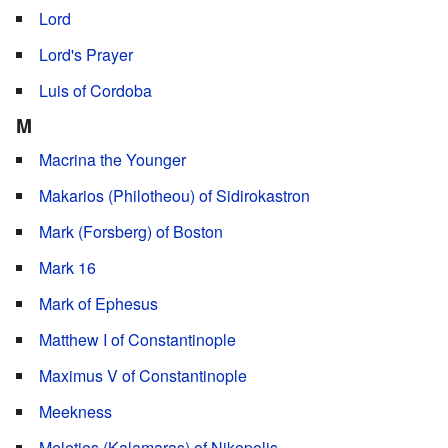
Lord
Lord's Prayer
Luis of Cordoba
M
Macrina the Younger
Makarios (Philotheou) of Sidirokastron
Mark (Forsberg) of Boston
Mark 16
Mark of Ephesus
Matthew I of Constantinople
Maximus V of Constantinople
Meekness
Meletios (Kalamaras) of Nikopolis