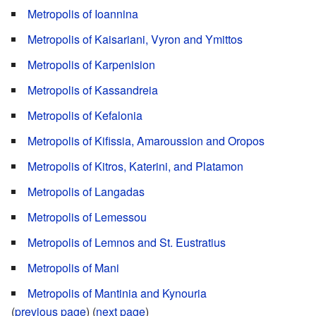
Metropolis of Ioannina
Metropolis of Kaisariani, Vyron and Ymittos
Metropolis of Karpenision
Metropolis of Kassandreia
Metropolis of Kefalonia
Metropolis of Kifissia, Amaroussion and Oropos
Metropolis of Kitros, Katerini, and Platamon
Metropolis of Langadas
Metropolis of Lemessou
Metropolis of Lemnos and St. Eustratius
Metropolis of Mani
Metropolis of Mantinia and Kynouria
(
previous page
) (
next page
)