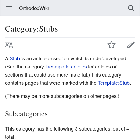
OrthodoxWiki
Category:Stubs
A
Stub
is an article or section which is underdeveloped.
(See the category
Incomplete articles
for articles or
sections that could use more material.) This category
contains pages that were marked with the
Template:Stub
.
(There may be more subcategories on other pages.)
Subcategories
This category has the following 3 subcategories, out of 4
total.