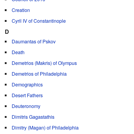
Creation
Cyril IV of Constantinople
D
Daumantas of Pskov
Death
Demetrios (Makris) of Olympus
Demetrios of Philadelphia
Demographics
Desert Fathers
Deuteronomy
Dimitris Gagastathis
Dimitry (Magan) of Philadelphia