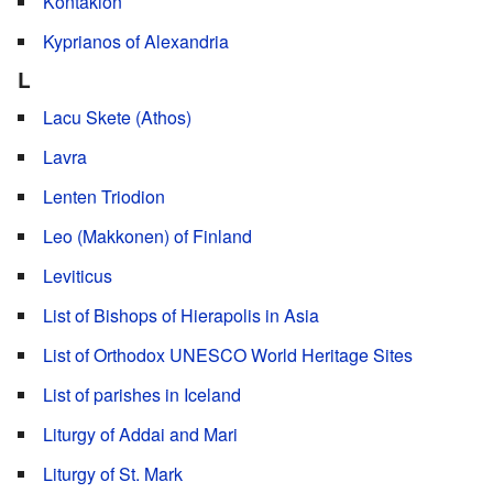
Kontakion
Kyprianos of Alexandria
L
Lacu Skete (Athos)
Lavra
Lenten Triodion
Leo (Makkonen) of Finland
Leviticus
List of Bishops of Hierapolis in Asia
List of Orthodox UNESCO World Heritage Sites
List of parishes in Iceland
Liturgy of Addai and Mari
Liturgy of St. Mark