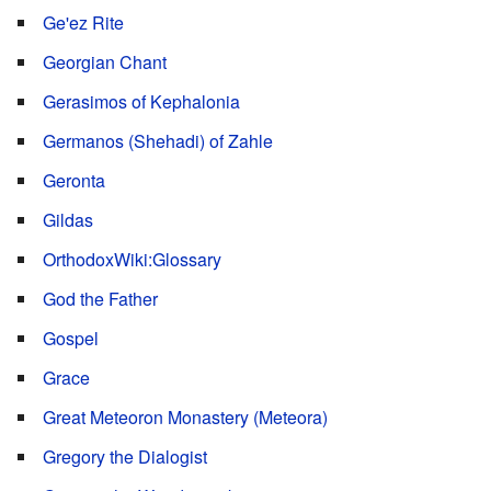
Ge'ez Rite
Georgian Chant
Gerasimos of Kephalonia
Germanos (Shehadi) of Zahle
Geronta
Gildas
OrthodoxWiki:Glossary
God the Father
Gospel
Grace
Great Meteoron Monastery (Meteora)
Gregory the Dialogist