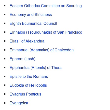
Eastern Orthodox Committee on Scouting
Economy and Strictness
Eighth Ecumenical Council
Eirinaios (Tsourounakis) of San Francisco
Elias I of Alexandria
Emmanuel (Adamakis) of Chalcedon
Ephrem (Lash)
Epiphanius (Artemis) of Thera
Epistle to the Romans
Eudokia of Heliopolis
Evagrius Ponticus
Evangelist