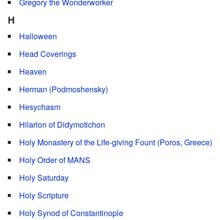
Gregory the Wonderworker
H
Halloween
Head Coverings
Heaven
Herman (Podmoshensky)
Hesychasm
Hilarion of Didymotichon
Holy Monastery of the Life-giving Fount (Poros, Greece)
Holy Order of MANS
Holy Saturday
Holy Scripture
Holy Synod of Constantinople