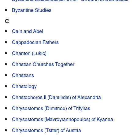
Byzantine Studies
C
Cain and Abel
Cappadocian Fathers
Chariton (Lukic)
Christian Churches Together
Christians
Christology
Christophoros II (Daniilidis) of Alexandria
Chrysostomos (Dimitriou) of Trifylias
Chrysostomos (Mavroyiannopoulos) of Kyanea
Chrysostomos (Tsiter) of Austria