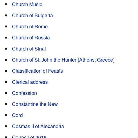
Church Music
Church of Bulgaria
Church of Rome
Church of Russia
Church of Sinai
Church of St. John the Hunter (Athens, Greece)
Classification of Feasts
Clerical address
Confession
Constantine the New
Cord
Cosmas II of Alexandria
Council of 2016