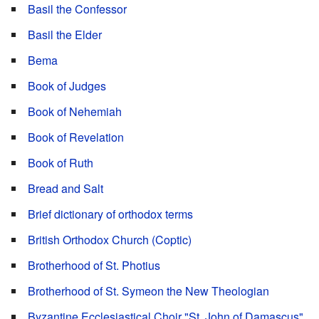
Basil the Confessor
Basil the Elder
Bema
Book of Judges
Book of Nehemiah
Book of Revelation
Book of Ruth
Bread and Salt
Brief dictionary of orthodox terms
British Orthodox Church (Coptic)
Brotherhood of St. Photius
Brotherhood of St. Symeon the New Theologian
Byzantine Ecclesiastical Choir "St. John of Damascus"