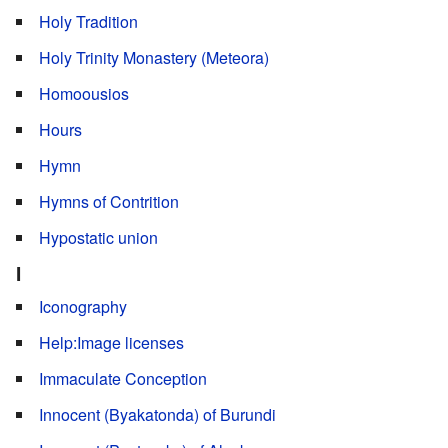
Holy Tradition
Holy Trinity Monastery (Meteora)
Homoousios
Hours
Hymn
Hymns of Contrition
Hypostatic union
I
Iconography
Help:Image licenses
Immaculate Conception
Innocent (Byakatonda) of Burundi