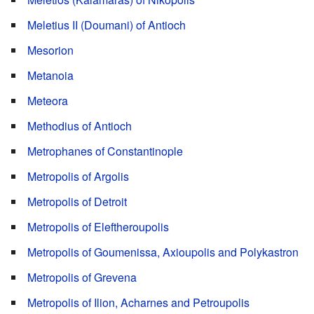
Meletius II (Doumani) of Antioch
Mesorion
Metanoia
Meteora
Methodius of Antioch
Metrophanes of Constantinople
Metropolis of Argolis
Metropolis of Detroit
Metropolis of Eleftheroupolis
Metropolis of Goumenissa, Axioupolis and Polykastron
Metropolis of Grevena
Metropolis of Ilion, Acharnes and Petroupolis