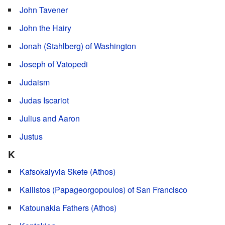
John Tavener
John the Hairy
Jonah (Stahlberg) of Washington
Joseph of Vatopedi
Judaism
Judas Iscariot
Julius and Aaron
Justus
K
Kafsokalyvia Skete (Athos)
Kallistos (Papageorgopoulos) of San Francisco
Katounakia Fathers (Athos)