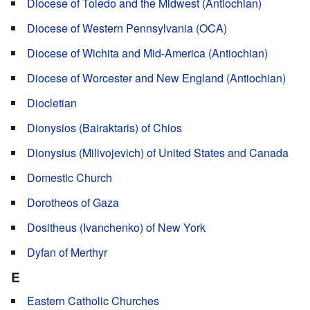
Diocese of Toledo and the Midwest (Antiochian)
Diocese of Western Pennsylvania (OCA)
Diocese of Wichita and Mid-America (Antiochian)
Diocese of Worcester and New England (Antiochian)
Diocletian
Dionysios (Bairaktaris) of Chios
Dionysius (Milivojevich) of United States and Canada
Domestic Church
Dorotheos of Gaza
Dositheus (Ivanchenko) of New York
Dyfan of Merthyr
E
Eastern Catholic Churches