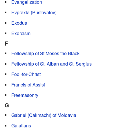
Evangelization
Evpraxia (Pustovalov)
Exodus
Exorcism
F
Fellowship of St Moses the Black
Fellowship of St. Alban and St. Sergius
Fool-for-Christ
Francis of Assisi
Freemasonry
G
Gabriel (Calimachi) of Moldavia
Galatians