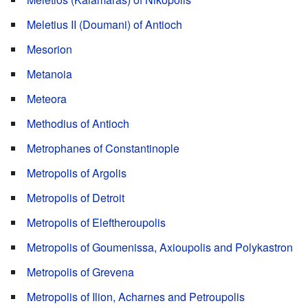
Meletius II (Doumani) of Antioch
Mesorion
Metanoia
Meteora
Methodius of Antioch
Metrophanes of Constantinople
Metropolis of Argolis
Metropolis of Detroit
Metropolis of Eleftheroupolis
Metropolis of Goumenissa, Axioupolis and Polykastron
Metropolis of Grevena
Metropolis of Ilion, Acharnes and Petroupolis