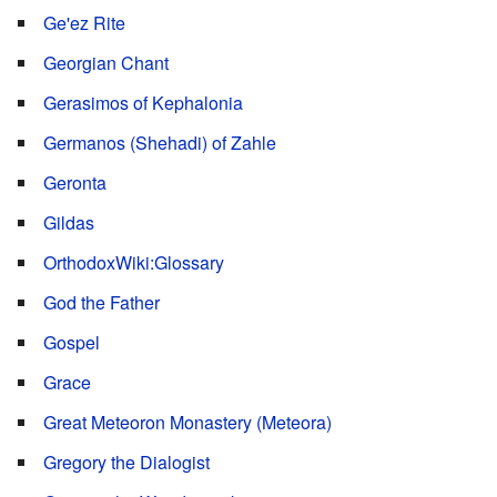
Ge'ez Rite
Georgian Chant
Gerasimos of Kephalonia
Germanos (Shehadi) of Zahle
Geronta
Gildas
OrthodoxWiki:Glossary
God the Father
Gospel
Grace
Great Meteoron Monastery (Meteora)
Gregory the Dialogist