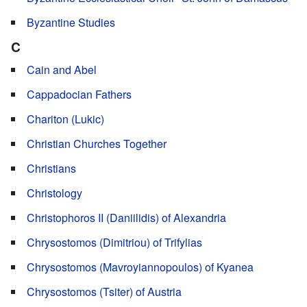
Byzantine Studies
C
Cain and Abel
Cappadocian Fathers
Chariton (Lukic)
Christian Churches Together
Christians
Christology
Christophoros II (Daniilidis) of Alexandria
Chrysostomos (Dimitriou) of Trifylias
Chrysostomos (Mavroyiannopoulos) of Kyanea
Chrysostomos (Tsiter) of Austria