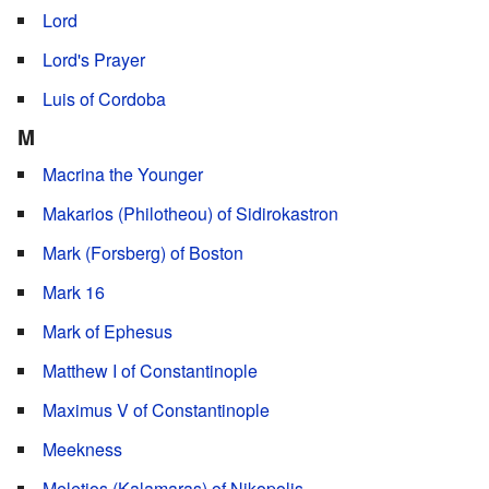
Lord
Lord's Prayer
Luis of Cordoba
M
Macrina the Younger
Makarios (Philotheou) of Sidirokastron
Mark (Forsberg) of Boston
Mark 16
Mark of Ephesus
Matthew I of Constantinople
Maximus V of Constantinople
Meekness
Meletios (Kalamaras) of Nikopolis