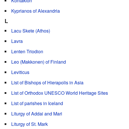
Kontakion
Kyprianos of Alexandria
L
Lacu Skete (Athos)
Lavra
Lenten Triodion
Leo (Makkonen) of Finland
Leviticus
List of Bishops of Hierapolis in Asia
List of Orthodox UNESCO World Heritage Sites
List of parishes in Iceland
Liturgy of Addai and Mari
Liturgy of St. Mark