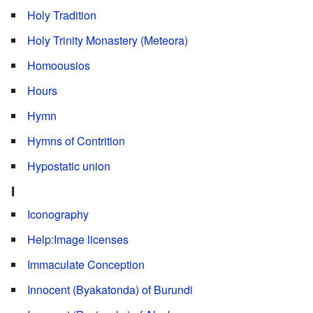
Holy Tradition
Holy Trinity Monastery (Meteora)
Homoousios
Hours
Hymn
Hymns of Contrition
Hypostatic union
I
Iconography
Help:Image licenses
Immaculate Conception
Innocent (Byakatonda) of Burundi