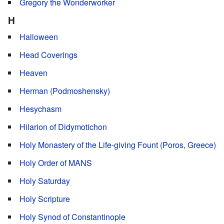
Gregory the Wonderworker
H
Halloween
Head Coverings
Heaven
Herman (Podmoshensky)
Hesychasm
Hilarion of Didymotichon
Holy Monastery of the Life-giving Fount (Poros, Greece)
Holy Order of MANS
Holy Saturday
Holy Scripture
Holy Synod of Constantinople