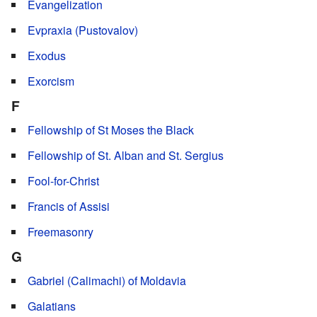
Evangelization
Evpraxia (Pustovalov)
Exodus
Exorcism
F
Fellowship of St Moses the Black
Fellowship of St. Alban and St. Sergius
Fool-for-Christ
Francis of Assisi
Freemasonry
G
Gabriel (Calimachi) of Moldavia
Galatians