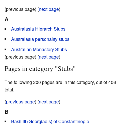
(previous page) (
next page
)
A
Australasia Hierarch Stubs
Australasia personality stubs
Australian Monastery Stubs
(previous page) (
next page
)
Pages in category "Stubs"
The following 200 pages are in this category, out of 406
total.
(
previous page
) (
next page
)
B
Basil III (Georgiadis) of Constantinople