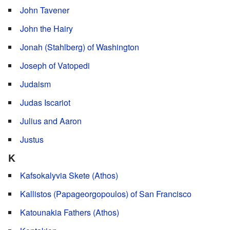
John Tavener
John the Hairy
Jonah (Stahlberg) of Washington
Joseph of Vatopedi
Judaism
Judas Iscariot
Julius and Aaron
Justus
K
Kafsokalyvia Skete (Athos)
Kallistos (Papageorgopoulos) of San Francisco
Katounakia Fathers (Athos)