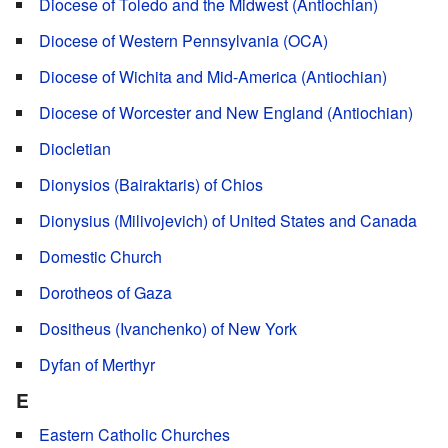
Diocese of Toledo and the Midwest (Antiochian)
Diocese of Western Pennsylvania (OCA)
Diocese of Wichita and Mid-America (Antiochian)
Diocese of Worcester and New England (Antiochian)
Diocletian
Dionysios (Bairaktaris) of Chios
Dionysius (Milivojevich) of United States and Canada
Domestic Church
Dorotheos of Gaza
Dositheus (Ivanchenko) of New York
Dyfan of Merthyr
E
Eastern Catholic Churches