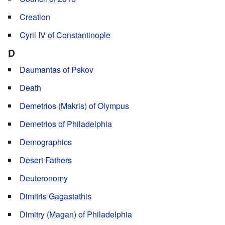
Creation
Cyril IV of Constantinople
D
Daumantas of Pskov
Death
Demetrios (Makris) of Olympus
Demetrios of Philadelphia
Demographics
Desert Fathers
Deuteronomy
Dimitris Gagastathis
Dimitry (Magan) of Philadelphia