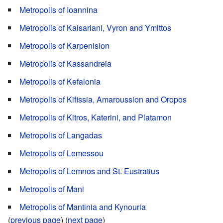
Metropolis of Ioannina
Metropolis of Kaisariani, Vyron and Ymittos
Metropolis of Karpenision
Metropolis of Kassandreia
Metropolis of Kefalonia
Metropolis of Kifissia, Amaroussion and Oropos
Metropolis of Kitros, Katerini, and Platamon
Metropolis of Langadas
Metropolis of Lemessou
Metropolis of Lemnos and St. Eustratius
Metropolis of Mani
Metropolis of Mantinia and Kynouria
(
previous page
) (
next page
)