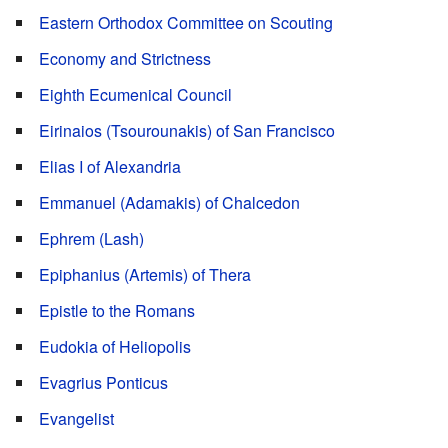
Eastern Orthodox Committee on Scouting
Economy and Strictness
Eighth Ecumenical Council
Eirinaios (Tsourounakis) of San Francisco
Elias I of Alexandria
Emmanuel (Adamakis) of Chalcedon
Ephrem (Lash)
Epiphanius (Artemis) of Thera
Epistle to the Romans
Eudokia of Heliopolis
Evagrius Ponticus
Evangelist