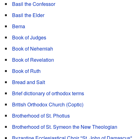
Basil the Confessor
Basil the Elder
Bema
Book of Judges
Book of Nehemiah
Book of Revelation
Book of Ruth
Bread and Salt
Brief dictionary of orthodox terms
British Orthodox Church (Coptic)
Brotherhood of St. Photius
Brotherhood of St. Symeon the New Theologian
Byzantine Ecclesiastical Choir "St. John of Damascus"