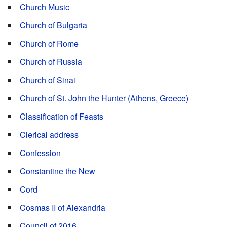
Church Music
Church of Bulgaria
Church of Rome
Church of Russia
Church of Sinai
Church of St. John the Hunter (Athens, Greece)
Classification of Feasts
Clerical address
Confession
Constantine the New
Cord
Cosmas II of Alexandria
Council of 2016