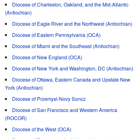
Diocese of Charleston, Oakland, and the Mid-Atlantic
(Antiochian)
Diocese of Eagle River and the Northwest (Antiochian)
Diocese of Eastern Pennsylvania (OCA)
Diocese of Miami and the Southeast (Antiochian)
Diocese of New England (OCA)
Diocese of New York and Washington, DC (Antiochian)
Diocese of Ottawa, Eastern Canada and Upstate New
York (Antiochian)
Diocese of Przemysl-Novy Soncz
Diocese of San Francisco and Western America
(ROCOR)
Diocese of the West (OCA)