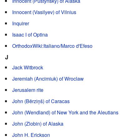
Innocent (Pustynsky) of Alaska
Innocent (Vasilyev) of Vilnius
Inquirer
Isaac I of Optina
OrthodoxWiki:Italiano/Marco d'Efeso
J
Jack Witbrock
Jeremiah (Ancimiuk) of Wroclaw
Jerusalem rite
John (Bērziņš) of Caracas
John (Wendland) of New York and the Aleutians
John (Zlobin) of Alaska
John H. Erickson