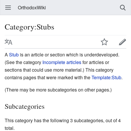
OrthodoxWiki
Category:Stubs
A
Stub
is an article or section which is underdeveloped.
(See the category
Incomplete articles
for articles or
sections that could use more material.) This category
contains pages that were marked with the
Template:Stub
.
(There may be more subcategories on other pages.)
Subcategories
This category has the following 3 subcategories, out of 4
total.