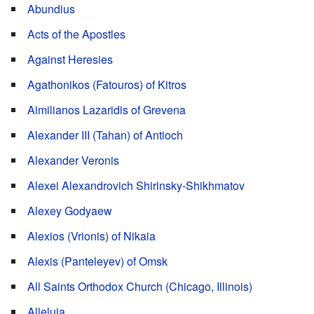
Abundius
Acts of the Apostles
Against Heresies
Agathonikos (Fatouros) of Kitros
Aimilianos Lazaridis of Grevena
Alexander III (Tahan) of Antioch
Alexander Veronis
Alexei Alexandrovich Shirinsky-Shikhmatov
Alexey Godyaew
Alexios (Vrionis) of Nikaia
Alexis (Panteleyev) of Omsk
All Saints Orthodox Church (Chicago, Illinois)
Alleluia