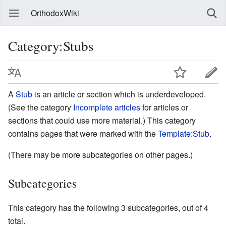
OrthodoxWiki
Category:Stubs
A
Stub
is an article or section which is underdeveloped.
(See the category
Incomplete articles
for articles or
sections that could use more material.) This category
contains pages that were marked with the
Template:Stub
.
(There may be more subcategories on other pages.)
Subcategories
This category has the following 3 subcategories, out of 4
total.