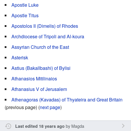
Apostle Luke
Apostle Titus
Apostolos II (Dimelis) of Rhodes
Archdiocese of Tripoli and Al-koura
Assyrian Church of the East
Asterisk
Astius (Bakallbashi) of Bylisi
Athanasios Mitilinaios
Athanasius V of Jerusalem
Athenagoras (Kavadas) of Thyateira and Great Britain
(previous page) (
next page
)
by
Magda
Last edited 18 years ago