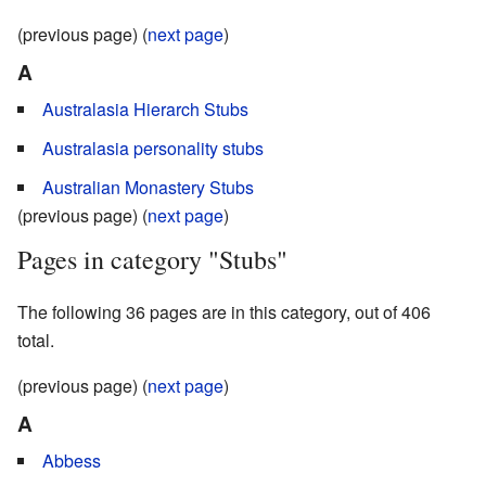
(previous page) (
next page
)
A
Australasia Hierarch Stubs
Australasia personality stubs
Australian Monastery Stubs
(previous page) (
next page
)
Pages in category "Stubs"
The following 36 pages are in this category, out of 406
total.
(previous page) (
next page
)
A
Abbess