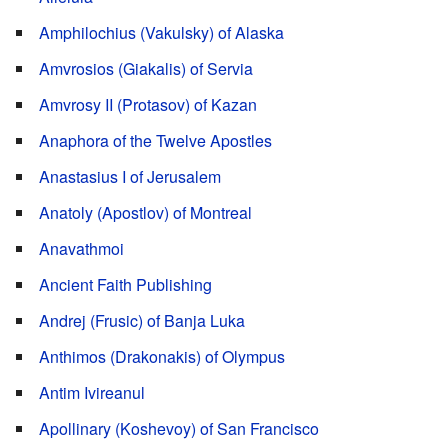
Amphilochius (Vakulsky) of Alaska
Amvrosios (Giakalis) of Servia
Amvrosy II (Protasov) of Kazan
Anaphora of the Twelve Apostles
Anastasius I of Jerusalem
Anatoly (Apostlov) of Montreal
Anavathmoi
Ancient Faith Publishing
Andrej (Frusic) of Banja Luka
Anthimos (Drakonakis) of Olympus
Antim Ivireanul
Apollinary (Koshevoy) of San Francisco