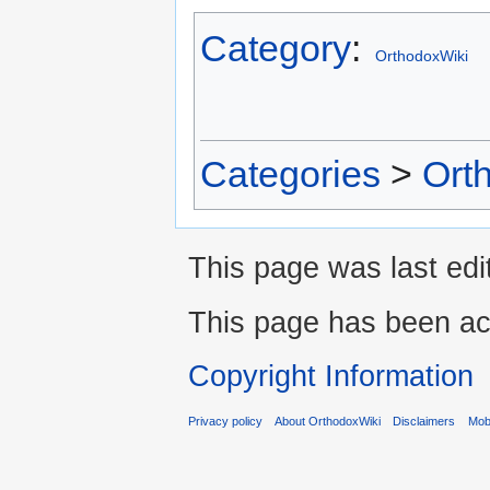
Category
:
OrthodoxWiki
Categories
>
Ort
This page was last edi
This page has been ac
Copyright Information
Privacy policy
About OrthodoxWiki
Disclaimers
Mobi