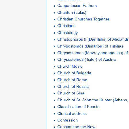
Cappadocian Fathers
Chariton (Lukic)
Christian Churches Together
Christians
Christology
Christophoros II (Daniilidis) of Alexandr
Chrysostomos (Dimitriou) of Trifylias
Chrysostomos (Mavroyiannopoulos) of
Chrysostomos (Tsiter) of Austria
Church Music
Church of Bulgaria
Church of Rome
Church of Russia
Church of Sinai
Church of St. John the Hunter (Athens
Classification of Feasts
Clerical address
Confession
Constantine the New