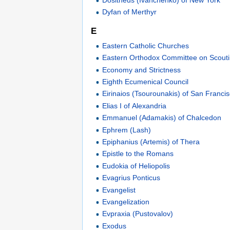
Dyfan of Merthyr
E
Eastern Catholic Churches
Eastern Orthodox Committee on Scout
Economy and Strictness
Eighth Ecumenical Council
Eirinaios (Tsourounakis) of San Franci
Elias I of Alexandria
Emmanuel (Adamakis) of Chalcedon
Ephrem (Lash)
Epiphanius (Artemis) of Thera
Epistle to the Romans
Eudokia of Heliopolis
Evagrius Ponticus
Evangelist
Evangelization
Evpraxia (Pustovalov)
Exodus