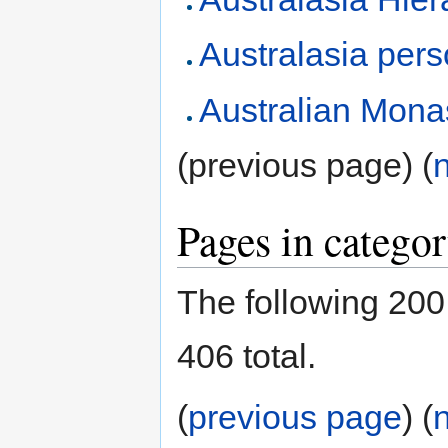
Australasia pers
Australian Mona
(previous page) (
Pages in catego
The following 200 
406 total.
(
previous page
) (