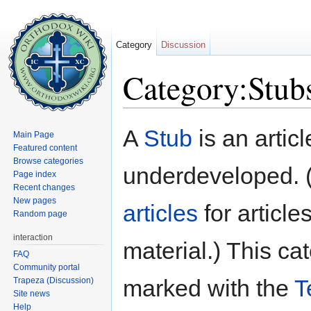
Category
Discussion
Category:Stub
Jump to:
navigation
,
search
A
Stub
is an articl
Main Page
Featured content
Browse categories
underdeveloped. 
Page index
Recent changes
New pages
articles
for article
Random page
interaction
material.) This c
FAQ
Community portal
marked with the
T
Trapeza (Discussion)
Site news
Help