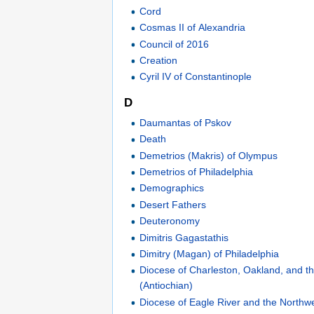
Cord
Cosmas II of Alexandria
Council of 2016
Creation
Cyril IV of Constantinople
D
Daumantas of Pskov
Death
Demetrios (Makris) of Olympus
Demetrios of Philadelphia
Demographics
Desert Fathers
Deuteronomy
Dimitris Gagastathis
Dimitry (Magan) of Philadelphia
Diocese of Charleston, Oakland, and th
(Antiochian)
Diocese of Eagle River and the Northwe