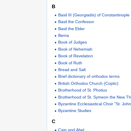
B
Basil III (Georgiadis) of Constantinople
Basil the Confessor
Basil the Elder
Bema
Book of Judges
Book of Nehemiah
Book of Revelation
Book of Ruth
Bread and Salt
Brief dictionary of orthodox terms
British Orthodox Church (Coptic)
Brotherhood of St. Photius
Brotherhood of St. Symeon the New Th
Byzantine Ecclesiastical Choir "St. Jo
Byzantine Studies
C
Cain and Abel