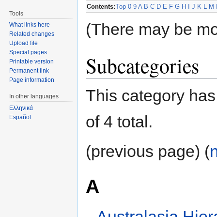
Contents:
Top
0-9
A
B
C
D
E
F
G
H
I
J
K
L
M
Tools
(There may be mo
What links here
Related changes
Upload file
Special pages
Subcategories
Printable version
Permanent link
Page information
This category has 
In other languages
Ελληνικά
of 4 total.
Español
(previous page) (
A
Australasia Hier