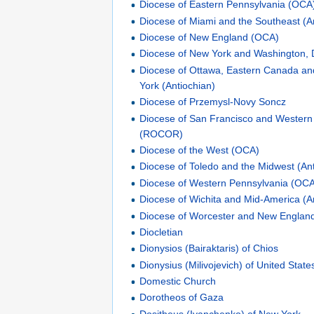
Diocese of Eastern Pennsylvania (OCA
Diocese of Miami and the Southeast (A
Diocese of New England (OCA)
Diocese of New York and Washington, 
Diocese of Ottawa, Eastern Canada a
York (Antiochian)
Diocese of Przemysl-Novy Soncz
Diocese of San Francisco and Western
(ROCOR)
Diocese of the West (OCA)
Diocese of Toledo and the Midwest (An
Diocese of Western Pennsylvania (OC
Diocese of Wichita and Mid-America (A
Diocese of Worcester and New England
Diocletian
Dionysios (Bairaktaris) of Chios
Dionysius (Milivojevich) of United Sta
Domestic Church
Dorotheos of Gaza
Dositheus (Ivanchenko) of New York