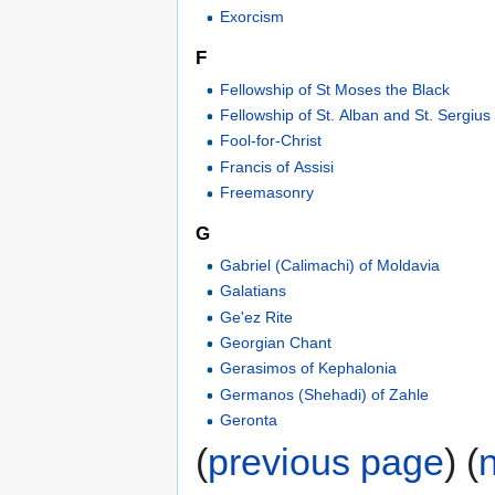
Exorcism
F
Fellowship of St Moses the Black
Fellowship of St. Alban and St. Sergius
Fool-for-Christ
Francis of Assisi
Freemasonry
G
Gabriel (Calimachi) of Moldavia
Galatians
Ge'ez Rite
Georgian Chant
Gerasimos of Kephalonia
Germanos (Shehadi) of Zahle
Geronta
(
previous page
) (