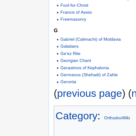
Fool-for-Christ
Francis of Assisi
Freemasonry
G
Gabriel (Calimachi) of Moldavia
Galatians
Ge'ez Rite
Georgian Chant
Gerasimos of Kephalonia
Germanos (Shehadi) of Zahle
Geronta
(
previous page
) (
Category
:
OrthodoxWiki