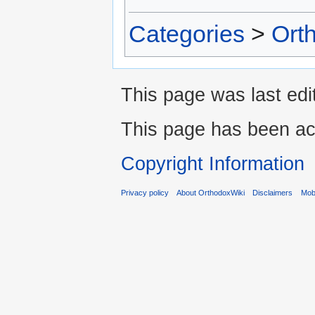
Categories
>
Ort
This page was last edi
This page has been ac
Copyright Information
Privacy policy
About OrthodoxWiki
Disclaimers
Mobi