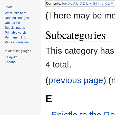
Contents:
Top
0-9
A
B
C
D
E
F
G
H
I
J
K
L
M
Tools
(There may be mo
What links here
Related changes
Upload file
Special pages
Subcategories
Printable version
Permanent link
Page information
This category has 
In other languages
Ελληνικά
4 total.
Español
(
previous page
) (
E
Epistle to the 