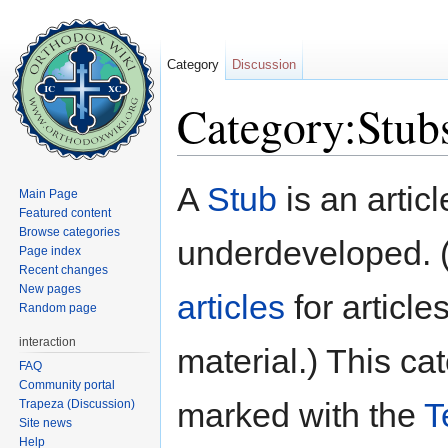
Category
Discussion
Category:Stub
Jump to:
navigation
,
search
A
Stub
is an articl
Main Page
Featured content
Browse categories
underdeveloped. 
Page index
Recent changes
New pages
articles
for article
Random page
interaction
material.) This c
FAQ
Community portal
marked with the
T
Trapeza (Discussion)
Site news
Help