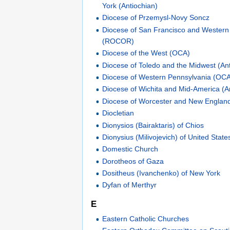
York (Antiochian)
Diocese of Przemysl-Novy Soncz
Diocese of San Francisco and Western
(ROCOR)
Diocese of the West (OCA)
Diocese of Toledo and the Midwest (An
Diocese of Western Pennsylvania (OC
Diocese of Wichita and Mid-America (A
Diocese of Worcester and New England
Diocletian
Dionysios (Bairaktaris) of Chios
Dionysius (Milivojevich) of United Sta
Domestic Church
Dorotheos of Gaza
Dositheus (Ivanchenko) of New York
Dyfan of Merthyr
E
Eastern Catholic Churches