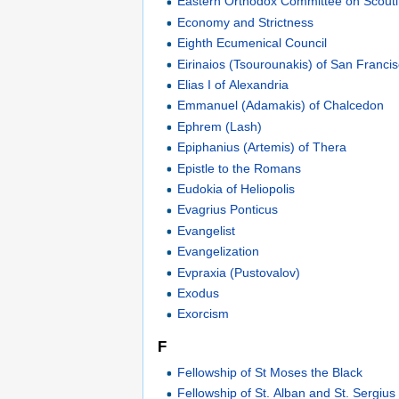
Eastern Orthodox Committee on Scout
Economy and Strictness
Eighth Ecumenical Council
Eirinaios (Tsourounakis) of San Franci
Elias I of Alexandria
Emmanuel (Adamakis) of Chalcedon
Ephrem (Lash)
Epiphanius (Artemis) of Thera
Epistle to the Romans
Eudokia of Heliopolis
Evagrius Ponticus
Evangelist
Evangelization
Evpraxia (Pustovalov)
Exodus
Exorcism
F
Fellowship of St Moses the Black
Fellowship of St. Alban and St. Sergius