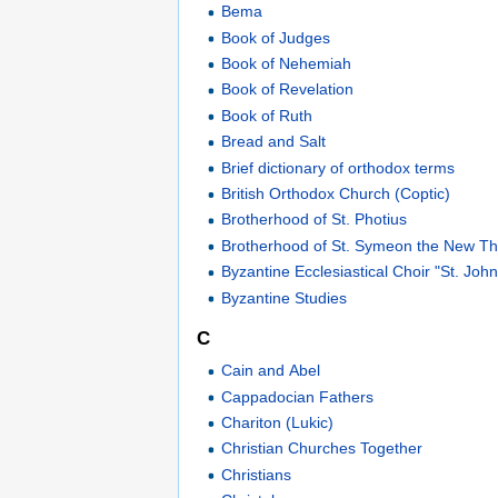
Bema
Book of Judges
Book of Nehemiah
Book of Revelation
Book of Ruth
Bread and Salt
Brief dictionary of orthodox terms
British Orthodox Church (Coptic)
Brotherhood of St. Photius
Brotherhood of St. Symeon the New Th
Byzantine Ecclesiastical Choir "St. Jo
Byzantine Studies
C
Cain and Abel
Cappadocian Fathers
Chariton (Lukic)
Christian Churches Together
Christians