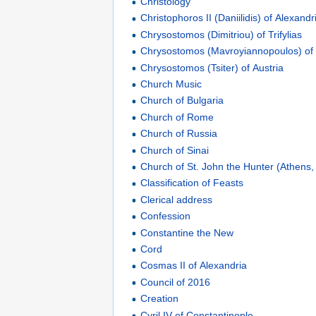
Christology
Christophoros II (Daniilidis) of Alexandr
Chrysostomos (Dimitriou) of Trifylias
Chrysostomos (Mavroyiannopoulos) of
Chrysostomos (Tsiter) of Austria
Church Music
Church of Bulgaria
Church of Rome
Church of Russia
Church of Sinai
Church of St. John the Hunter (Athens
Classification of Feasts
Clerical address
Confession
Constantine the New
Cord
Cosmas II of Alexandria
Council of 2016
Creation
Cyril IV of Constantinople