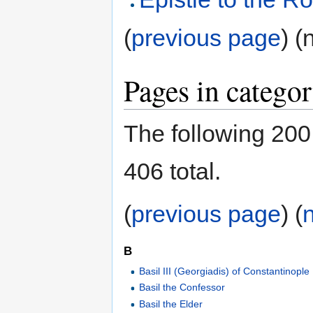
(
previous page
) (
Pages in catego
The following 200 
406 total.
(
previous page
) (
B
Basil III (Georgiadis) of Constantinople
Basil the Confessor
Basil the Elder