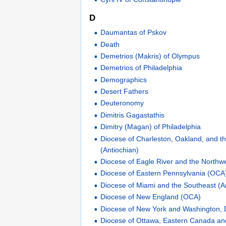
D
Daumantas of Pskov
Death
Demetrios (Makris) of Olympus
Demetrios of Philadelphia
Demographics
Desert Fathers
Deuteronomy
Dimitris Gagastathis
Dimitry (Magan) of Philadelphia
Diocese of Charleston, Oakland, and th
(Antiochian)
Diocese of Eagle River and the Northwe
Diocese of Eastern Pennsylvania (OCA
Diocese of Miami and the Southeast (A
Diocese of New England (OCA)
Diocese of New York and Washington, 
Diocese of Ottawa, Eastern Canada a