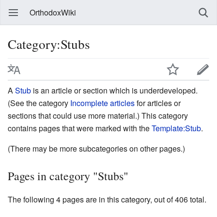
OrthodoxWiki
Category:Stubs
A
Stub
is an article or section which is underdeveloped.
(See the category
Incomplete articles
for articles or
sections that could use more material.) This category
contains pages that were marked with the
Template:Stub
.
(There may be more subcategories on other pages.)
Pages in category "Stubs"
The following 4 pages are in this category, out of 406 total.