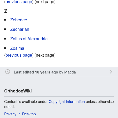
(
previous page
) (next page)
Z
Zebedee
Zechariah
Zoilus of Alexandria
Zosima
(
previous page
) (next page)
by
Magda
Last edited 18 years ago
OrthodoxWiki
Content is available under
Copyright Information
unless otherwise
noted.
Privacy
Desktop