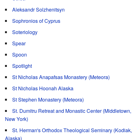
Aleksandr Solzhenitsyn
Sophronios of Cyprus
Soteriology
Spear
Spoon
Spotlight
St Nicholas Anapafsas Monastery (Meteora)
St Nicholas Hoonah Alaska
St Stephen Monastery (Meteora)
St. Dumitru Retreat and Monastic Center (Middletown,
New York)
St. Herman's Orthodox Theological Seminary (Kodiak,
Alaska)