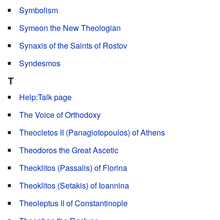
Symbolism
Symeon the New Theologian
Synaxis of the Saints of Rostov
Syndesmos
T
Help:Talk page
The Voice of Orthodoxy
Theocletos II (Panagiotopoulos) of Athens
Theodoros the Great Ascetic
Theoklitos (Passalis) of Florina
Theoklitos (Setakis) of Ioannina
Theoleptus II of Constantinople