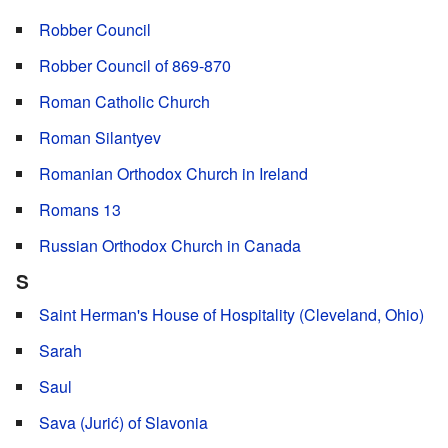
Robber Council
Robber Council of 869-870
Roman Catholic Church
Roman Silantyev
Romanian Orthodox Church in Ireland
Romans 13
Russian Orthodox Church in Canada
S
Saint Herman's House of Hospitality (Cleveland, Ohio)
Sarah
Saul
Sava (Jurić) of Slavonia