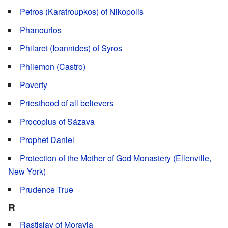
Petros (Karatroupkos) of Nikopolis
Phanourios
Philaret (Ioannides) of Syros
Philemon (Castro)
Poverty
Priesthood of all believers
Procopius of Sázava
Prophet Daniel
Protection of the Mother of God Monastery (Ellenville,
New York)
Prudence True
R
Rastislav of Moravia