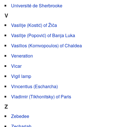
Université de Sherbrooke
V
Vasilije (Kostić) of Žiča
Vasilije (Popović) of Banja Luka
Vasilios (Komvopoulos) of Chaldea
Veneration
Vicar
Vigil lamp
Vincentius (Escharcha)
Vladimir (Tikhonitsky) of Paris
Z
Zebedee
Zechariah