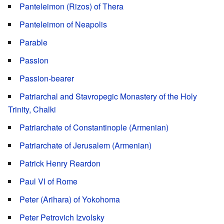
Panteleimon (Rizos) of Thera
Panteleimon of Neapolis
Parable
Passion
Passion-bearer
Patriarchal and Stavropegic Monastery of the Holy
Trinity, Chalki
Patriarchate of Constantinople (Armenian)
Patriarchate of Jerusalem (Armenian)
Patrick Henry Reardon
Paul VI of Rome
Peter (Arihara) of Yokohoma
Peter Petrovich Izvolsky