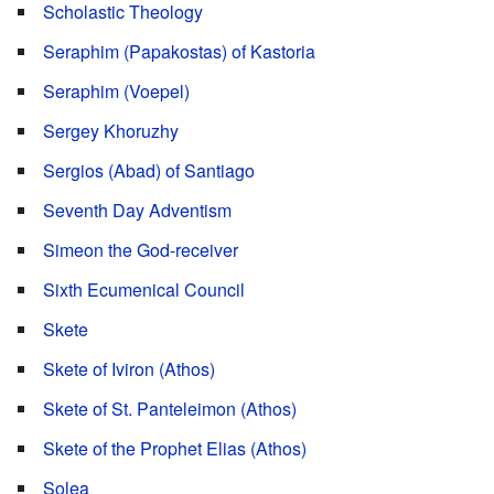
Scholastic Theology
Seraphim (Papakostas) of Kastoria
Seraphim (Voepel)
Sergey Khoruzhy
Sergios (Abad) of Santiago
Seventh Day Adventism
Simeon the God-receiver
Sixth Ecumenical Council
Skete
Skete of Iviron (Athos)
Skete of St. Panteleimon (Athos)
Skete of the Prophet Elias (Athos)
Solea