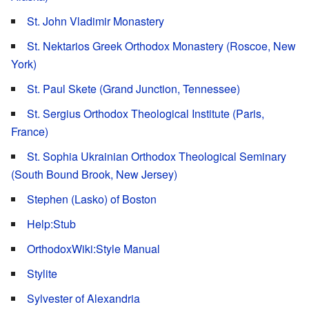
St. John Vladimir Monastery
St. Nektarios Greek Orthodox Monastery (Roscoe, New
York)
St. Paul Skete (Grand Junction, Tennessee)
St. Sergius Orthodox Theological Institute (Paris,
France)
St. Sophia Ukrainian Orthodox Theological Seminary
(South Bound Brook, New Jersey)
Stephen (Lasko) of Boston
Help:Stub
OrthodoxWiki:Style Manual
Stylite
Sylvester of Alexandria