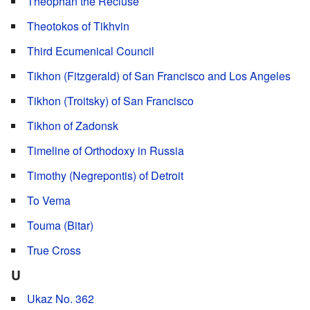
Theophan the Recluse
Theotokos of Tikhvin
Third Ecumenical Council
Tikhon (Fitzgerald) of San Francisco and Los Angeles
Tikhon (Troitsky) of San Francisco
Tikhon of Zadonsk
Timeline of Orthodoxy in Russia
Timothy (Negrepontis) of Detroit
To Vema
Touma (Bitar)
True Cross
U
Ukaz No. 362