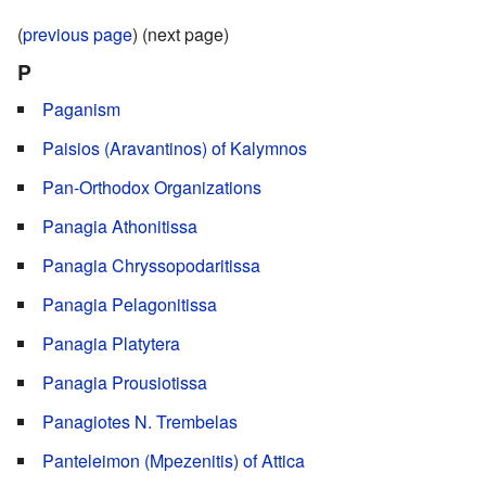
(
previous page
) (next page)
P
Paganism
Paisios (Aravantinos) of Kalymnos
Pan-Orthodox Organizations
Panagia Athonitissa
Panagia Chryssopodaritissa
Panagia Pelagonitissa
Panagia Platytera
Panagia Prousiotissa
Panagiotes N. Trembelas
Panteleimon (Mpezenitis) of Attica