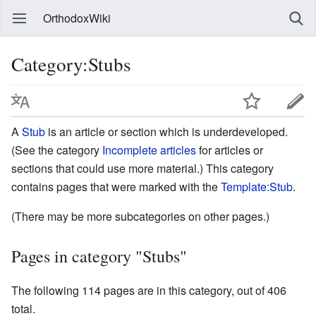
OrthodoxWiki
Category:Stubs
A
Stub
is an article or section which is underdeveloped.
(See the category
Incomplete articles
for articles or
sections that could use more material.) This category
contains pages that were marked with the
Template:Stub
.
(There may be more subcategories on other pages.)
Pages in category "Stubs"
The following 114 pages are in this category, out of 406
total.