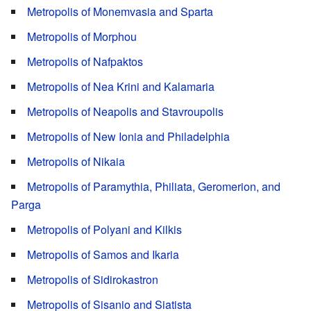
Metropolis of Monemvasia and Sparta
Metropolis of Morphou
Metropolis of Nafpaktos
Metropolis of Nea Krini and Kalamaria
Metropolis of Neapolis and Stavroupolis
Metropolis of New Ionia and Philadelphia
Metropolis of Nikaia
Metropolis of Paramythia, Philiata, Geromerion, and
Parga
Metropolis of Polyani and Kilkis
Metropolis of Samos and Ikaria
Metropolis of Sidirokastron
Metropolis of Sisanio and Siatista