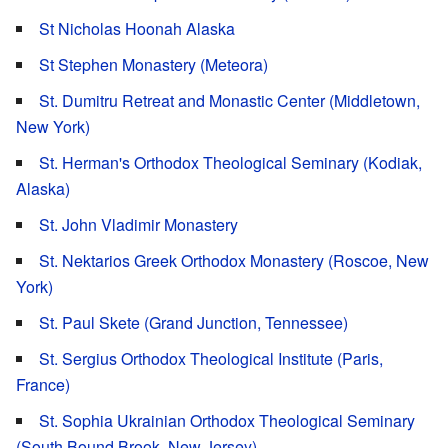
St Nicholas Hoonah Alaska
St Stephen Monastery (Meteora)
St. Dumitru Retreat and Monastic Center (Middletown,
New York)
St. Herman's Orthodox Theological Seminary (Kodiak,
Alaska)
St. John Vladimir Monastery
St. Nektarios Greek Orthodox Monastery (Roscoe, New
York)
St. Paul Skete (Grand Junction, Tennessee)
St. Sergius Orthodox Theological Institute (Paris,
France)
St. Sophia Ukrainian Orthodox Theological Seminary
(South Bound Brook, New Jersey)