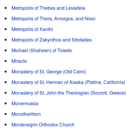
Metropolis of Thebes and Levadeia
Metropolis of Thera, Amorgos, and Nisoi
Metropolis of Xanthi
Metropolis of Zakynthos and Strofades
Michael (Shaheen) of Toledo
Miracle
Monastery of St. George (Old Cairo)
Monastery of St. Herman of Alaska (Platina, California)
Monastery of St. John the Theologian (Souroti, Greece)
Monemvasia
Monothelitism
Montenegrin Orthodox Church