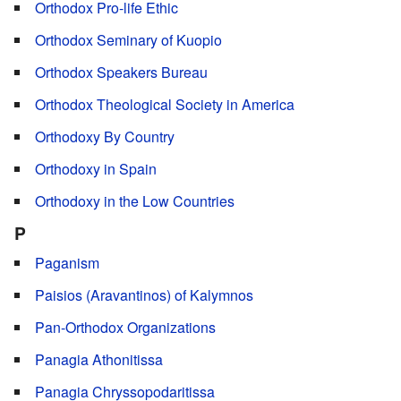
Orthodox Pro-life Ethic
Orthodox Seminary of Kuopio
Orthodox Speakers Bureau
Orthodox Theological Society in America
Orthodoxy By Country
Orthodoxy in Spain
Orthodoxy in the Low Countries
P
Paganism
Paisios (Aravantinos) of Kalymnos
Pan-Orthodox Organizations
Panagia Athonitissa
Panagia Chryssopodaritissa