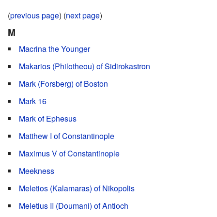
(
previous page
) (
next page
)
M
Macrina the Younger
Makarios (Philotheou) of Sidirokastron
Mark (Forsberg) of Boston
Mark 16
Mark of Ephesus
Matthew I of Constantinople
Maximus V of Constantinople
Meekness
Meletios (Kalamaras) of Nikopolis
Meletius II (Doumani) of Antioch