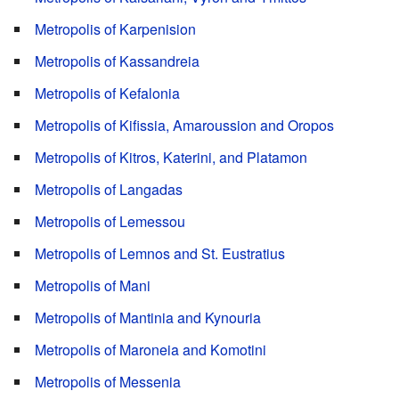
Metropolis of Karpenision
Metropolis of Kassandreia
Metropolis of Kefalonia
Metropolis of Kifissia, Amaroussion and Oropos
Metropolis of Kitros, Katerini, and Platamon
Metropolis of Langadas
Metropolis of Lemessou
Metropolis of Lemnos and St. Eustratius
Metropolis of Mani
Metropolis of Mantinia and Kynouria
Metropolis of Maroneia and Komotini
Metropolis of Messenia