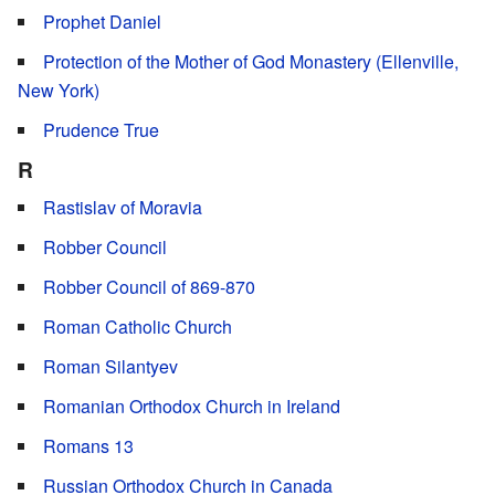
Prophet Daniel
Protection of the Mother of God Monastery (Ellenville,
New York)
Prudence True
R
Rastislav of Moravia
Robber Council
Robber Council of 869-870
Roman Catholic Church
Roman Silantyev
Romanian Orthodox Church in Ireland
Romans 13
Russian Orthodox Church in Canada