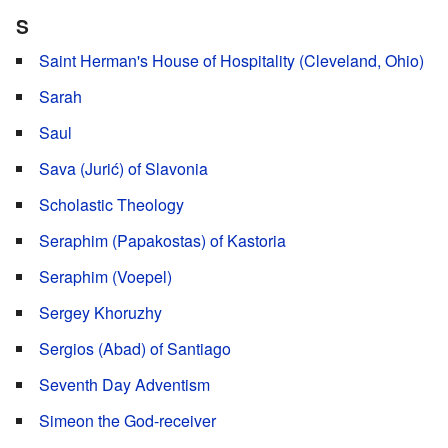
S
Saint Herman's House of Hospitality (Cleveland, Ohio)
Sarah
Saul
Sava (Jurić) of Slavonia
Scholastic Theology
Seraphim (Papakostas) of Kastoria
Seraphim (Voepel)
Sergey Khoruzhy
Sergios (Abad) of Santiago
Seventh Day Adventism
Simeon the God-receiver