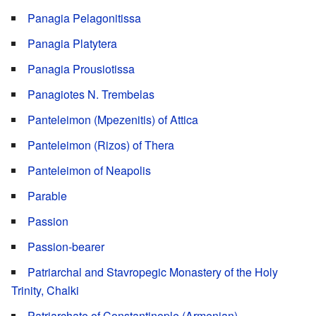
Panagia Pelagonitissa
Panagia Platytera
Panagia Prousiotissa
Panagiotes N. Trembelas
Panteleimon (Mpezenitis) of Attica
Panteleimon (Rizos) of Thera
Panteleimon of Neapolis
Parable
Passion
Passion-bearer
Patriarchal and Stavropegic Monastery of the Holy
Trinity, Chalki
Patriarchate of Constantinople (Armenian)