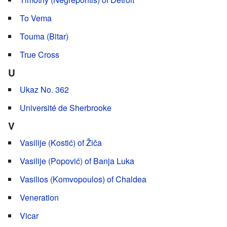
To Vema
Touma (Bitar)
True Cross
U
Ukaz No. 362
Université de Sherbrooke
V
Vasilije (Kostić) of Žiča
Vasilije (Popović) of Banja Luka
Vasilios (Komvopoulos) of Chaldea
Veneration
Vicar