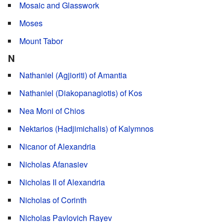
Mosaic and Glasswork
Moses
Mount Tabor
N
Nathaniel (Agjioriti) of Amantia
Nathaniel (Diakopanagiotis) of Kos
Nea Moni of Chios
Nektarios (Hadjimichalis) of Kalymnos
Nicanor of Alexandria
Nicholas Afanasiev
Nicholas II of Alexandria
Nicholas of Corinth
Nicholas Pavlovich Rayev