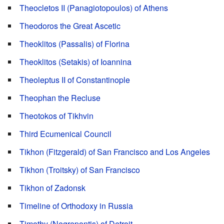
Theocletos II (Panagiotopoulos) of Athens
Theodoros the Great Ascetic
Theoklitos (Passalis) of Florina
Theoklitos (Setakis) of Ioannina
Theoleptus II of Constantinople
Theophan the Recluse
Theotokos of Tikhvin
Third Ecumenical Council
Tikhon (Fitzgerald) of San Francisco and Los Angeles
Tikhon (Troitsky) of San Francisco
Tikhon of Zadonsk
Timeline of Orthodoxy in Russia
Timothy (Negrepontis) of Detroit