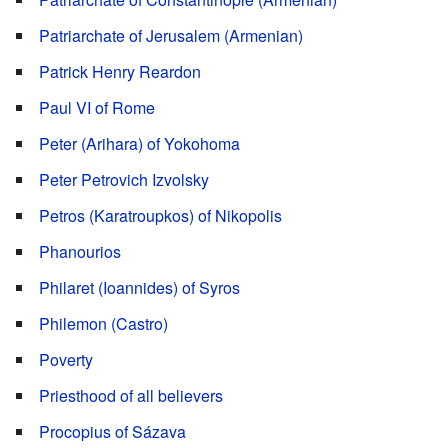
Patriarchate of Jerusalem (Armenian)
Patrick Henry Reardon
Paul VI of Rome
Peter (Arihara) of Yokohoma
Peter Petrovich Izvolsky
Petros (Karatroupkos) of Nikopolis
Phanourios
Philaret (Ioannides) of Syros
Philemon (Castro)
Poverty
Priesthood of all believers
Procopius of Sázava