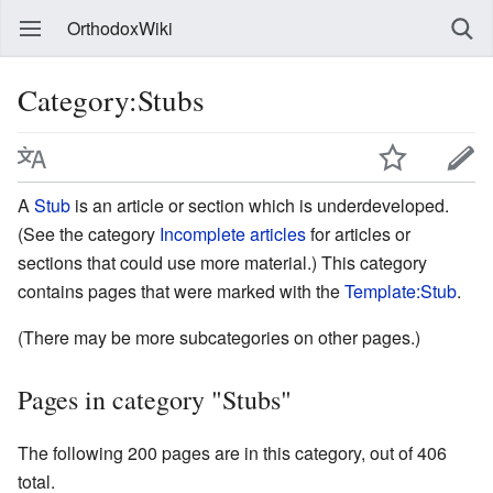
OrthodoxWiki
Category:Stubs
A
Stub
is an article or section which is underdeveloped.
(See the category
Incomplete articles
for articles or
sections that could use more material.) This category
contains pages that were marked with the
Template:Stub
.
(There may be more subcategories on other pages.)
Pages in category "Stubs"
The following 200 pages are in this category, out of 406
total.