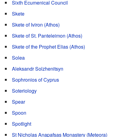
Sixth Ecumenical Council
Skete
Skete of Iviron (Athos)
Skete of St. Panteleimon (Athos)
Skete of the Prophet Elias (Athos)
Solea
Aleksandr Solzhenitsyn
Sophronios of Cyprus
Soteriology
Spear
Spoon
Spotlight
St Nicholas Anapafsas Monastery (Meteora)