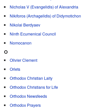
Nicholas V (Evangelidis) of Alexandria
Nikiforos (Archagelidis) of Didymotichon
Nikolai Berdyaev
Ninth Ecumenical Council
Nomocanon
O
Olivier Clement
Orlets
Orthodox Christian Laity
Orthodox Christians for Life
Orthodox Newsfeeds
Orthodox Prayers