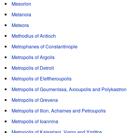
Mesorion
Metanoia
Meteora
Methodius of Antioch
Metrophanes of Constantinople
Metropolis of Argolis
Metropolis of Detroit
Metropolis of Eleftheroupolis
Metropolis of Goumenissa, Axioupolis and Polykastron
Metropolis of Grevena
Metropolis of Ilion, Acharnes and Petroupolis
Metropolis of Ioannina
Metropolis of Kaisariani, Vyron and Ymittos