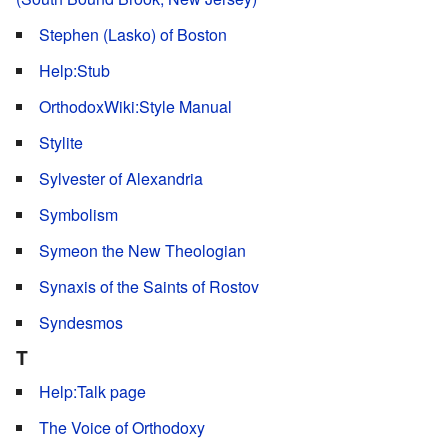
Stephen (Lasko) of Boston
Help:Stub
OrthodoxWiki:Style Manual
Stylite
Sylvester of Alexandria
Symbolism
Symeon the New Theologian
Synaxis of the Saints of Rostov
Syndesmos
T
Help:Talk page
The Voice of Orthodoxy