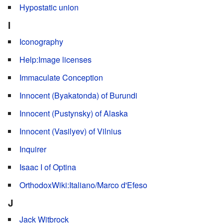
Hypostatic union
I
Iconography
Help:Image licenses
Immaculate Conception
Innocent (Byakatonda) of Burundi
Innocent (Pustynsky) of Alaska
Innocent (Vasilyev) of Vilnius
Inquirer
Isaac I of Optina
OrthodoxWiki:Italiano/Marco d'Efeso
J
Jack Witbrock