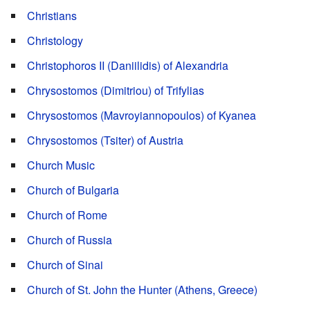
Christians
Christology
Christophoros II (Daniilidis) of Alexandria
Chrysostomos (Dimitriou) of Trifylias
Chrysostomos (Mavroyiannopoulos) of Kyanea
Chrysostomos (Tsiter) of Austria
Church Music
Church of Bulgaria
Church of Rome
Church of Russia
Church of Sinai
Church of St. John the Hunter (Athens, Greece)