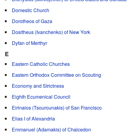
Domestic Church
Dorotheos of Gaza
Dositheus (Ivanchenko) of New York
Dyfan of Merthyr
E
Eastern Catholic Churches
Eastern Orthodox Committee on Scouting
Economy and Strictness
Eighth Ecumenical Council
Eirinaios (Tsourounakis) of San Francisco
Elias I of Alexandria
Emmanuel (Adamakis) of Chalcedon