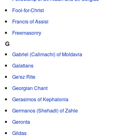
Fool-for-Christ
Francis of Assisi
Freemasonry
G
Gabriel (Calimachi) of Moldavia
Galatians
Ge'ez Rite
Georgian Chant
Gerasimos of Kephalonia
Germanos (Shehadi) of Zahle
Geronta
Gildas