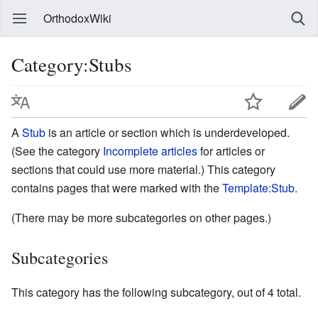
OrthodoxWiki
Category:Stubs
A
Stub
is an article or section which is underdeveloped.
(See the category
Incomplete articles
for articles or
sections that could use more material.) This category
contains pages that were marked with the
Template:Stub
.
(There may be more subcategories on other pages.)
Subcategories
This category has the following subcategory, out of 4 total.