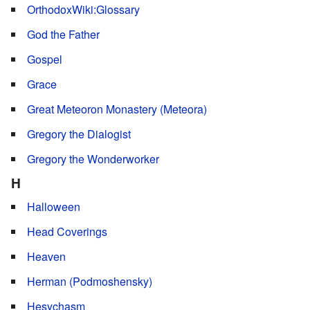
OrthodoxWiki:Glossary
God the Father
Gospel
Grace
Great Meteoron Monastery (Meteora)
Gregory the Dialogist
Gregory the Wonderworker
H
Halloween
Head Coverings
Heaven
Herman (Podmoshensky)
Hesychasm