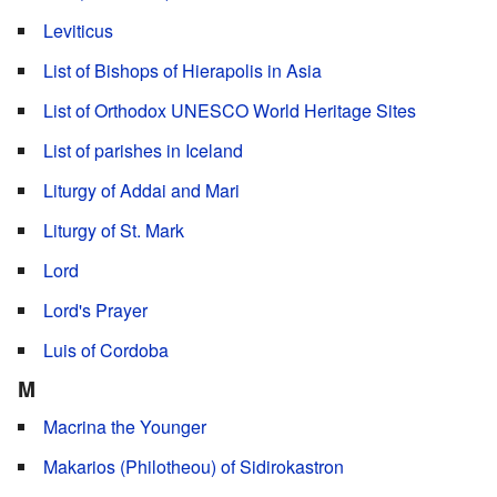
Leviticus
List of Bishops of Hierapolis in Asia
List of Orthodox UNESCO World Heritage Sites
List of parishes in Iceland
Liturgy of Addai and Mari
Liturgy of St. Mark
Lord
Lord's Prayer
Luis of Cordoba
M
Macrina the Younger
Makarios (Philotheou) of Sidirokastron