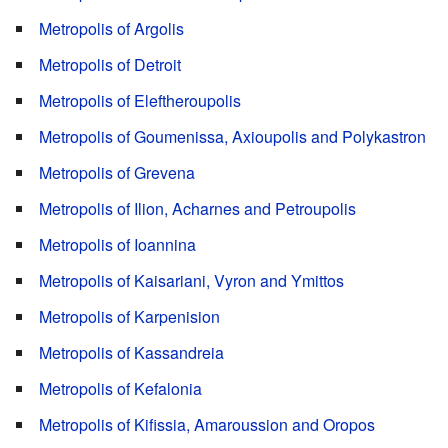
Metropolis of Argolis
Metropolis of Detroit
Metropolis of Eleftheroupolis
Metropolis of Goumenissa, Axioupolis and Polykastron
Metropolis of Grevena
Metropolis of Ilion, Acharnes and Petroupolis
Metropolis of Ioannina
Metropolis of Kaisariani, Vyron and Ymittos
Metropolis of Karpenision
Metropolis of Kassandreia
Metropolis of Kefalonia
Metropolis of Kifissia, Amaroussion and Oropos