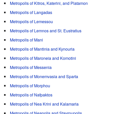
Metropolis of Kitros, Katerini, and Platamon
Metropolis of Langadas
Metropolis of Lemessou
Metropolis of Lemnos and St. Eustratius
Metropolis of Mani
Metropolis of Mantinia and Kynouria
Metropolis of Maroneia and Komotini
Metropolis of Messenia
Metropolis of Monemvasia and Sparta
Metropolis of Morphou
Metropolis of Nafpaktos
Metropolis of Nea Krini and Kalamaria
Metropolis of Neapolis and Stavroupolis