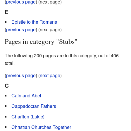
(
previous page
) (next page)
E
Epistle to the Romans
(
previous page
) (next page)
Pages in category "Stubs"
The following 200 pages are in this category, out of 406
total.
(
previous page
) (
next page
)
C
Cain and Abel
Cappadocian Fathers
Chariton (Lukic)
Christian Churches Together