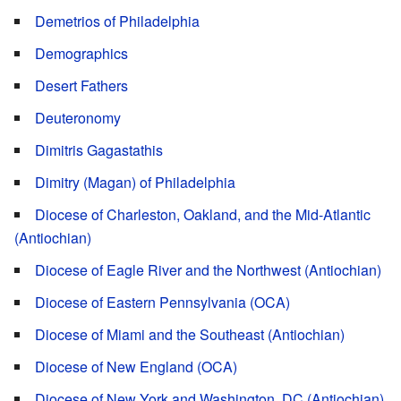
Demetrios of Philadelphia
Demographics
Desert Fathers
Deuteronomy
Dimitris Gagastathis
Dimitry (Magan) of Philadelphia
Diocese of Charleston, Oakland, and the Mid-Atlantic
(Antiochian)
Diocese of Eagle River and the Northwest (Antiochian)
Diocese of Eastern Pennsylvania (OCA)
Diocese of Miami and the Southeast (Antiochian)
Diocese of New England (OCA)
Diocese of New York and Washington, DC (Antiochian)