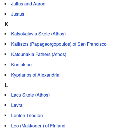
Julius and Aaron
Justus
K
Kafsokalyvia Skete (Athos)
Kallistos (Papageorgopoulos) of San Francisco
Katounakia Fathers (Athos)
Kontakion
Kyprianos of Alexandria
L
Lacu Skete (Athos)
Lavra
Lenten Triodion
Leo (Makkonen) of Finland