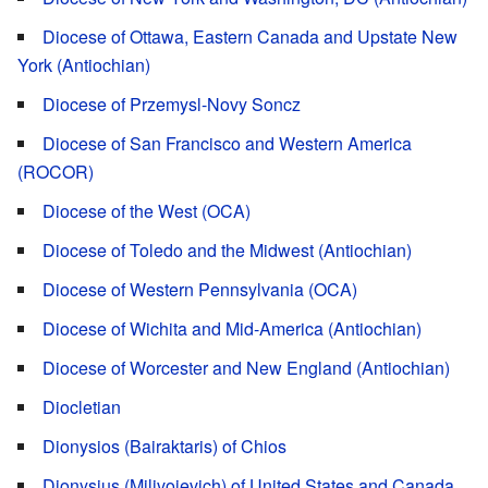
Diocese of Ottawa, Eastern Canada and Upstate New
York (Antiochian)
Diocese of Przemysl-Novy Soncz
Diocese of San Francisco and Western America
(ROCOR)
Diocese of the West (OCA)
Diocese of Toledo and the Midwest (Antiochian)
Diocese of Western Pennsylvania (OCA)
Diocese of Wichita and Mid-America (Antiochian)
Diocese of Worcester and New England (Antiochian)
Diocletian
Dionysios (Bairaktaris) of Chios
Dionysius (Milivojevich) of United States and Canada