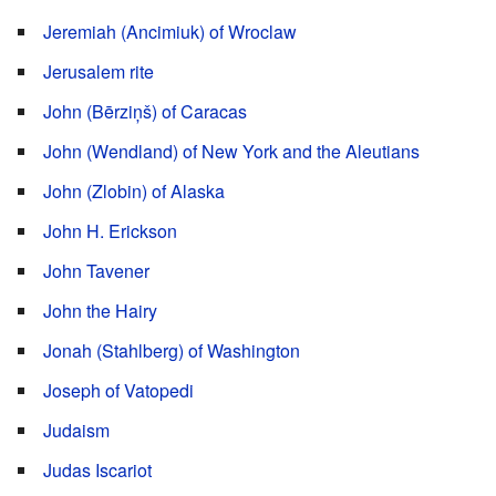
Jeremiah (Ancimiuk) of Wroclaw
Jerusalem rite
John (Bērziņš) of Caracas
John (Wendland) of New York and the Aleutians
John (Zlobin) of Alaska
John H. Erickson
John Tavener
John the Hairy
Jonah (Stahlberg) of Washington
Joseph of Vatopedi
Judaism
Judas Iscariot