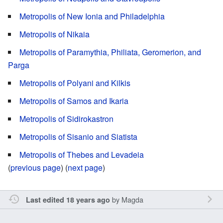
Metropolis of New Ionia and Philadelphia
Metropolis of Nikaia
Metropolis of Paramythia, Philiata, Geromerion, and
Parga
Metropolis of Polyani and Kilkis
Metropolis of Samos and Ikaria
Metropolis of Sidirokastron
Metropolis of Sisanio and Siatista
Metropolis of Thebes and Levadeia
(
previous page
) (
next page
)
by
Magda
Last edited 18 years ago