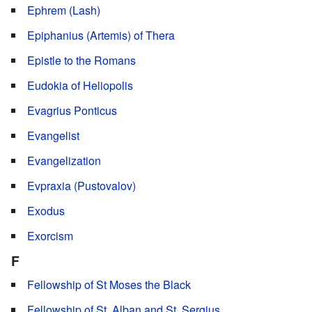
Ephrem (Lash)
Epiphanius (Artemis) of Thera
Epistle to the Romans
Eudokia of Heliopolis
Evagrius Ponticus
Evangelist
Evangelization
Evpraxia (Pustovalov)
Exodus
Exorcism
F
Fellowship of St Moses the Black
Fellowship of St. Alban and St. Sergius