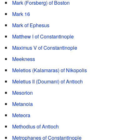
Mark (Forsberg) of Boston
Mark 16
Mark of Ephesus
Matthew I of Constantinople
Maximus V of Constantinople
Meekness
Meletios (Kalamaras) of Nikopolis
Meletius II (Doumani) of Antioch
Mesorion
Metanoia
Meteora
Methodius of Antioch
Metrophanes of Constantinople