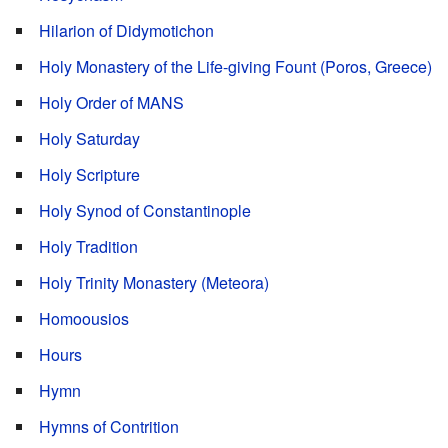
Hilarion of Didymotichon
Holy Monastery of the Life-giving Fount (Poros, Greece)
Holy Order of MANS
Holy Saturday
Holy Scripture
Holy Synod of Constantinople
Holy Tradition
Holy Trinity Monastery (Meteora)
Homoousios
Hours
Hymn
Hymns of Contrition