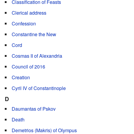
Classification of Feasts
Clerical address
Confession
Constantine the New
Cord
Cosmas II of Alexandria
Council of 2016
Creation
Cyril IV of Constantinople
D
Daumantas of Pskov
Death
Demetrios (Makris) of Olympus