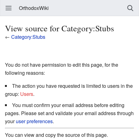
OrthodoxWiki
View source for Category:Stubs
←
Category:Stubs
You do not have permission to edit this page, for the
following reasons:
The action you have requested is limited to users in the
group:
Users
.
You must confirm your email address before editing
pages. Please set and validate your email address through
your
user preferences
.
You can view and copy the source of this page.