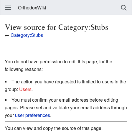
OrthodoxWiki
View source for Category:Stubs
←
Category:Stubs
You do not have permission to edit this page, for the
following reasons:
The action you have requested is limited to users in the
group:
Users
.
You must confirm your email address before editing
pages. Please set and validate your email address through
your
user preferences
.
You can view and copy the source of this page.