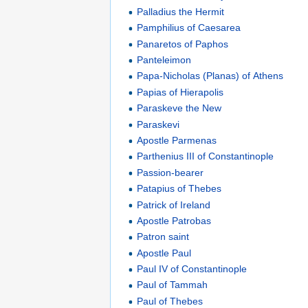
Palladius the Hermit
Pamphilius of Caesarea
Panaretos of Paphos
Panteleimon
Papa-Nicholas (Planas) of Athens
Papias of Hierapolis
Paraskeve the New
Paraskevi
Apostle Parmenas
Parthenius III of Constantinople
Passion-bearer
Patapius of Thebes
Patrick of Ireland
Apostle Patrobas
Patron saint
Apostle Paul
Paul IV of Constantinople
Paul of Tammah
Paul of Thebes