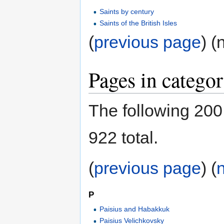
Saints by century
Saints of the British Isles
(
previous page
) (
Pages in categor
The following 200 
922 total.
(
previous page
) (
P
Paisius and Habakkuk
Paisius Velichkovsky