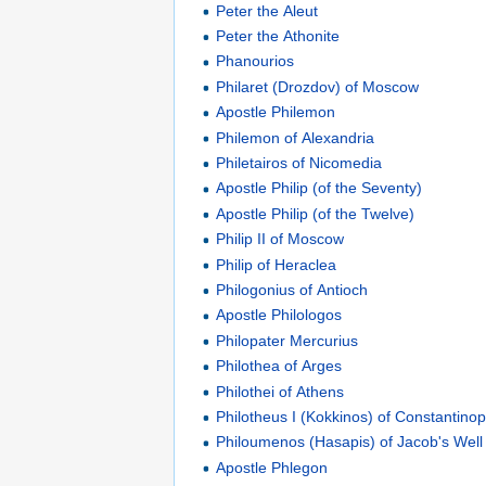
Peter the Aleut
Peter the Athonite
Phanourios
Philaret (Drozdov) of Moscow
Apostle Philemon
Philemon of Alexandria
Philetairos of Nicomedia
Apostle Philip (of the Seventy)
Apostle Philip (of the Twelve)
Philip II of Moscow
Philip of Heraclea
Philogonius of Antioch
Apostle Philologos
Philopater Mercurius
Philothea of Arges
Philothei of Athens
Philotheus I (Kokkinos) of Constantinop
Philoumenos (Hasapis) of Jacob's Well
Apostle Phlegon