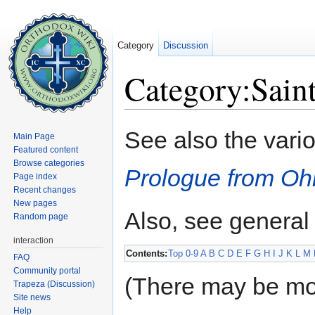
Category
Discussion
Category:Sain
Jump to:
navigation
,
search
See also the vari
Main Page
Featured content
Browse categories
Prologue from Oh
Page index
Recent changes
New pages
Also, see general
Random page
interaction
Contents:
Top
0-9
A
B
C
D
E
F
G
H
I
J
K
L
M
FAQ
Community portal
(There may be mo
Trapeza (Discussion)
Site news
Help