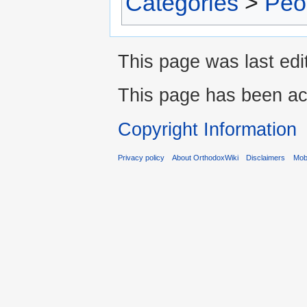
Categories
>
Peo
This page was last edi
This page has been ac
Copyright Information
Privacy policy
About OrthodoxWiki
Disclaimers
Mobi