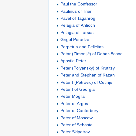
Paul the Confessor
Paulinus of Trier
Pavel of Taganrog
Pelagia of Antioch
Pelagia of Tarsus
Grigol Peradze
Perpetua and Felicitas
Petar (Zimonjić) of Dabar-Bosna
Apostle Peter
Peter (Polyansky) of Krutitsy
Peter and Stephan of Kazan
Peter I (Petrovic) of Cetinje
Peter I of Georgia
Peter Mogila
Peter of Argos
Peter of Canterbury
Peter of Moscow
Peter of Sebaste
Peter Skipetrov