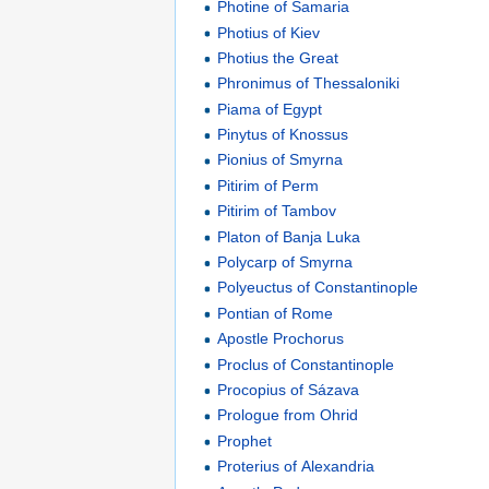
Photine of Samaria
Photius of Kiev
Photius the Great
Phronimus of Thessaloniki
Piama of Egypt
Pinytus of Knossus
Pionius of Smyrna
Pitirim of Perm
Pitirim of Tambov
Platon of Banja Luka
Polycarp of Smyrna
Polyeuctus of Constantinople
Pontian of Rome
Apostle Prochorus
Proclus of Constantinople
Procopius of Sázava
Prologue from Ohrid
Prophet
Proterius of Alexandria