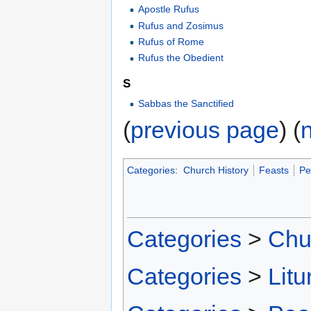
Apostle Rufus
Rufus and Zosimus
Rufus of Rome
Rufus the Obedient
S
Sabbas the Sanctified
(
previous page
) (
Categories
:
Church History
Feasts
Pe
Categories
>
Chu
Categories
>
Litu