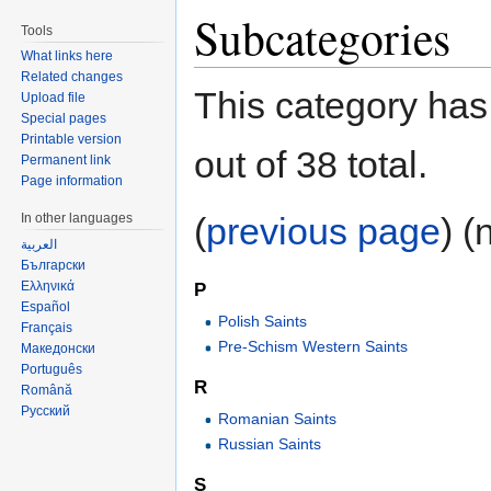
Subcategories
Tools
What links here
Related changes
This category has
Upload file
Special pages
Printable version
out of 38 total.
Permanent link
Page information
In other languages
(
previous page
) (
العربية
Български
Ελληνικά
P
Español
Polish Saints
Français
Pre-Schism Western Saints
Македонски
Português
R
Română
Русский
Romanian Saints
Russian Saints
S