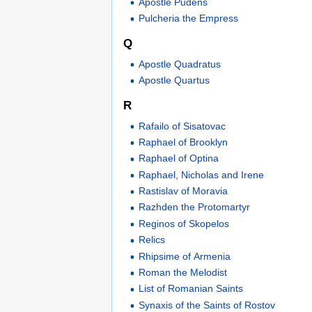
Apostle Pudens
Pulcheria the Empress
Q
Apostle Quadratus
Apostle Quartus
R
Rafailo of Sisatovac
Raphael of Brooklyn
Raphael of Optina
Raphael, Nicholas and Irene
Rastislav of Moravia
Razhden the Protomartyr
Reginos of Skopelos
Relics
Rhipsime of Armenia
Roman the Melodist
List of Romanian Saints
Synaxis of the Saints of Rostov