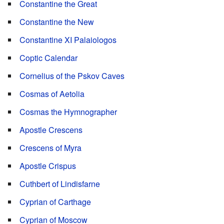
Constantine the Great
Constantine the New
Constantine XI Palaiologos
Coptic Calendar
Cornelius of the Pskov Caves
Cosmas of Aetolia
Cosmas the Hymnographer
Apostle Crescens
Crescens of Myra
Apostle Crispus
Cuthbert of Lindisfarne
Cyprian of Carthage
Cyprian of Moscow