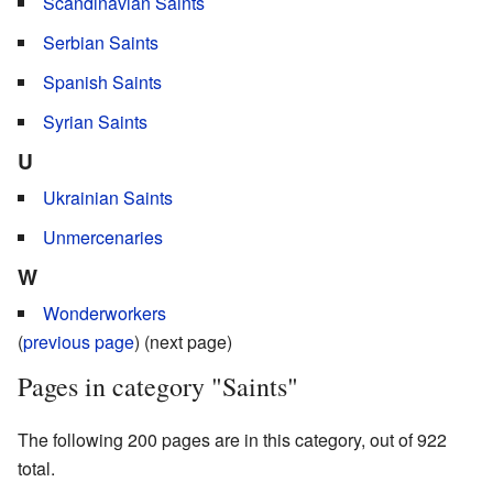
Scandinavian Saints
Serbian Saints
Spanish Saints
Syrian Saints
U
Ukrainian Saints
Unmercenaries
W
Wonderworkers
(
previous page
) (next page)
Pages in category "Saints"
The following 200 pages are in this category, out of 922
total.