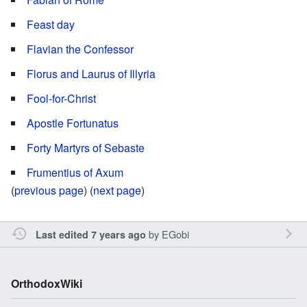
Feast day
Flavian the Confessor
Florus and Laurus of Illyria
Fool-for-Christ
Apostle Fortunatus
Forty Martyrs of Sebaste
Frumentius of Axum
(
previous page
) (
next page
)
by
EGobi
Last edited 7 years ago
OrthodoxWiki