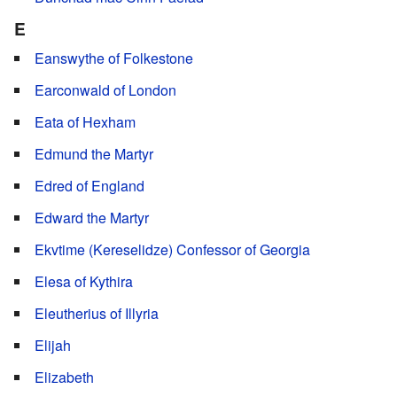
E
Eanswythe of Folkestone
Earconwald of London
Eata of Hexham
Edmund the Martyr
Edred of England
Edward the Martyr
Ekvtime (Kereselidze) Confessor of Georgia
Elesa of Kythira
Eleutherius of Illyria
Elijah
Elizabeth