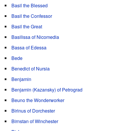
Basil the Blessed
Basil the Confessor
Basil the Great
Basilissa of Nicomedia
Bassa of Edessa
Bede
Benedict of Nursia
Benjamin
Benjamin (Kazansky) of Petrograd
Beuno the Wonderworker
Birinus of Dorchester
Birnstan of Winchester