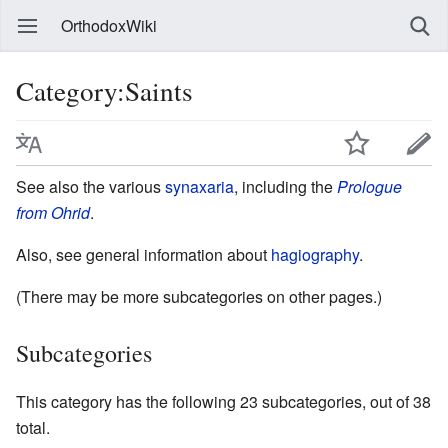
OrthodoxWiki
Category:Saints
See also the various
synaxaria
, including the
Prologue
from Ohrid
.
Also, see general information about
hagiography
.
(There may be more subcategories on other pages.)
Subcategories
This category has the following 23 subcategories, out of 38
total.