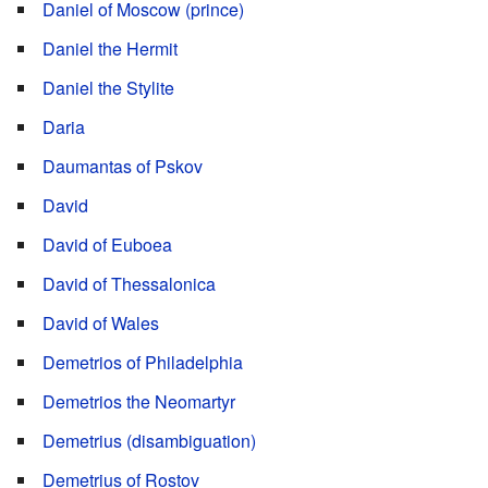
Daniel of Moscow (prince)
Daniel the Hermit
Daniel the Stylite
Daria
Daumantas of Pskov
David
David of Euboea
David of Thessalonica
David of Wales
Demetrios of Philadelphia
Demetrios the Neomartyr
Demetrius (disambiguation)
Demetrius of Rostov