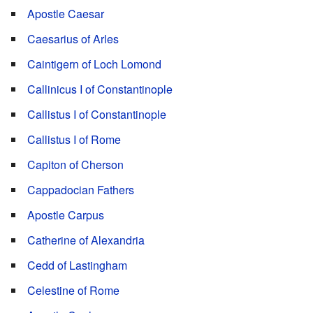
Apostle Caesar
Caesarius of Arles
Caintigern of Loch Lomond
Callinicus I of Constantinople
Callistus I of Constantinople
Callistus I of Rome
Capiton of Cherson
Cappadocian Fathers
Apostle Carpus
Catherine of Alexandria
Cedd of Lastingham
Celestine of Rome