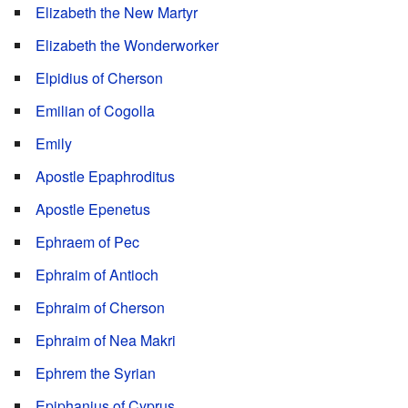
Elizabeth the New Martyr
Elizabeth the Wonderworker
Elpidius of Cherson
Emilian of Cogolla
Emily
Apostle Epaphroditus
Apostle Epenetus
Ephraem of Pec
Ephraim of Antioch
Ephraim of Cherson
Ephraim of Nea Makri
Ephrem the Syrian
Epiphanius of Cyprus