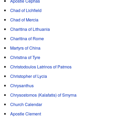
Apostle Cephas
Chad of Lichfield
Chad of Mercia
Charitina of Lithuania
Charitina of Rome
Martyrs of China
Christina of Tyre
Christodoulos Latrinos of Patmos
Christopher of Lycia
Chrysanthus
Chrysostomos (Kalafatis) of Smyrna
Church Calendar
Apostle Clement