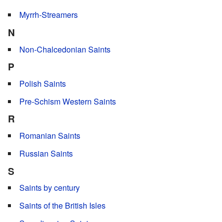
Myrrh-Streamers
N
Non-Chalcedonian Saints
P
Polish Saints
Pre-Schism Western Saints
R
Romanian Saints
Russian Saints
S
Saints by century
Saints of the British Isles