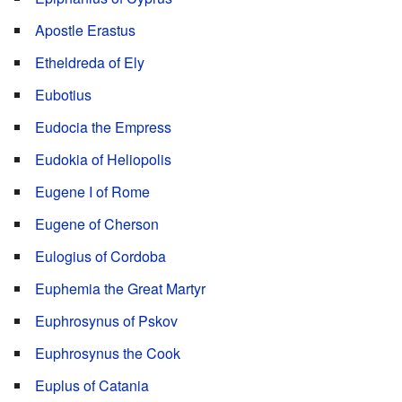
Apostle Erastus
Etheldreda of Ely
Eubotius
Eudocia the Empress
Eudokia of Heliopolis
Eugene I of Rome
Eugene of Cherson
Eulogius of Cordoba
Euphemia the Great Martyr
Euphrosynus of Pskov
Euphrosynus the Cook
Euplus of Catania