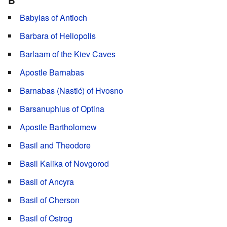
B
Babylas of Antioch
Barbara of Heliopolis
Barlaam of the Kiev Caves
Apostle Barnabas
Barnabas (Nastić) of Hvosno
Barsanuphius of Optina
Apostle Bartholomew
Basil and Theodore
Basil Kalika of Novgorod
Basil of Ancyra
Basil of Cherson
Basil of Ostrog