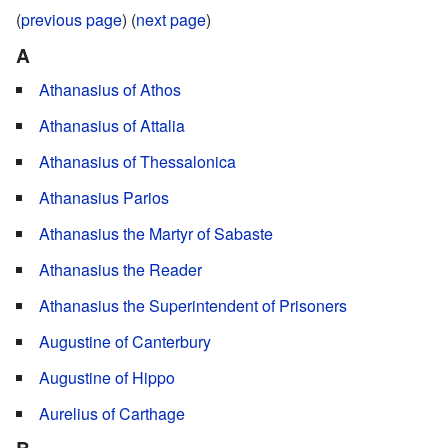
(
previous page
) (
next page
)
A
Athanasius of Athos
Athanasius of Attalia
Athanasius of Thessalonica
Athanasius Parios
Athanasius the Martyr of Sabaste
Athanasius the Reader
Athanasius the Superintendent of Prisoners
Augustine of Canterbury
Augustine of Hippo
Aurelius of Carthage