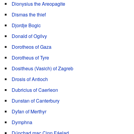
Dionysius the Areopagite
Dismas the thief
Djordje Bogic
Donald of Ogilvy
Dorotheos of Gaza
Dorotheus of Tyre
Dositheus (Vasich) of Zagreb
Drosis of Antioch
Dubricius of Caerleon
Dunstan of Canterbury
Dyfan of Merthyr
Dymphna
Dúnchad mac Cinn Fáelad