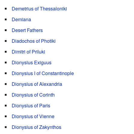
Demetrius of Thessaloniki
Demiana
Desert Fathers
Diadochos of Photiki
Dimitri of Priluki
Dionysius Exiguus
Dionysius I of Constantinople
Dionysius of Alexandria
Dionysius of Corinth
Dionysius of Paris
Dionysius of Vienne
Dionysius of Zakynthos