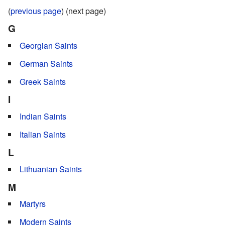
(
previous page
) (next page)
G
Georgian Saints
German Saints
Greek Saints
I
Indian Saints
Italian Saints
L
Lithuanian Saints
M
Martyrs
Modern Saints