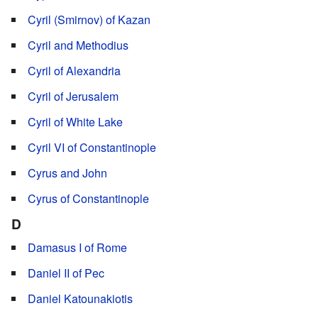
Cyril (Smirnov) of Kazan
Cyril and Methodius
Cyril of Alexandria
Cyril of Jerusalem
Cyril of White Lake
Cyril VI of Constantinople
Cyrus and John
Cyrus of Constantinople
D
Damasus I of Rome
Daniel II of Pec
Daniel Katounakiotis