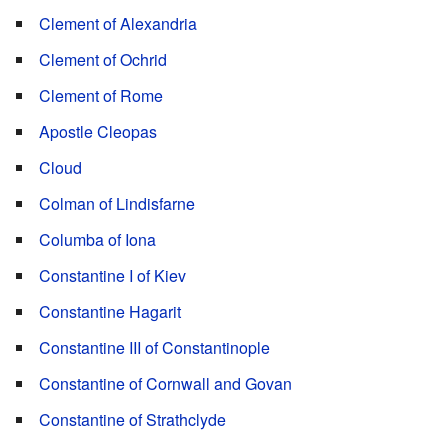
Clement of Alexandria
Clement of Ochrid
Clement of Rome
Apostle Cleopas
Cloud
Colman of Lindisfarne
Columba of Iona
Constantine I of Kiev
Constantine Hagarit
Constantine III of Constantinople
Constantine of Cornwall and Govan
Constantine of Strathclyde