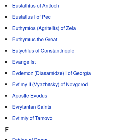
Eustathius of Antioch
Eustatius I of Pec
Euthymios (Agritellis) of Zela
Euthymius the Great
Eutychius of Constantinople
Evangelist
Evdemoz (Diasamidze) I of Georgia
Evfimy II (Vyazhitsky) of Novgorod
Apostle Evodus
Evrytanian Saints
Evtimiy of Tamovo
F
Fabian of Rome