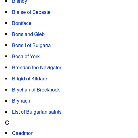
Bishoy
Blaise of Sebaste
Boniface
Boris and Gleb
Boris I of Bulgaria
Bosa of York
Brendan the Navigator
Brigid of Kildare
Brychan of Brecknock
Brynach
List of Bulgarian saints
C
Caedmon