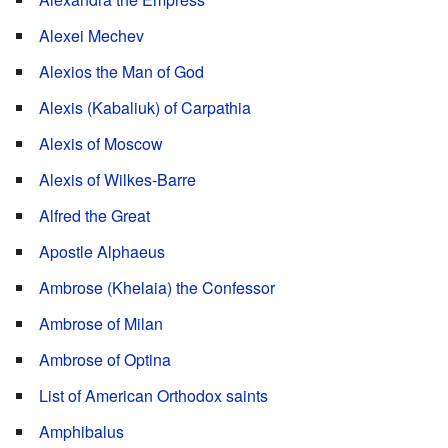
Alexei Mechev
Alexios the Man of God
Alexis (Kabaliuk) of Carpathia
Alexis of Moscow
Alexis of Wilkes-Barre
Alfred the Great
Apostle Alphaeus
Ambrose (Khelaia) the Confessor
Ambrose of Milan
Ambrose of Optina
List of American Orthodox saints
Amphibalus