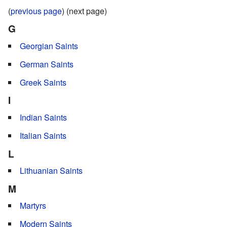
(
previous page
) (next page)
G
Georgian Saints
German Saints
Greek Saints
I
Indian Saints
Italian Saints
L
Lithuanian Saints
M
Martyrs
Modern Saints