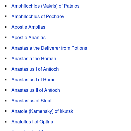
Amphilochios (Makris) of Patmos
Amphilochius of Pochaev
Apostle Amplias
Apostle Ananias
Anastasia the Deliverer from Potions
Anastasia the Roman
Anastasius I of Antioch
Anastasius I of Rome
Anastasius II of Antioch
Anastasius of Sinai
Anatole (Kamensky) of Irkutsk
Anatolius I of Optina