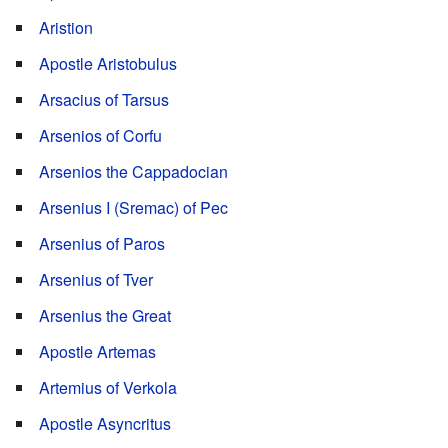
Aristion
Apostle Aristobulus
Arsacius of Tarsus
Arsenios of Corfu
Arsenios the Cappadocian
Arsenius I (Sremac) of Pec
Arsenius of Paros
Arsenius of Tver
Arsenius the Great
Apostle Artemas
Artemius of Verkola
Apostle Asyncritus