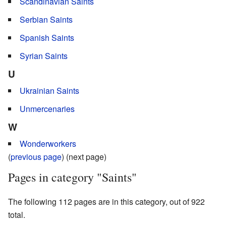
Scandinavian Saints
Serbian Saints
Spanish Saints
Syrian Saints
U
Ukrainian Saints
Unmercenaries
W
Wonderworkers
(
previous page
) (next page)
Pages in category "Saints"
The following 112 pages are in this category, out of 922
total.