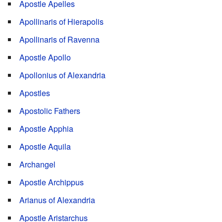
Apostle Apelles
Apollinaris of Hierapolis
Apollinaris of Ravenna
Apostle Apollo
Apollonius of Alexandria
Apostles
Apostolic Fathers
Apostle Apphia
Apostle Aquila
Archangel
Apostle Archippus
Arianus of Alexandria
Apostle Aristarchus