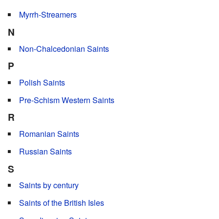
Myrrh-Streamers
N
Non-Chalcedonian Saints
P
Polish Saints
Pre-Schism Western Saints
R
Romanian Saints
Russian Saints
S
Saints by century
Saints of the British Isles