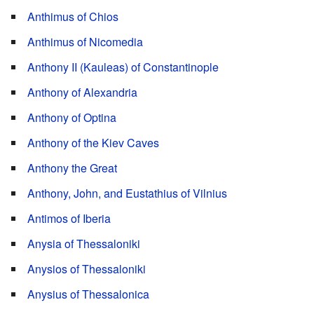
Anthimus of Chios
Anthimus of Nicomedia
Anthony II (Kauleas) of Constantinople
Anthony of Alexandria
Anthony of Optina
Anthony of the Kiev Caves
Anthony the Great
Anthony, John, and Eustathius of Vilnius
Antimos of Iberia
Anysia of Thessaloniki
Anysios of Thessaloniki
Anysius of Thessalonica