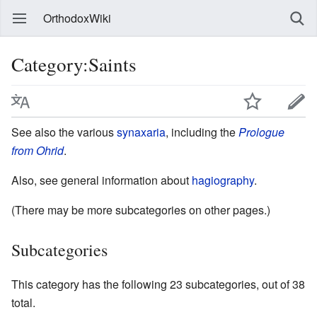
OrthodoxWiki
Category:Saints
See also the various
synaxaria
, including the
Prologue
from Ohrid
.
Also, see general information about
hagiography
.
(There may be more subcategories on other pages.)
Subcategories
This category has the following 23 subcategories, out of 38
total.