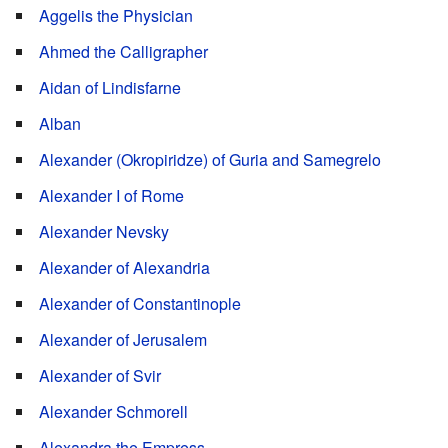
Aggelis the Physician
Ahmed the Calligrapher
Aidan of Lindisfarne
Alban
Alexander (Okropiridze) of Guria and Samegrelo
Alexander I of Rome
Alexander Nevsky
Alexander of Alexandria
Alexander of Constantinople
Alexander of Jerusalem
Alexander of Svir
Alexander Schmorell
Alexandra the Empress