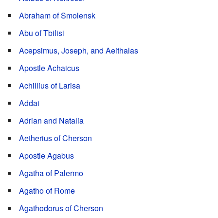
Abraham of Smolensk
Abu of Tbilisi
Acepsimus, Joseph, and Aeithalas
Apostle Achaicus
Achillius of Larisa
Addai
Adrian and Natalia
Aetherius of Cherson
Apostle Agabus
Agatha of Palermo
Agatho of Rome
Agathodorus of Cherson