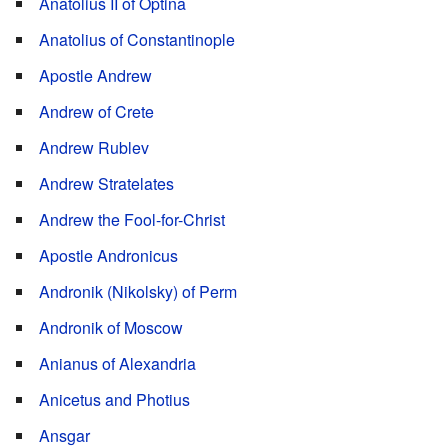
Anatolius II of Optina
Anatolius of Constantinople
Apostle Andrew
Andrew of Crete
Andrew Rublev
Andrew Stratelates
Andrew the Fool-for-Christ
Apostle Andronicus
Andronik (Nikolsky) of Perm
Andronik of Moscow
Anianus of Alexandria
Anicetus and Photius
Ansgar