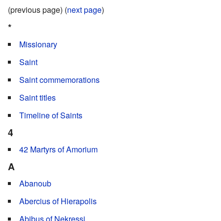
(previous page) (
next page
)
*
Missionary
Saint
Saint commemorations
Saint titles
Timeline of Saints
4
42 Martyrs of Amorium
A
Abanoub
Abercius of Hierapolis
Abibus of Nekressi