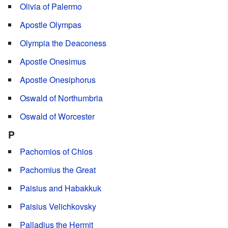
Olivia of Palermo
Apostle Olympas
Olympia the Deaconess
Apostle Onesimus
Apostle Onesiphorus
Oswald of Northumbria
Oswald of Worcester
P
Pachomios of Chios
Pachomius the Great
Paisius and Habakkuk
Paisius Velichkovsky
Palladius the Hermit