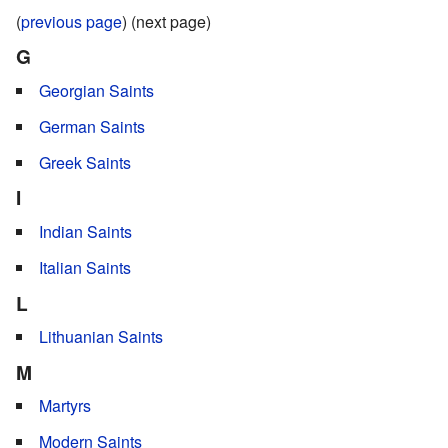
(
previous page
) (next page)
G
Georgian Saints
German Saints
Greek Saints
I
Indian Saints
Italian Saints
L
Lithuanian Saints
M
Martyrs
Modern Saints