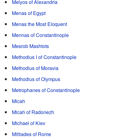
Melyos of Alexandria
Menas of Egypt
Menas the Most Eloquent
Mennas of Constantinople
Mesrob Mashtots
Methodius I of Constantinople
Methodius of Moravia
Methodius of Olympus
Metrophanes of Constantinople
Micah
Micah of Radonezh
Michael of Kiev
Miltiades of Rome