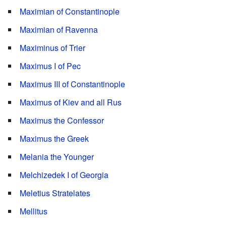
Maximian of Constantinople
Maximian of Ravenna
Maximinus of Trier
Maximus I of Pec
Maximus III of Constantinople
Maximus of Kiev and all Rus
Maximus the Confessor
Maximus the Greek
Melania the Younger
Melchizedek I of Georgia
Meletius Stratelates
Mellitus