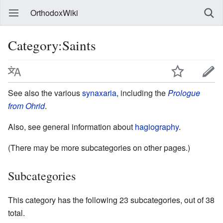
OrthodoxWiki
Category:Saints
See also the various
synaxaria
, including the
Prologue
from Ohrid
.
Also, see general information about
hagiography
.
(There may be more subcategories on other pages.)
Subcategories
This category has the following 23 subcategories, out of 38
total.