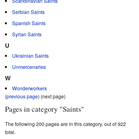
Scandinavian Saints
Serbian Saints
Spanish Saints
Syrian Saints
U
Ukrainian Saints
Unmercenaries
W
Wonderworkers
(
previous page
) (next page)
Pages in category "Saints"
The following 200 pages are in this category, out of 922
total.