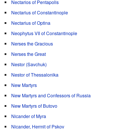
Nectarios of Pentapolis
Nectarius of Constantinople
Nectarius of Optina
Neophytus VII of Constantinople
Nerses the Gracious
Nerses the Great
Nestor (Savchuk)
Nestor of Thessalonika
New Martyrs
New Martyrs and Confessors of Russia
New Martyrs of Butovo
Nicander of Myra
Nicander, Hermit of Pskov