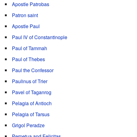
Apostle Patrobas
Patron saint
Apostle Paul
Paul IV of Constantinople
Paul of Tammah
Paul of Thebes
Paul the Confessor
Paulinus of Trier
Pavel of Taganrog
Pelagia of Antioch
Pelagia of Tarsus
Grigol Peradze
Perpetua and Felicitas