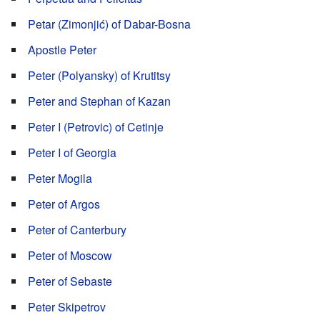
Petar (Zimonjić) of Dabar-Bosna
Apostle Peter
Peter (Polyansky) of Krutitsy
Peter and Stephan of Kazan
Peter I (Petrovic) of Cetinje
Peter I of Georgia
Peter Mogila
Peter of Argos
Peter of Canterbury
Peter of Moscow
Peter of Sebaste
Peter Skipetrov