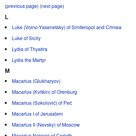
(
previous page
) (
next page
)
L
Luke (Voino-Yasenetsky) of Simferopol and Crimea
Luke of Sicily
Lydia of Thyatira
Lydia the Martyr
M
Macarius (Glukharyov)
Macarius (Kvitkin) of Orenburg
Macarius (Sokolović) of Peć
Macarius I of Jerusalem
Macarius II (Nevsky) of Moscow
Macarius Notaras of Corinth