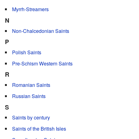
Myrrh-Streamers
N
Non-Chalcedonian Saints
P
Polish Saints
Pre-Schism Western Saints
R
Romanian Saints
Russian Saints
S
Saints by century
Saints of the British Isles