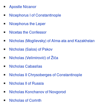
Apostle Nicanor
Nicephorus I of Constantinople
Nicephorus the Leper
Nicetas the Confessor
Nicholas (Mogilevsky) of Alma-ata and Kazakhstan
Nicholas (Salos) of Pskov
Nicholas (Velimirović) of Žiča
Nicholas Cabasilas
Nicholas II Chrysoberges of Constantinople
Nicholas II of Russia
Nicholas Konchanov of Novgorod
Nicholas of Corinth