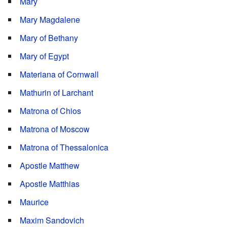
Mary
Mary Magdalene
Mary of Bethany
Mary of Egypt
Materiana of Cornwall
Mathurin of Larchant
Matrona of Chios
Matrona of Moscow
Matrona of Thessalonica
Apostle Matthew
Apostle Matthias
Maurice
Maxim Sandovich