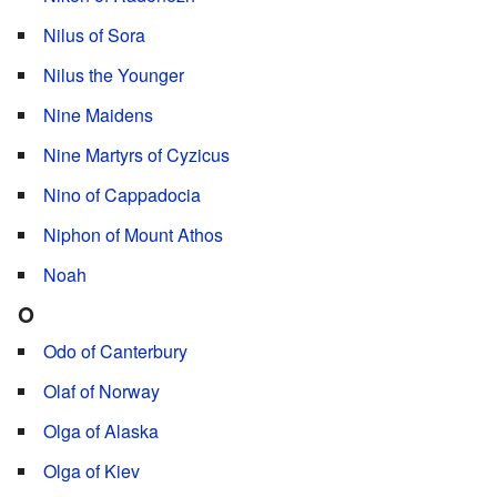
Nilus of Sora
Nilus the Younger
Nine Maidens
Nine Martyrs of Cyzicus
Nino of Cappadocia
Niphon of Mount Athos
Noah
O
Odo of Canterbury
Olaf of Norway
Olga of Alaska
Olga of Kiev