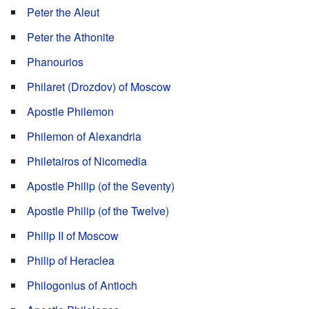
Peter the Aleut
Peter the Athonite
Phanourios
Philaret (Drozdov) of Moscow
Apostle Philemon
Philemon of Alexandria
Philetairos of Nicomedia
Apostle Philip (of the Seventy)
Apostle Philip (of the Twelve)
Philip II of Moscow
Philip of Heraclea
Philogonius of Antioch