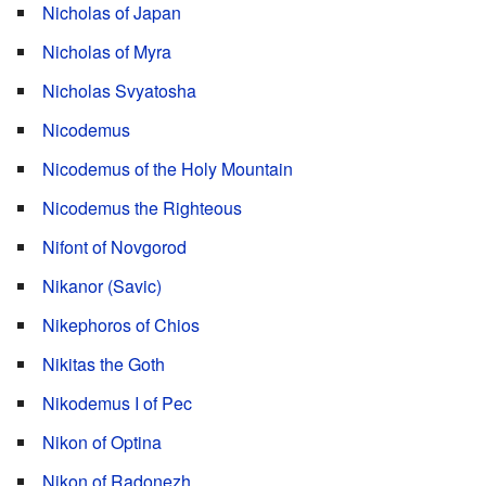
Nicholas of Japan
Nicholas of Myra
Nicholas Svyatosha
Nicodemus
Nicodemus of the Holy Mountain
Nicodemus the Righteous
Nifont of Novgorod
Nikanor (Savic)
Nikephoros of Chios
Nikitas the Goth
Nikodemus I of Pec
Nikon of Optina
Nikon of Radonezh