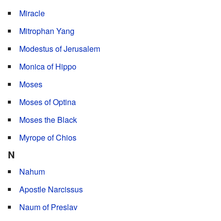
Miracle
Mitrophan Yang
Modestus of Jerusalem
Monica of Hippo
Moses
Moses of Optina
Moses the Black
Myrope of Chios
N
Nahum
Apostle Narcissus
Naum of Preslav