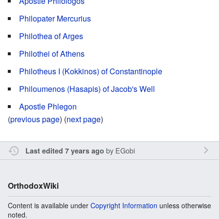
Apostle Philologos
Philopater Mercurius
Philothea of Arges
Philothei of Athens
Philotheus I (Kokkinos) of Constantinople
Philoumenos (Hasapis) of Jacob's Well
Apostle Phlegon
(
previous page
) (
next page
)
by
EGobi
Last edited 7 years ago
OrthodoxWiki
Content is available under
Copyright Information
unless otherwise
noted.