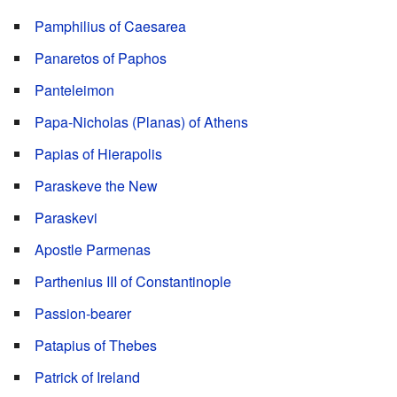
Pamphilius of Caesarea
Panaretos of Paphos
Panteleimon
Papa-Nicholas (Planas) of Athens
Papias of Hierapolis
Paraskeve the New
Paraskevi
Apostle Parmenas
Parthenius III of Constantinople
Passion-bearer
Patapius of Thebes
Patrick of Ireland