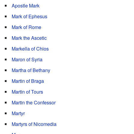
Apostle Mark
Mark of Ephesus
Mark of Rome
Mark the Ascetic
Markella of Chios
Maron of Syria
Martha of Bethany
Martin of Braga
Martin of Tours
Martin the Confessor
Martyr
Martyrs of Nicomedia