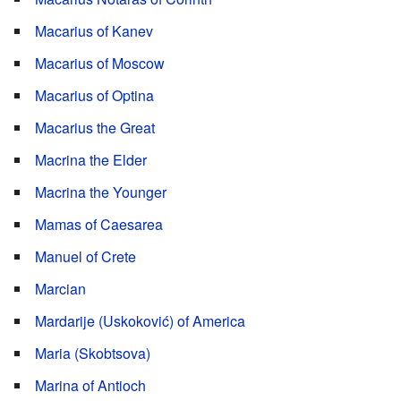
Macarius of Kanev
Macarius of Moscow
Macarius of Optina
Macarius the Great
Macrina the Elder
Macrina the Younger
Mamas of Caesarea
Manuel of Crete
Marcian
Mardarije (Uskoković) of America
Maria (Skobtsova)
Marina of Antioch