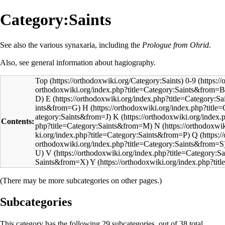
Category:Saints
See also the various
synaxaria
, including the
Prologue from Ohrid
.
Also, see general information about
hagiography
.
Top
0-9
E
H
K
Contents:
N
Q
V
Y
(There may be more subcategories on other pages.)
Subcategories
This category has the following 29 subcategories, out of 38 total.