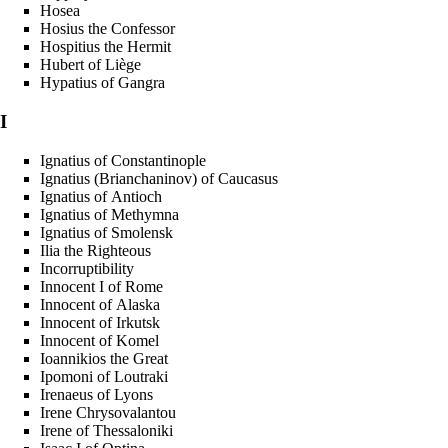
Hosea
Hosius the Confessor
Hospitius the Hermit
Hubert of Liège
Hypatius of Gangra
I
Ignatius of Constantinople
Ignatius (Brianchaninov) of Caucasus
Ignatius of Antioch
Ignatius of Methymna
Ignatius of Smolensk
Ilia the Righteous
Incorruptibility
Innocent I of Rome
Innocent of Alaska
Innocent of Irkutsk
Innocent of Komel
Ioannikios the Great
Ipomoni of Loutraki
Irenaeus of Lyons
Irene Chrysovalantou
Irene of Thessaloniki