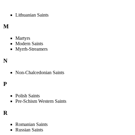
Lithuanian Saints
M
Martyrs
Modern Saints
Myrrh-Streamers
N
Non-Chalcedonian Saints
P
Polish Saints
Pre-Schism Western Saints
R
Romanian Saints
Russian Saints