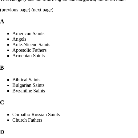
(previous page) (
next page
)
A
American Saints
Angels
Ante-Nicene Saints
Apostolic Fathers
Armenian Saints
B
Biblical Saints
Bulgarian Saints
Byzantine Saints
C
Carpatho Russian Saints
Church Fathers
D