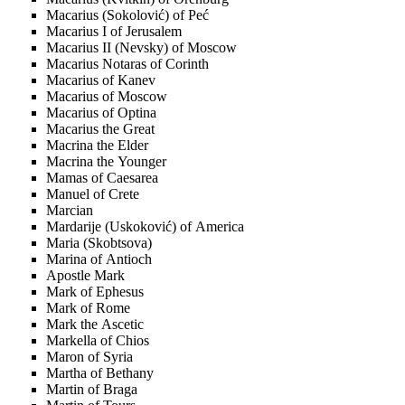
Macarius (Sokolović) of Peć
Macarius I of Jerusalem
Macarius II (Nevsky) of Moscow
Macarius Notaras of Corinth
Macarius of Kanev
Macarius of Moscow
Macarius of Optina
Macarius the Great
Macrina the Elder
Macrina the Younger
Mamas of Caesarea
Manuel of Crete
Marcian
Mardarije (Uskoković) of America
Maria (Skobtsova)
Marina of Antioch
Apostle Mark
Mark of Ephesus
Mark of Rome
Mark the Ascetic
Markella of Chios
Maron of Syria
Martha of Bethany
Martin of Braga