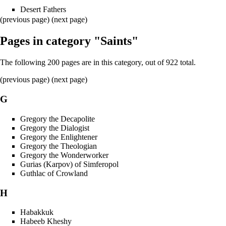
Desert Fathers
(previous page) (
next page
)
Pages in category "Saints"
The following 200 pages are in this category, out of 922 total.
(
previous page
) (
next page
)
G
Gregory the Decapolite
Gregory the Dialogist
Gregory the Enlightener
Gregory the Theologian
Gregory the Wonderworker
Gurias (Karpov) of Simferopol
Guthlac of Crowland
H
Habakkuk
Habeeb Kheshy