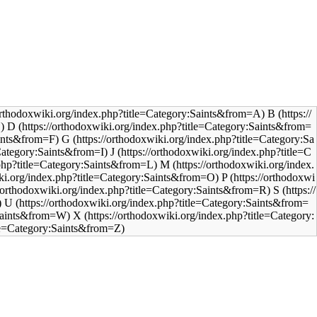
B
D
G
J
M
P
S
U
X