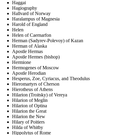
Haggai
Hagiography
Hallvard of Norway
Haralampus of Magnesia
Harold of England
Helen
Helen of Caernarfon
Herman (Sadyrev-Polevoy) of Kazan
Herman of Alaska
Apostle Hermas
Apostle Hermes (bishop)
Hermione
Hermogenes of Moscow
Apostle Herodian
Hesperus, Zoe, Cyriacus, and Theodulus
Hieromartyrs of Cherson
Hierotheus of Athens
Hilarion (Troitsky) of Vereya
Hilarion of Meglin
Hilarion of Optina
Hilarion the Great
Hilarion the New
Hilary of Poitiers
Hilda of Whitby
Hippolytus of Rome