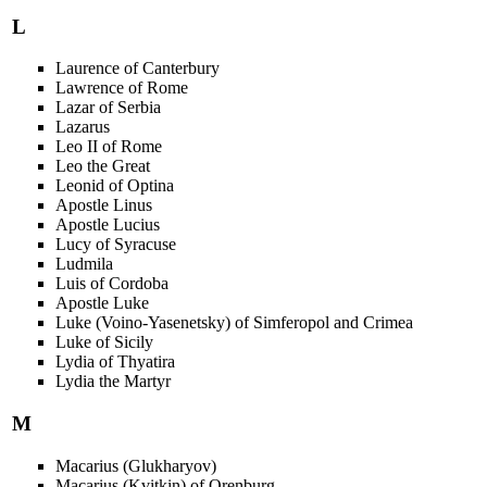
L
Laurence of Canterbury
Lawrence of Rome
Lazar of Serbia
Lazarus
Leo II of Rome
Leo the Great
Leonid of Optina
Apostle Linus
Apostle Lucius
Lucy of Syracuse
Ludmila
Luis of Cordoba
Apostle Luke
Luke (Voino-Yasenetsky) of Simferopol and Crimea
Luke of Sicily
Lydia of Thyatira
Lydia the Martyr
M
Macarius (Glukharyov)
Macarius (Kvitkin) of Orenburg