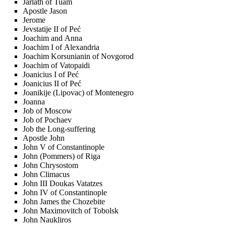
Jarlath of Tuam
Apostle Jason
Jerome
Jevstatije II of Peć
Joachim and Anna
Joachim I of Alexandria
Joachim Korsunianin of Novgorod
Joachim of Vatopaidi
Joanicius I of Peć
Joanicius II of Peć
Joanikije (Lipovac) of Montenegro
Joanna
Job of Moscow
Job of Pochaev
Job the Long-suffering
Apostle John
John V of Constantinople
John (Pommers) of Riga
John Chrysostom
John Climacus
John III Doukas Vatatzes
John IV of Constantinople
John James the Chozebite
John Maximovitch of Tobolsk
John Naukliros