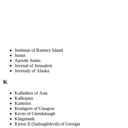
Justinian of Ramsey Island
Justus
Apostle Justus
Juvenal of Jerusalem
Juvenaly of Alaska
K
Kallinikos of Asia
Kalliopius
Karterios
Kentigern of Glasgow
Kevin of Glendalough
Kingsmark
Kirion II (Sadzaglishvili) of Georgia