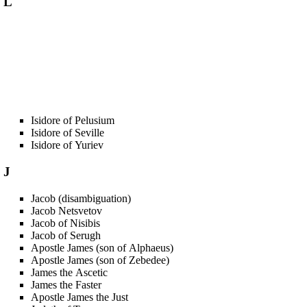
L
Isidore of Pelusium
Isidore of Seville
Isidore of Yuriev
J
Jacob (disambiguation)
Jacob Netsvetov
Jacob of Nisibis
Jacob of Serugh
Apostle James (son of Alphaeus)
Apostle James (son of Zebedee)
James the Ascetic
James the Faster
Apostle James the Just