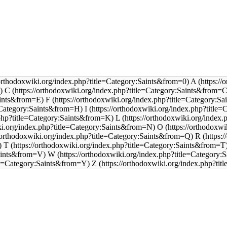
A
C
F
I
L
O
R
T
W
Z