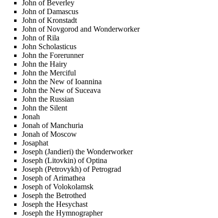
John of Beverley
John of Damascus
John of Kronstadt
John of Novgorod and Wonderworker
John of Rila
John Scholasticus
John the Forerunner
John the Hairy
John the Merciful
John the New of Ioannina
John the New of Suceava
John the Russian
John the Silent
Jonah
Jonah of Manchuria
Jonah of Moscow
Josaphat
Joseph (Jandieri) the Wonderworker
Joseph (Litovkin) of Optina
Joseph (Petrovykh) of Petrograd
Joseph of Arimathea
Joseph of Volokolamsk
Joseph the Betrothed
Joseph the Hesychast
Joseph the Hymnographer