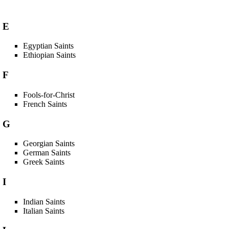
E
Egyptian Saints
Ethiopian Saints
F
Fools-for-Christ
French Saints
G
Georgian Saints
German Saints
Greek Saints
I
Indian Saints
Italian Saints