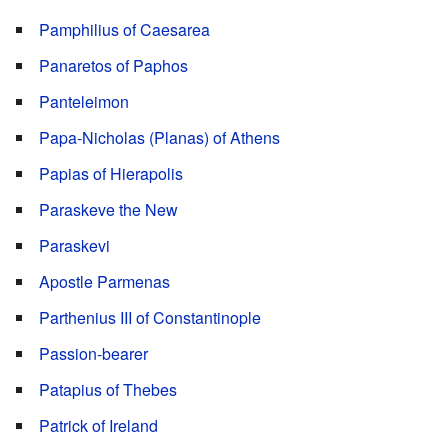
Pamphilius of Caesarea
Panaretos of Paphos
Panteleimon
Papa-Nicholas (Planas) of Athens
Papias of Hierapolis
Paraskeve the New
Paraskevi
Apostle Parmenas
Parthenius III of Constantinople
Passion-bearer
Patapius of Thebes
Patrick of Ireland