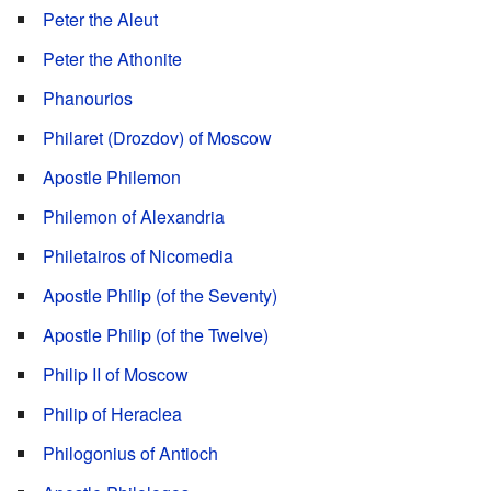
Peter the Aleut
Peter the Athonite
Phanourios
Philaret (Drozdov) of Moscow
Apostle Philemon
Philemon of Alexandria
Philetairos of Nicomedia
Apostle Philip (of the Seventy)
Apostle Philip (of the Twelve)
Philip II of Moscow
Philip of Heraclea
Philogonius of Antioch