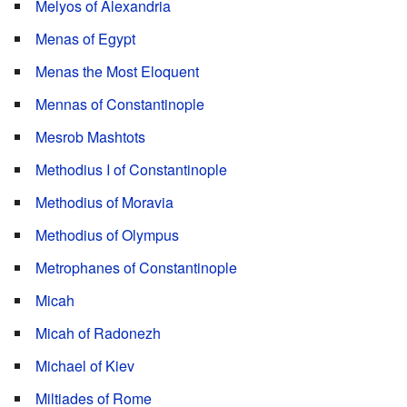
Melyos of Alexandria
Menas of Egypt
Menas the Most Eloquent
Mennas of Constantinople
Mesrob Mashtots
Methodius I of Constantinople
Methodius of Moravia
Methodius of Olympus
Metrophanes of Constantinople
Micah
Micah of Radonezh
Michael of Kiev
Miltiades of Rome