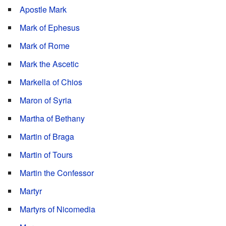
Apostle Mark
Mark of Ephesus
Mark of Rome
Mark the Ascetic
Markella of Chios
Maron of Syria
Martha of Bethany
Martin of Braga
Martin of Tours
Martin the Confessor
Martyr
Martyrs of Nicomedia