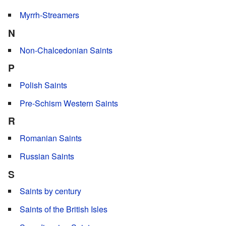
Myrrh-Streamers
N
Non-Chalcedonian Saints
P
Polish Saints
Pre-Schism Western Saints
R
Romanian Saints
Russian Saints
S
Saints by century
Saints of the British Isles