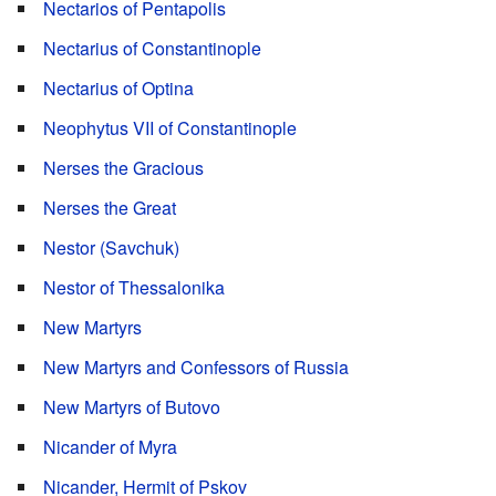
Nectarios of Pentapolis
Nectarius of Constantinople
Nectarius of Optina
Neophytus VII of Constantinople
Nerses the Gracious
Nerses the Great
Nestor (Savchuk)
Nestor of Thessalonika
New Martyrs
New Martyrs and Confessors of Russia
New Martyrs of Butovo
Nicander of Myra
Nicander, Hermit of Pskov