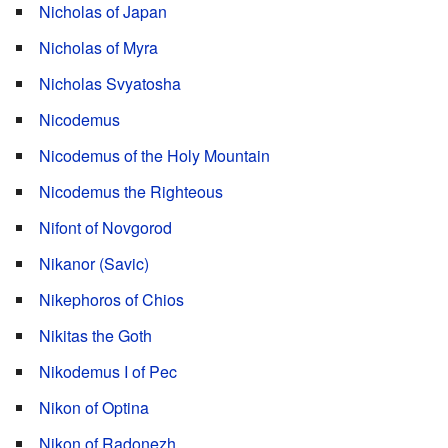
Nicholas of Japan
Nicholas of Myra
Nicholas Svyatosha
Nicodemus
Nicodemus of the Holy Mountain
Nicodemus the Righteous
Nifont of Novgorod
Nikanor (Savic)
Nikephoros of Chios
Nikitas the Goth
Nikodemus I of Pec
Nikon of Optina
Nikon of Radonezh