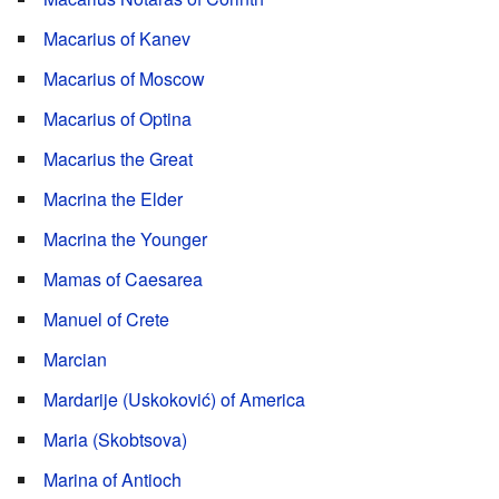
Macarius of Kanev
Macarius of Moscow
Macarius of Optina
Macarius the Great
Macrina the Elder
Macrina the Younger
Mamas of Caesarea
Manuel of Crete
Marcian
Mardarije (Uskoković) of America
Maria (Skobtsova)
Marina of Antioch