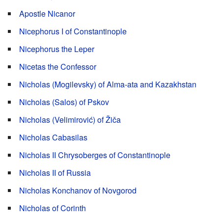
Apostle Nicanor
Nicephorus I of Constantinople
Nicephorus the Leper
Nicetas the Confessor
Nicholas (Mogilevsky) of Alma-ata and Kazakhstan
Nicholas (Salos) of Pskov
Nicholas (Velimirović) of Žiča
Nicholas Cabasilas
Nicholas II Chrysoberges of Constantinople
Nicholas II of Russia
Nicholas Konchanov of Novgorod
Nicholas of Corinth