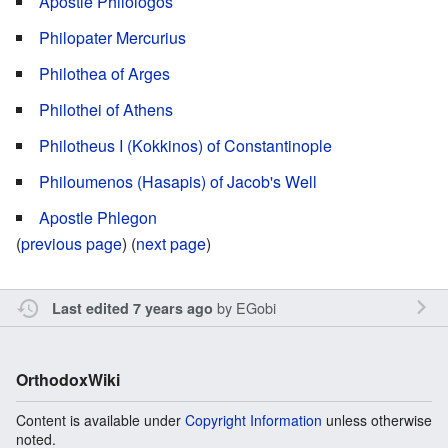
Apostle Philologos
Philopater Mercurius
Philothea of Arges
Philothei of Athens
Philotheus I (Kokkinos) of Constantinople
Philoumenos (Hasapis) of Jacob's Well
Apostle Phlegon
(
previous page
) (
next page
)
by
EGobi
Last edited 7 years ago
OrthodoxWiki
Content is available under
Copyright Information
unless otherwise
noted.