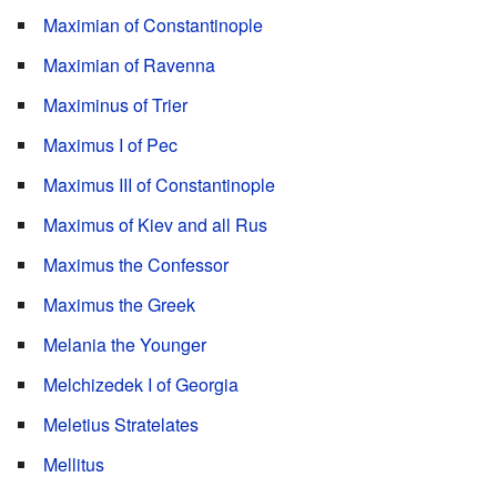
Maximian of Constantinople
Maximian of Ravenna
Maximinus of Trier
Maximus I of Pec
Maximus III of Constantinople
Maximus of Kiev and all Rus
Maximus the Confessor
Maximus the Greek
Melania the Younger
Melchizedek I of Georgia
Meletius Stratelates
Mellitus