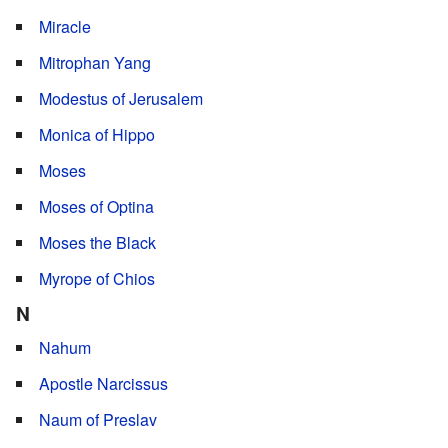
Miracle
Mitrophan Yang
Modestus of Jerusalem
Monica of Hippo
Moses
Moses of Optina
Moses the Black
Myrope of Chios
N
Nahum
Apostle Narcissus
Naum of Preslav