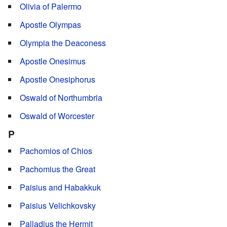
Olivia of Palermo
Apostle Olympas
Olympia the Deaconess
Apostle Onesimus
Apostle Onesiphorus
Oswald of Northumbria
Oswald of Worcester
P
Pachomios of Chios
Pachomius the Great
Paisius and Habakkuk
Paisius Velichkovsky
Palladius the Hermit