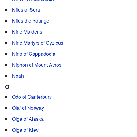
Nilus of Sora
Nilus the Younger
Nine Maidens
Nine Martyrs of Cyzicus
Nino of Cappadocia
Niphon of Mount Athos
Noah
O
Odo of Canterbury
Olaf of Norway
Olga of Alaska
Olga of Kiev