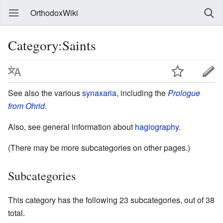
OrthodoxWiki
Category:Saints
See also the various
synaxaria
, including the
Prologue
from Ohrid
.
Also, see general information about
hagiography
.
(There may be more subcategories on other pages.)
Subcategories
This category has the following 23 subcategories, out of 38
total.