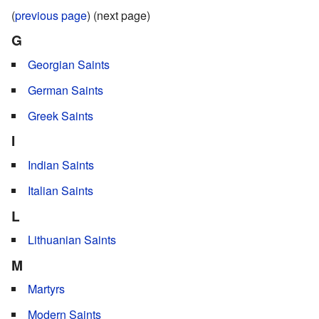
(
previous page
) (next page)
G
Georgian Saints
German Saints
Greek Saints
I
Indian Saints
Italian Saints
L
Lithuanian Saints
M
Martyrs
Modern Saints