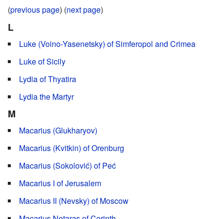
(
previous page
) (
next page
)
L
Luke (Voino-Yasenetsky) of Simferopol and Crimea
Luke of Sicily
Lydia of Thyatira
Lydia the Martyr
M
Macarius (Glukharyov)
Macarius (Kvitkin) of Orenburg
Macarius (Sokolović) of Peć
Macarius I of Jerusalem
Macarius II (Nevsky) of Moscow
Macarius Notaras of Corinth