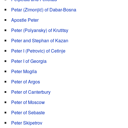
Petar (Zimonjić) of Dabar-Bosna
Apostle Peter
Peter (Polyansky) of Krutitsy
Peter and Stephan of Kazan
Peter I (Petrovic) of Cetinje
Peter I of Georgia
Peter Mogila
Peter of Argos
Peter of Canterbury
Peter of Moscow
Peter of Sebaste
Peter Skipetrov