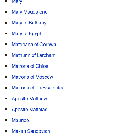
Mary
Mary Magdalene
Mary of Bethany
Mary of Egypt
Materiana of Cornwall
Mathurin of Larchant
Matrona of Chios
Matrona of Moscow
Matrona of Thessalonica
Apostle Matthew
Apostle Matthias
Maurice
Maxim Sandovich