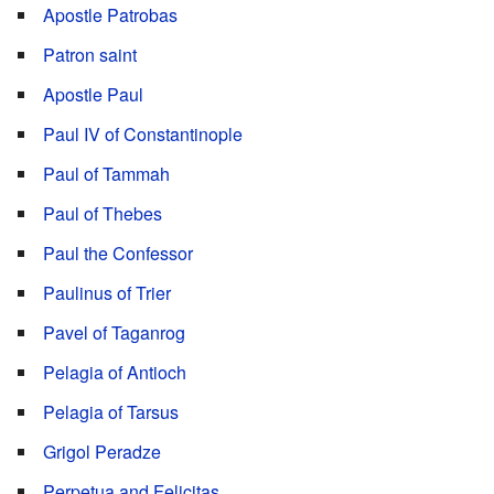
Apostle Patrobas
Patron saint
Apostle Paul
Paul IV of Constantinople
Paul of Tammah
Paul of Thebes
Paul the Confessor
Paulinus of Trier
Pavel of Taganrog
Pelagia of Antioch
Pelagia of Tarsus
Grigol Peradze
Perpetua and Felicitas