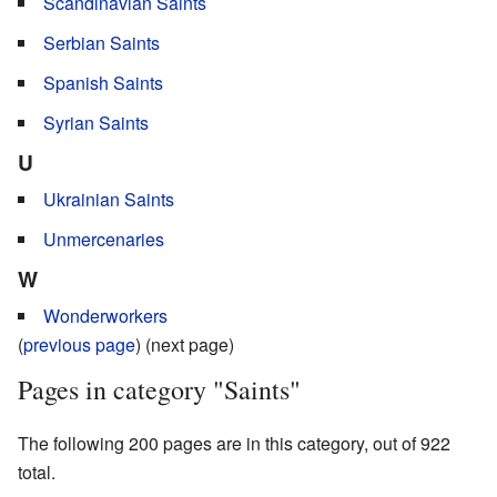
Scandinavian Saints
Serbian Saints
Spanish Saints
Syrian Saints
U
Ukrainian Saints
Unmercenaries
W
Wonderworkers
(
previous page
) (next page)
Pages in category "Saints"
The following 200 pages are in this category, out of 922
total.