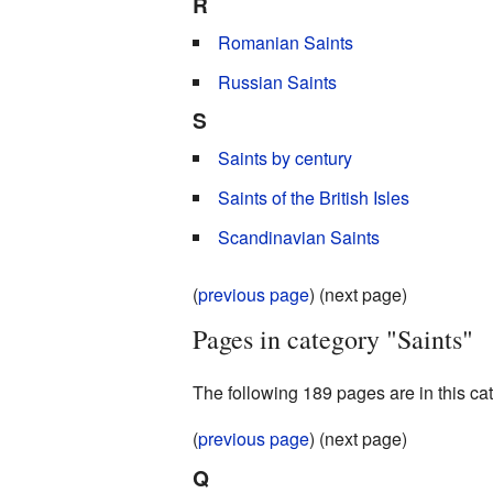
R
Romanian Saints
Russian Saints
S
Saints by century
Saints of the British Isles
Scandinavian Saints
(
previous page
) (next page)
Pages in category "Saints"
The following 189 pages are in this cate
(
previous page
) (next page)
Q