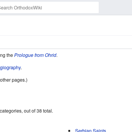
Watch this page
ding the
Prologue from Ohrid
.
giography
.
other pages.)
ategories, out of 38 total.
Serbian Saints