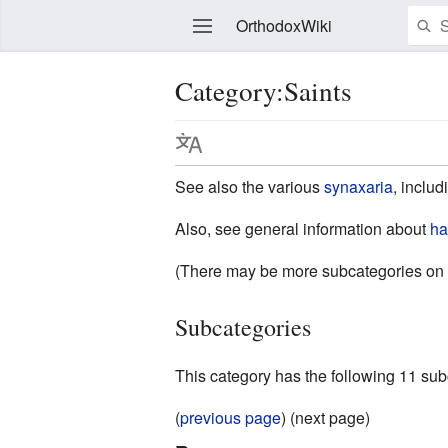
OrthodoxWiki
Category:Saints
Edit
See also the various
synaxaria
, inclu
Also, see general information about
ha
(There may be more subcategories on 
Subcategories
This category has the following 11 subc
(
previous page
) (next page)