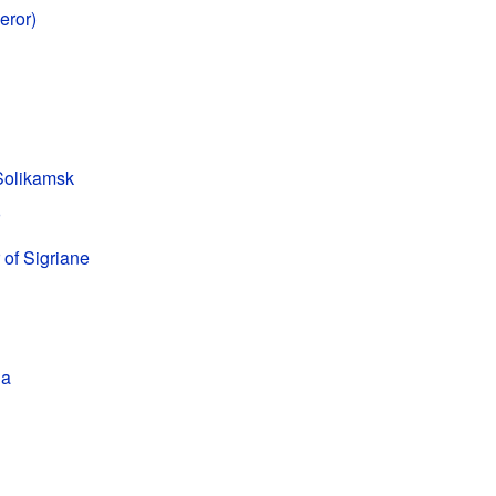
eror)
 Solikamsk
of Sigriane
ia