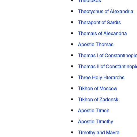
Theotokos
Theotychus of Alexandria
Therapont of Sardis
Thomais of Alexandria
Apostle Thomas
Thomas I of Constantinopl
Thomas II of Constantinopl
Three Holy Hierarchs
Tikhon of Moscow
Tikhon of Zadonsk
Apostle Timon
Apostle Timothy
Timothy and Mavra