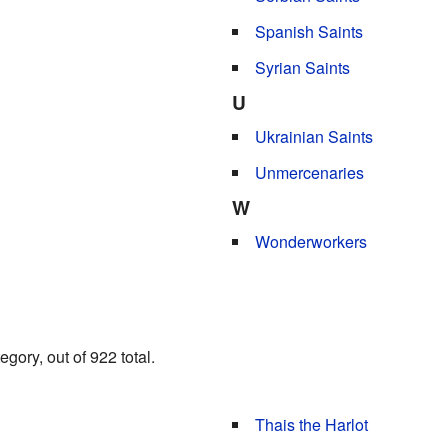
Spanish Saints
Syrian Saints
U
Ukrainian Saints
Unmercenaries
W
Wonderworkers
gory, out of 922 total.
Thais the Harlot