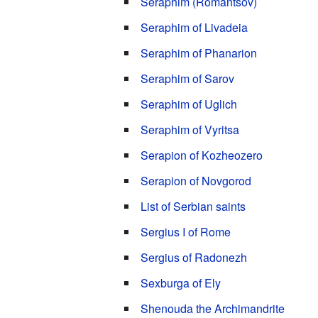
Seraphim (Romantsov)
Seraphim of Livadeia
Seraphim of Phanarion
Seraphim of Sarov
Seraphim of Uglich
Seraphim of Vyritsa
Serapion of Kozheozero
Serapion of Novgorod
List of Serbian saints
Sergius I of Rome
Sergius of Radonezh
Sexburga of Ely
Shenouda the Archimandrite