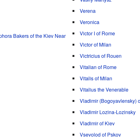
Verena
Veronica
Victor I of Rome
hora Bakers of the Kiev Near
Victor of Milan
Victricius of Rouen
Vitalian of Rome
Vitalis of Milan
Vitalius the Venerable
Vladimir (Bogoyavlensky) o
Vladimir Lozina-Lozinsky
Vladimir of Kiev
Vsevolod of Pskov