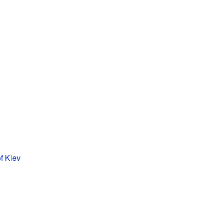
f Kiev