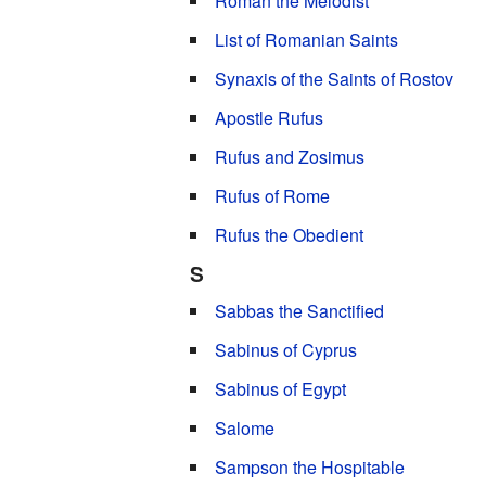
Roman the Melodist
List of Romanian Saints
Synaxis of the Saints of Rostov
Apostle Rufus
Rufus and Zosimus
Rufus of Rome
Rufus the Obedient
S
Sabbas the Sanctified
Sabinus of Cyprus
Sabinus of Egypt
Salome
Sampson the Hospitable