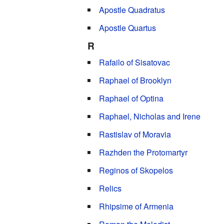
Apostle Quadratus
Apostle Quartus
R
Rafailo of Sisatovac
Raphael of Brooklyn
Raphael of Optina
Raphael, Nicholas and Irene
Rastislav of Moravia
Razhden the Protomartyr
Reginos of Skopelos
Relics
Rhipsime of Armenia