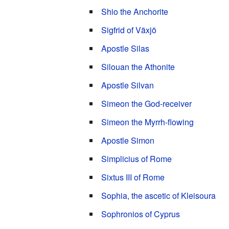
Shio the Anchorite
Sigfrid of Växjö
Apostle Silas
Silouan the Athonite
Apostle Silvan
Simeon the God-receiver
Simeon the Myrrh-flowing
Apostle Simon
Simplicius of Rome
Sixtus III of Rome
Sophia, the ascetic of Kleisoura
Sophronios of Cyprus