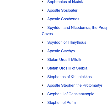
Sophronius of Irkutsk
Apostle Sosipater
Apostle Sosthenes
Spyridon and Nicodemus, the Prosp
Caves
Spyridon of Trimythous
Apostle Stachys
Stefan Uros II Milutin
Stefan Uros III of Serbia
Stephanos of Khinolakkos
Apostle Stephen the Protomartyr
Stephen I of Constantinople
Stephen of Perm