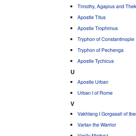
Timothy, Agapius and Thekl
Apostle Titus
Apostle Trophimus
Tryphon of Constantinople
Tryphon of Pechenga
Apostle Tychicus
U
Apostle Urban
Urban I of Rome
V
Vakhtang I Gorgasali of Ibe
Vartan the Warrior
Vasily Martysz