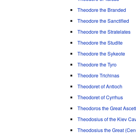
Theodore the Branded
Theodore the Sanctified
Theodore the Stratelates
Theodore the Studite
Theodore the Sykeote
Theodore the Tyro
Theodore Trichinas
Theodoret of Antioch
Theodoret of Cyrrhus
Theodoros the Great Ascet
Theodosius of the Kiev Ca
Theodosius the Great (Cen