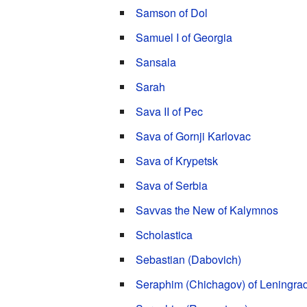
Samson of Dol
Samuel I of Georgia
Sansala
Sarah
Sava II of Pec
Sava of Gornji Karlovac
Sava of Krypetsk
Sava of Serbia
Savvas the New of Kalymnos
Scholastica
Sebastian (Dabovich)
Seraphim (Chichagov) of Leningra