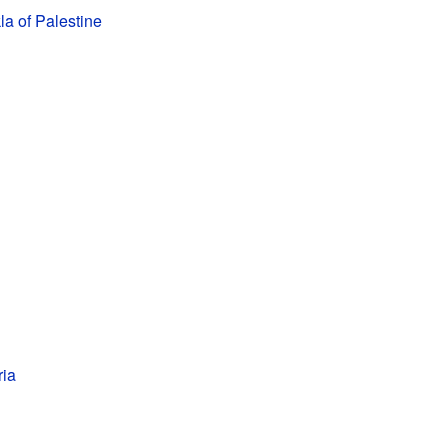
a of Palestine
ria