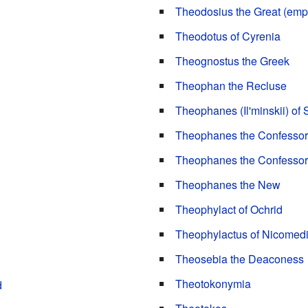
Theodosius the Great (emp
Theodotus of Cyrenia
Theognostus the Greek
Theophan the Recluse
Theophanes (Il'minskii) of
Theophanes the Confessor
Theophanes the Confessor 
Theophanes the New
Theophylact of Ochrid
Theophylactus of Nicomed
Theosebia the Deaconess
Theotokonymia
d