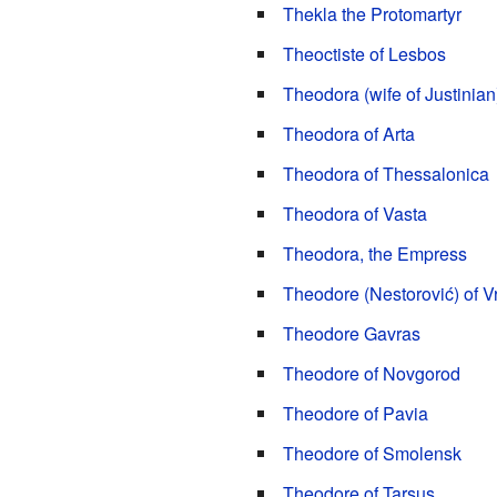
Thekla the Protomartyr
Theoctiste of Lesbos
Theodora (wife of Justinian
Theodora of Arta
Theodora of Thessalonica
Theodora of Vasta
Theodora, the Empress
Theodore (Nestorović) of V
Theodore Gavras
Theodore of Novgorod
Theodore of Pavia
Theodore of Smolensk
Theodore of Tarsus