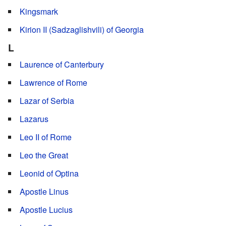
Kingsmark
Kirion II (Sadzaglishvili) of Georgia
L
Laurence of Canterbury
Lawrence of Rome
Lazar of Serbia
Lazarus
Leo II of Rome
Leo the Great
Leonid of Optina
Apostle Linus
Apostle Lucius