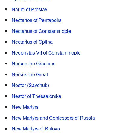
Naum of Preslav
Nectarios of Pentapolis
Nectarius of Constantinople
Nectarius of Optina
Neophytus VII of Constantinople
Nerses the Gracious
Nerses the Great
Nestor (Savchuk)
Nestor of Thessalonika
New Martyrs
New Martyrs and Confessors of Russia
New Martyrs of Butovo