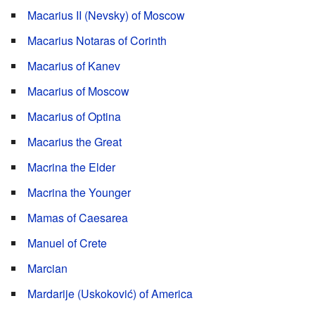
Macarius II (Nevsky) of Moscow
Macarius Notaras of Corinth
Macarius of Kanev
Macarius of Moscow
Macarius of Optina
Macarius the Great
Macrina the Elder
Macrina the Younger
Mamas of Caesarea
Manuel of Crete
Marcian
Mardarije (Uskoković) of America