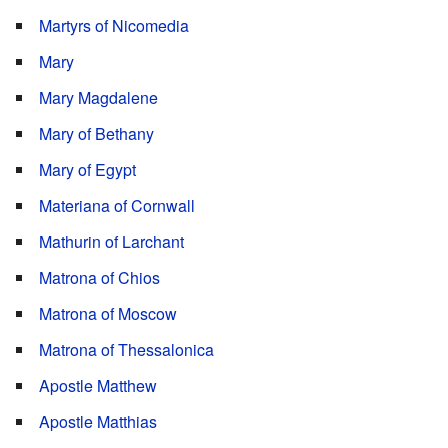
Martyrs of Nicomedia
Mary
Mary Magdalene
Mary of Bethany
Mary of Egypt
Materiana of Cornwall
Mathurin of Larchant
Matrona of Chios
Matrona of Moscow
Matrona of Thessalonica
Apostle Matthew
Apostle Matthias