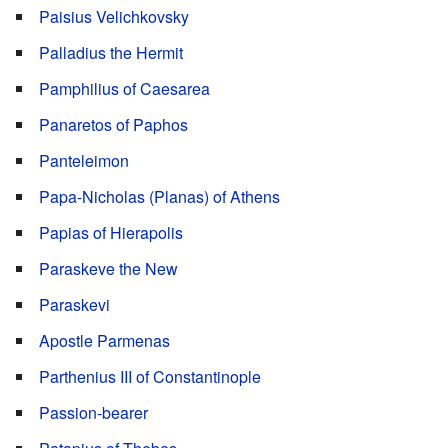
Paisius Velichkovsky
Palladius the Hermit
Pamphilius of Caesarea
Panaretos of Paphos
Panteleimon
Papa-Nicholas (Planas) of Athens
Papias of Hierapolis
Paraskeve the New
Paraskevi
Apostle Parmenas
Parthenius III of Constantinople
Passion-bearer