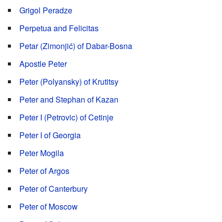
Grigol Peradze
Perpetua and Felicitas
Petar (Zimonjić) of Dabar-Bosna
Apostle Peter
Peter (Polyansky) of Krutitsy
Peter and Stephan of Kazan
Peter I (Petrovic) of Cetinje
Peter I of Georgia
Peter Mogila
Peter of Argos
Peter of Canterbury
Peter of Moscow