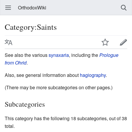
OrthodoxWiki
Category:Saints
See also the various
synaxaria
, including the
Prologue
from Ohrid
.
Also, see general information about
hagiography
.
(There may be more subcategories on other pages.)
Subcategories
This category has the following 18 subcategories, out of 38
total.