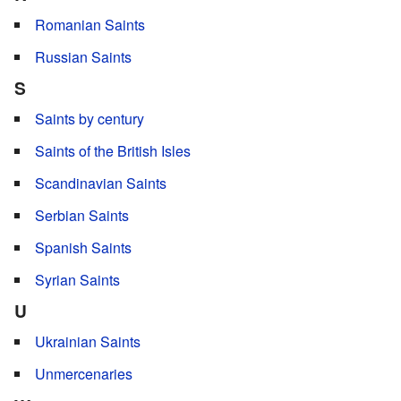
Romanian Saints
Russian Saints
S
Saints by century
Saints of the British Isles
Scandinavian Saints
Serbian Saints
Spanish Saints
Syrian Saints
U
Ukrainian Saints
Unmercenaries