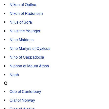
Nikon of Optina
Nikon of Radonezh
Nilus of Sora
Nilus the Younger
Nine Maidens
Nine Martyrs of Cyzicus
Nino of Cappadocia
Niphon of Mount Athos
Noah
O
Odo of Canterbury
Olaf of Norway
Olga of Alaska