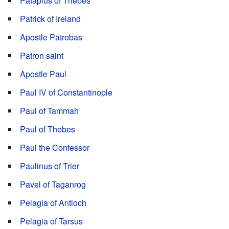
Patapius of Thebes
Patrick of Ireland
Apostle Patrobas
Patron saint
Apostle Paul
Paul IV of Constantinople
Paul of Tammah
Paul of Thebes
Paul the Confessor
Paulinus of Trier
Pavel of Taganrog
Pelagia of Antioch
Pelagia of Tarsus