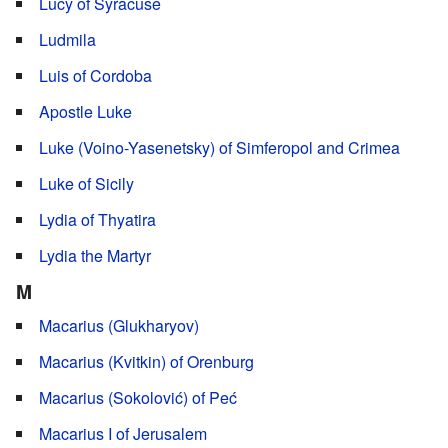
Lucy of Syracuse
Ludmila
Luis of Cordoba
Apostle Luke
Luke (Voino-Yasenetsky) of Simferopol and Crimea
Luke of Sicily
Lydia of Thyatira
Lydia the Martyr
M
Macarius (Glukharyov)
Macarius (Kvitkin) of Orenburg
Macarius (Sokolović) of Peć
Macarius I of Jerusalem