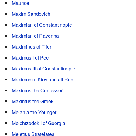
Maurice
Maxim Sandovich
Maximian of Constantinople
Maximian of Ravenna
Maximinus of Trier
Maximus I of Pec
Maximus III of Constantinople
Maximus of Kiev and all Rus
Maximus the Confessor
Maximus the Greek
Melania the Younger
Melchizedek I of Georgia
Meletius Stratelates