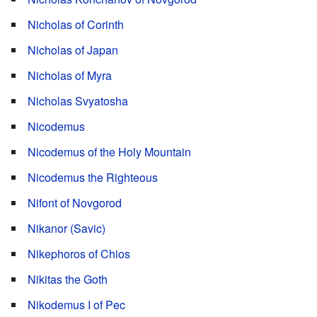
Nicholas of Corinth
Nicholas of Japan
Nicholas of Myra
Nicholas Svyatosha
Nicodemus
Nicodemus of the Holy Mountain
Nicodemus the Righteous
Nifont of Novgorod
Nikanor (Savic)
Nikephoros of Chios
Nikitas the Goth
Nikodemus I of Pec