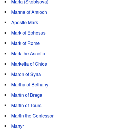
Maria (Skobtsova)
Marina of Antioch
Apostle Mark
Mark of Ephesus
Mark of Rome
Mark the Ascetic
Markella of Chios
Maron of Syria
Martha of Bethany
Martin of Braga
Martin of Tours
Martin the Confessor
Martyr