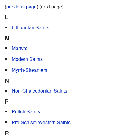
(
previous page
) (next page)
L
Lithuanian Saints
M
Martyrs
Modern Saints
Myrrh-Streamers
N
Non-Chalcedonian Saints
P
Polish Saints
Pre-Schism Western Saints
R