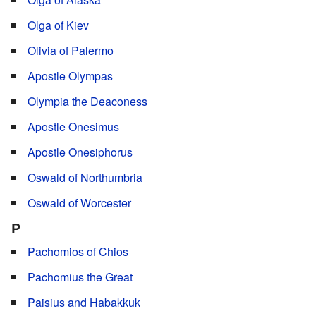
Olga of Kiev
Olivia of Palermo
Apostle Olympas
Olympia the Deaconess
Apostle Onesimus
Apostle Onesiphorus
Oswald of Northumbria
Oswald of Worcester
P
Pachomios of Chios
Pachomius the Great
Paisius and Habakkuk