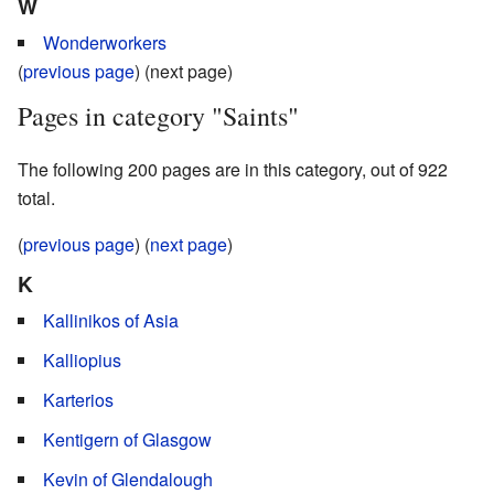
W
Wonderworkers
(
previous page
) (next page)
Pages in category "Saints"
The following 200 pages are in this category, out of 922
total.
(
previous page
) (
next page
)
K
Kallinikos of Asia
Kalliopius
Karterios
Kentigern of Glasgow
Kevin of Glendalough