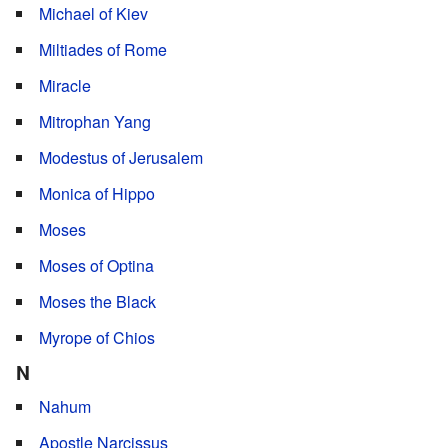
Michael of Kiev
Miltiades of Rome
Miracle
Mitrophan Yang
Modestus of Jerusalem
Monica of Hippo
Moses
Moses of Optina
Moses the Black
Myrope of Chios
N
Nahum
Apostle Narcissus