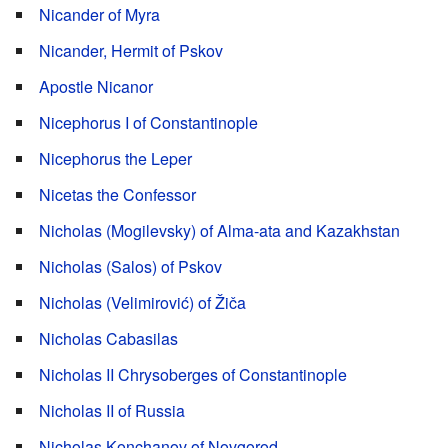
Nicander of Myra
Nicander, Hermit of Pskov
Apostle Nicanor
Nicephorus I of Constantinople
Nicephorus the Leper
Nicetas the Confessor
Nicholas (Mogilevsky) of Alma-ata and Kazakhstan
Nicholas (Salos) of Pskov
Nicholas (Velimirović) of Žiča
Nicholas Cabasilas
Nicholas II Chrysoberges of Constantinople
Nicholas II of Russia
Nicholas Konchanov of Novgorod