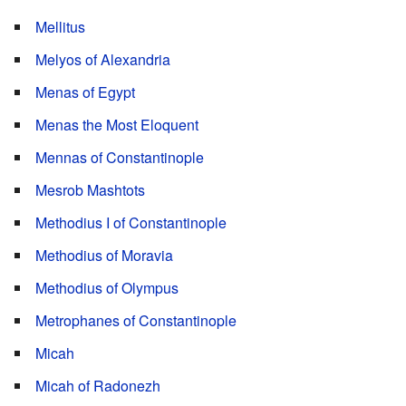
Mellitus
Melyos of Alexandria
Menas of Egypt
Menas the Most Eloquent
Mennas of Constantinople
Mesrob Mashtots
Methodius I of Constantinople
Methodius of Moravia
Methodius of Olympus
Metrophanes of Constantinople
Micah
Micah of Radonezh