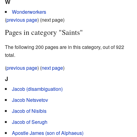
W
Wonderworkers
(
previous page
) (next page)
Pages in category "Saints"
The following 200 pages are in this category, out of 922
total.
(
previous page
) (
next page
)
J
Jacob (disambiguation)
Jacob Netsvetov
Jacob of Nisibis
Jacob of Serugh
Apostle James (son of Alphaeus)