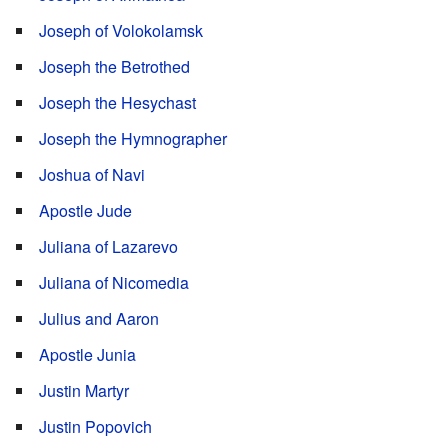
Joseph of Volokolamsk
Joseph the Betrothed
Joseph the Hesychast
Joseph the Hymnographer
Joshua of Navi
Apostle Jude
Juliana of Lazarevo
Juliana of Nicomedia
Julius and Aaron
Apostle Junia
Justin Martyr
Justin Popovich