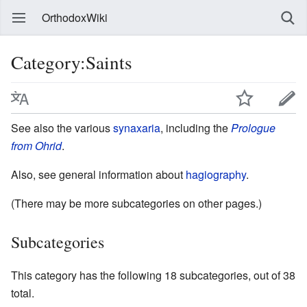
OrthodoxWiki
Category:Saints
See also the various
synaxaria
, including the
Prologue
from Ohrid
.
Also, see general information about
hagiography
.
(There may be more subcategories on other pages.)
Subcategories
This category has the following 18 subcategories, out of 38
total.