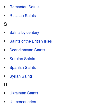
Romanian Saints
Russian Saints
S
Saints by century
Saints of the British Isles
Scandinavian Saints
Serbian Saints
Spanish Saints
Syrian Saints
U
Ukrainian Saints
Unmercenaries