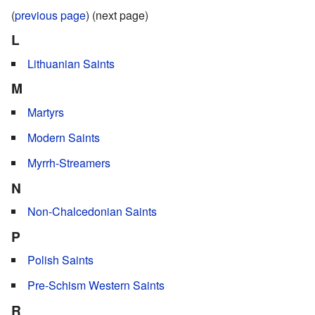
(
previous page
) (next page)
L
Lithuanian Saints
M
Martyrs
Modern Saints
Myrrh-Streamers
N
Non-Chalcedonian Saints
P
Polish Saints
Pre-Schism Western Saints
R