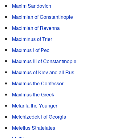
Maxim Sandovich
Maximian of Constantinople
Maximian of Ravenna
Maximinus of Trier
Maximus I of Pec
Maximus III of Constantinople
Maximus of Kiev and all Rus
Maximus the Confessor
Maximus the Greek
Melania the Younger
Melchizedek I of Georgia
Meletius Stratelates