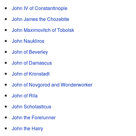
John IV of Constantinople
John James the Chozebite
John Maximovitch of Tobolsk
John Naukliros
John of Beverley
John of Damascus
John of Kronstadt
John of Novgorod and Wonderworker
John of Rila
John Scholasticus
John the Forerunner
John the Hairy