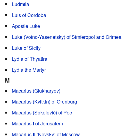
Ludmila
Luis of Cordoba
Apostle Luke
Luke (Voino-Yasenetsky) of Simferopol and Crimea
Luke of Sicily
Lydia of Thyatira
Lydia the Martyr
M
Macarius (Glukharyov)
Macarius (Kvitkin) of Orenburg
Macarius (Sokolović) of Peć
Macarius I of Jerusalem
Macarius II (Nevsky) of Moscow