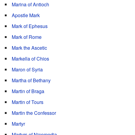
Marina of Antioch
Apostle Mark
Mark of Ephesus
Mark of Rome
Mark the Ascetic
Markella of Chios
Maron of Syria
Martha of Bethany
Martin of Braga
Martin of Tours
Martin the Confessor
Martyr
Martyrs of Nicomedia