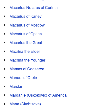
Macarius Notaras of Corinth
Macarius of Kanev
Macarius of Moscow
Macarius of Optina
Macarius the Great
Macrina the Elder
Macrina the Younger
Mamas of Caesarea
Manuel of Crete
Marcian
Mardarije (Uskoković) of America
Maria (Skobtsova)