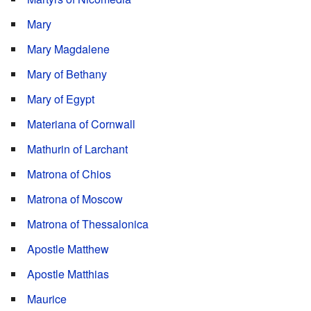
Mary
Mary Magdalene
Mary of Bethany
Mary of Egypt
Materiana of Cornwall
Mathurin of Larchant
Matrona of Chios
Matrona of Moscow
Matrona of Thessalonica
Apostle Matthew
Apostle Matthias
Maurice