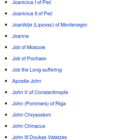
Joanicius I of Peć
Joanicius II of Peć
Joanikije (Lipovac) of Montenegro
Joanna
Job of Moscow
Job of Pochaev
Job the Long-suffering
Apostle John
John V of Constantinople
John (Pommers) of Riga
John Chrysostom
John Climacus
John III Doukas Vatatzes