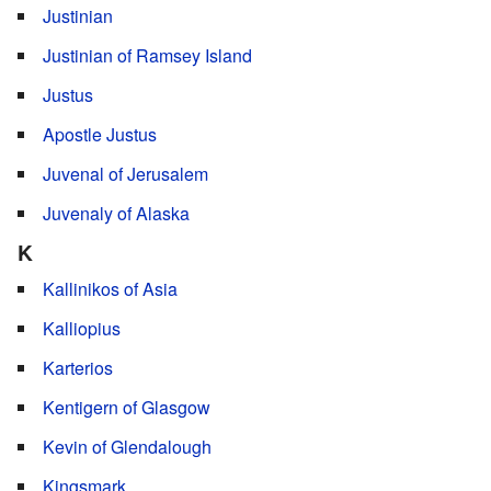
Justinian
Justinian of Ramsey Island
Justus
Apostle Justus
Juvenal of Jerusalem
Juvenaly of Alaska
K
Kallinikos of Asia
Kalliopius
Karterios
Kentigern of Glasgow
Kevin of Glendalough
Kingsmark