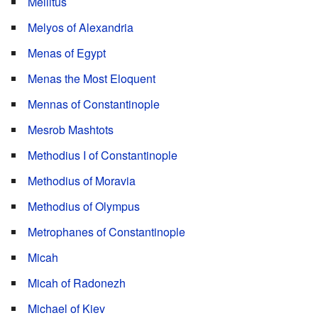
Mellitus
Melyos of Alexandria
Menas of Egypt
Menas the Most Eloquent
Mennas of Constantinople
Mesrob Mashtots
Methodius I of Constantinople
Methodius of Moravia
Methodius of Olympus
Metrophanes of Constantinople
Micah
Micah of Radonezh
Michael of Kiev