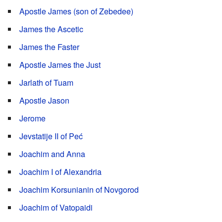
Apostle James (son of Zebedee)
James the Ascetic
James the Faster
Apostle James the Just
Jarlath of Tuam
Apostle Jason
Jerome
Jevstatije II of Peć
Joachim and Anna
Joachim I of Alexandria
Joachim Korsunianin of Novgorod
Joachim of Vatopaidi