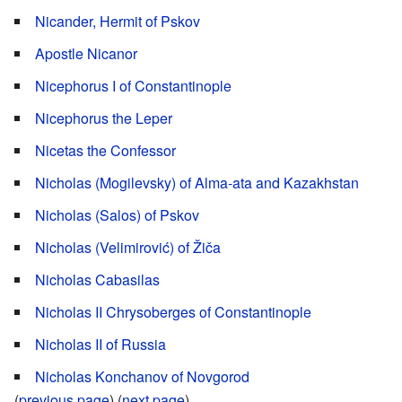
Nicander, Hermit of Pskov
Apostle Nicanor
Nicephorus I of Constantinople
Nicephorus the Leper
Nicetas the Confessor
Nicholas (Mogilevsky) of Alma-ata and Kazakhstan
Nicholas (Salos) of Pskov
Nicholas (Velimirović) of Žiča
Nicholas Cabasilas
Nicholas II Chrysoberges of Constantinople
Nicholas II of Russia
Nicholas Konchanov of Novgorod
(
previous page
) (
next page
)