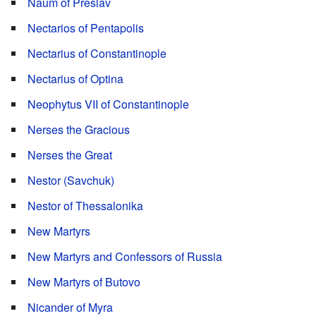
Naum of Preslav
Nectarios of Pentapolis
Nectarius of Constantinople
Nectarius of Optina
Neophytus VII of Constantinople
Nerses the Gracious
Nerses the Great
Nestor (Savchuk)
Nestor of Thessalonika
New Martyrs
New Martyrs and Confessors of Russia
New Martyrs of Butovo
Nicander of Myra