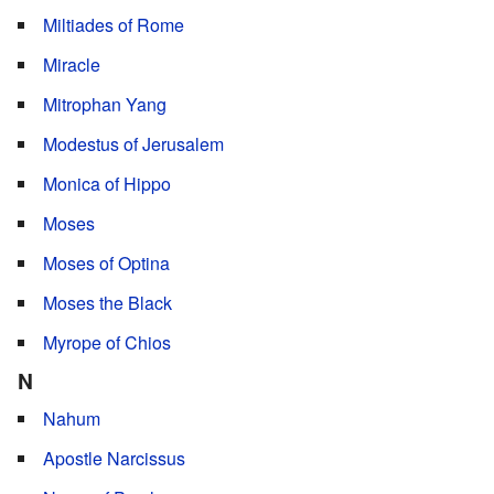
Miltiades of Rome
Miracle
Mitrophan Yang
Modestus of Jerusalem
Monica of Hippo
Moses
Moses of Optina
Moses the Black
Myrope of Chios
N
Nahum
Apostle Narcissus