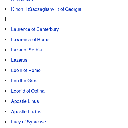
Kirion II (Sadzaglishvili) of Georgia
L
Laurence of Canterbury
Lawrence of Rome
Lazar of Serbia
Lazarus
Leo II of Rome
Leo the Great
Leonid of Optina
Apostle Linus
Apostle Lucius
Lucy of Syracuse