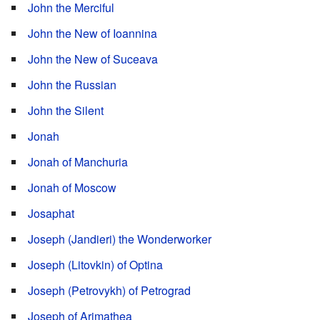
John the Merciful
John the New of Ioannina
John the New of Suceava
John the Russian
John the Silent
Jonah
Jonah of Manchuria
Jonah of Moscow
Josaphat
Joseph (Jandieri) the Wonderworker
Joseph (Litovkin) of Optina
Joseph (Petrovykh) of Petrograd
Joseph of Arimathea