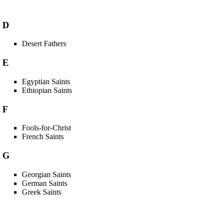
D
Desert Fathers
E
Egyptian Saints
Ethiopian Saints
F
Fools-for-Christ
French Saints
G
Georgian Saints
German Saints
Greek Saints