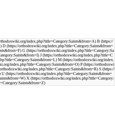
B
D
G
J
M
P
S
U
X