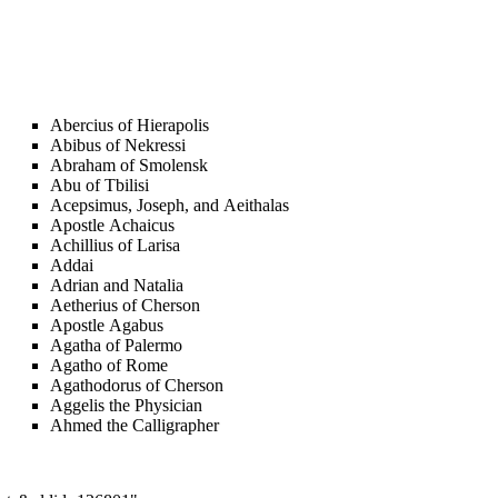
Abercius of Hierapolis
Abibus of Nekressi
Abraham of Smolensk
Abu of Tbilisi
Acepsimus, Joseph, and Aeithalas
Apostle Achaicus
Achillius of Larisa
Addai
Adrian and Natalia
Aetherius of Cherson
Apostle Agabus
Agatha of Palermo
Agatho of Rome
Agathodorus of Cherson
Aggelis the Physician
Ahmed the Calligrapher