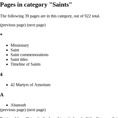
Pages in category "Saints"
The following 39 pages are in this category, out of 922 total.
(previous page) (
next page
)
*
Missionary
Saint
Saint commemorations
Saint titles
Timeline of Saints
4
42 Martyrs of Amorium
A
Abanoub
(previous page) (
next page
)