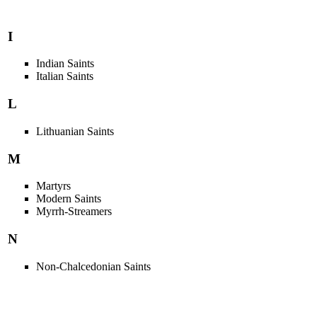
I
Indian Saints
Italian Saints
L
Lithuanian Saints
M
Martyrs
Modern Saints
Myrrh-Streamers
N
Non-Chalcedonian Saints