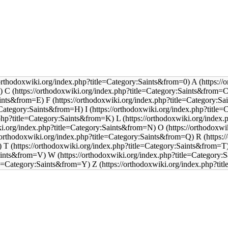
A
C
F
I
L
O
R
T
W
Z