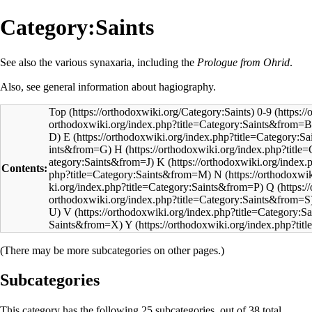
Category:Saints
See also the various
synaxaria
, including the
Prologue from Ohrid
.
Also, see general information about
hagiography
.
Top
0-9
E
H
K
Contents:
N
Q
V
Y
(There may be more subcategories on other pages.)
Subcategories
This category has the following 25 subcategories, out of 38 total.