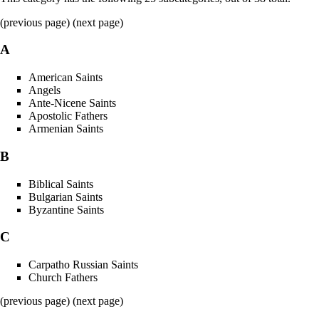
(previous page) (
next page
)
A
American Saints
Angels
Ante-Nicene Saints
Apostolic Fathers
Armenian Saints
B
Biblical Saints
Bulgarian Saints
Byzantine Saints
C
Carpatho Russian Saints
Church Fathers
(previous page) (
next page
)