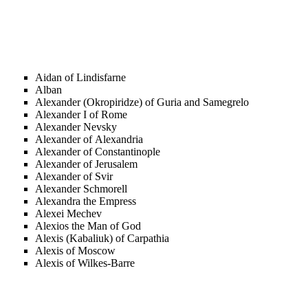
Aidan of Lindisfarne
Alban
Alexander (Okropiridze) of Guria and Samegrelo
Alexander I of Rome
Alexander Nevsky
Alexander of Alexandria
Alexander of Constantinople
Alexander of Jerusalem
Alexander of Svir
Alexander Schmorell
Alexandra the Empress
Alexei Mechev
Alexios the Man of God
Alexis (Kabaliuk) of Carpathia
Alexis of Moscow
Alexis of Wilkes-Barre