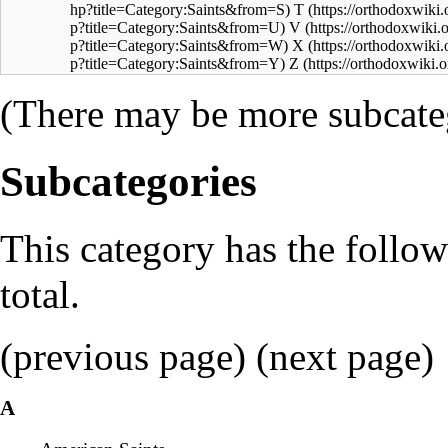
T
V
X
Z
(There may be more subcateg
Subcategories
This category has the follow
total.
(previous page) (
next page
)
A