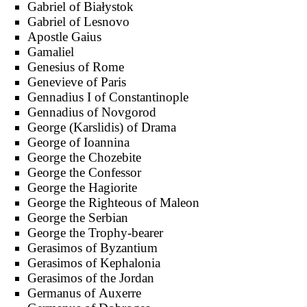
Gabriel of Białystok
Gabriel of Lesnovo
Apostle Gaius
Gamaliel
Genesius of Rome
Genevieve of Paris
Gennadius I of Constantinople
Gennadius of Novgorod
George (Karslidis) of Drama
George of Ioannina
George the Chozebite
George the Confessor
George the Hagiorite
George the Righteous of Maleon
George the Serbian
George the Trophy-bearer
Gerasimos of Byzantium
Gerasimos of Kephalonia
Gerasimos of the Jordan
Germanus of Auxerre