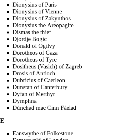
Dionysius of Paris
Dionysius of Vienne
Dionysius of Zakynthos
Dionysius the Areopagite
Dismas the thief
Djordje Bogic
Donald of Ogilvy
Dorotheos of Gaza
Dorotheus of Tyre
Dositheus (Vasich) of Zagreb
Drosis of Antioch
Dubricius of Caerleon
Dunstan of Canterbury
Dyfan of Merthyr
Dymphna
Dúnchad mac Cinn Fáelad
E
Eanswythe of Folkestone