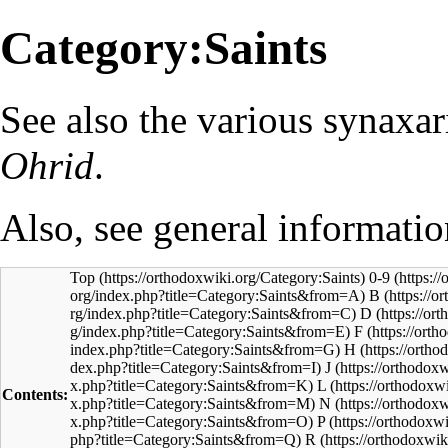
Category:Saints
See also the various
synaxar
Ohrid
.
Also, see general informati
Top
0-9
B
D
F
H
J
L
Contents:
N
P
R