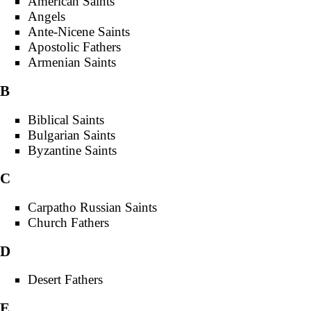
American Saints
Angels
Ante-Nicene Saints
Apostolic Fathers
Armenian Saints
B
Biblical Saints
Bulgarian Saints
Byzantine Saints
C
Carpatho Russian Saints
Church Fathers
D
Desert Fathers
E