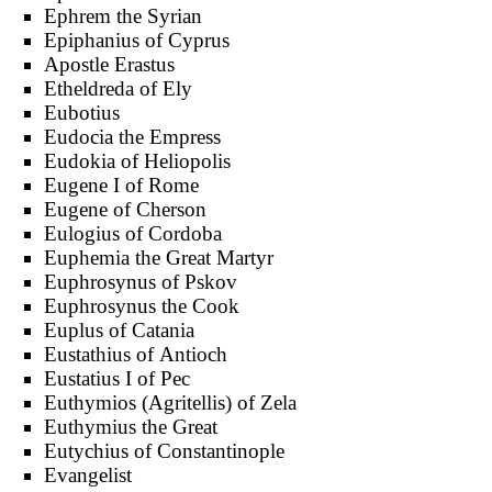
Ephrem the Syrian
Epiphanius of Cyprus
Apostle Erastus
Etheldreda of Ely
Eubotius
Eudocia the Empress
Eudokia of Heliopolis
Eugene I of Rome
Eugene of Cherson
Eulogius of Cordoba
Euphemia the Great Martyr
Euphrosynus of Pskov
Euphrosynus the Cook
Euplus of Catania
Eustathius of Antioch
Eustatius I of Pec
Euthymios (Agritellis) of Zela
Euthymius the Great
Eutychius of Constantinople
Evangelist