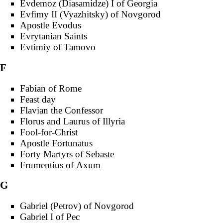
Evdemoz (Diasamidze) I of Georgia
Evfimy II (Vyazhitsky) of Novgorod
Apostle Evodus
Evrytanian Saints
Evtimiy of Tamovo
F
Fabian of Rome
Feast day
Flavian the Confessor
Florus and Laurus of Illyria
Fool-for-Christ
Apostle Fortunatus
Forty Martyrs of Sebaste
Frumentius of Axum
G
Gabriel (Petrov) of Novgorod
Gabriel I of Pec