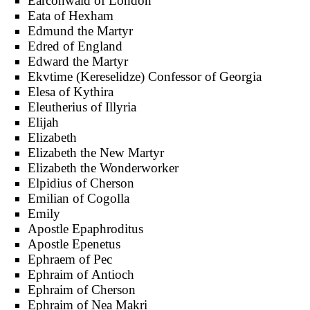
Earconwald of London
Eata of Hexham
Edmund the Martyr
Edred of England
Edward the Martyr
Ekvtime (Kereselidze) Confessor of Georgia
Elesa of Kythira
Eleutherius of Illyria
Elijah
Elizabeth
Elizabeth the New Martyr
Elizabeth the Wonderworker
Elpidius of Cherson
Emilian of Cogolla
Emily
Apostle Epaphroditus
Apostle Epenetus
Ephraem of Pec
Ephraim of Antioch
Ephraim of Cherson
Ephraim of Nea Makri