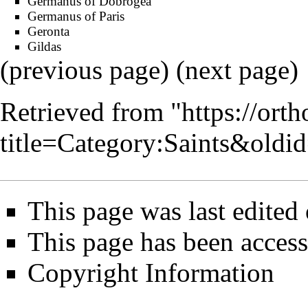
Germanus of Dobrogea
Germanus of Paris
Geronta
Gildas
(
previous page
) (
next page
)
Retrieved from "
https://ort
title=Category:Saints&old
This page was last edited
This page has been acces
Copyright Information