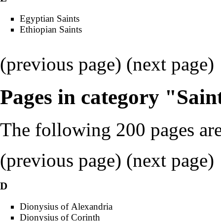
Egyptian Saints
Ethiopian Saints
(previous page) (
next page
)
Pages in category "Sain
The following 200 pages are 
(
previous page
) (
next page
)
D
Dionysius of Alexandria
Dionysius of Corinth