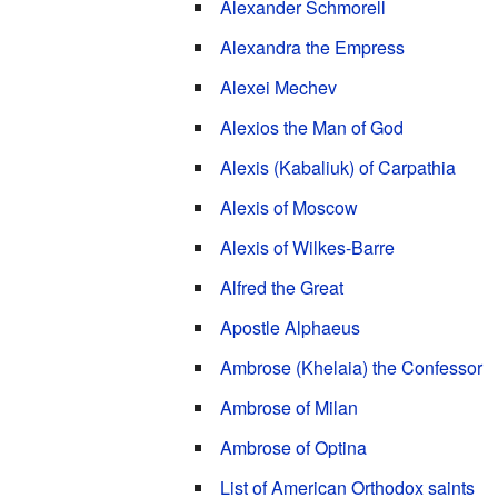
Alexander Schmorell
Alexandra the Empress
Alexei Mechev
Alexios the Man of God
Alexis (Kabaliuk) of Carpathia
Alexis of Moscow
Alexis of Wilkes-Barre
Alfred the Great
Apostle Alphaeus
Ambrose (Khelaia) the Confessor
Ambrose of Milan
Ambrose of Optina
List of American Orthodox saints