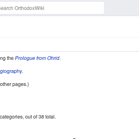
Watch this page
ding the
Prologue from Ohrid
.
giography
.
other pages.)
ategories, out of 38 total.