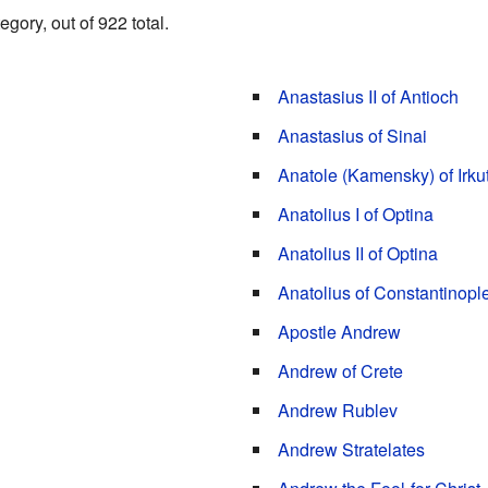
gory, out of 922 total.
Anastasius II of Antioch
Anastasius of Sinai
Anatole (Kamensky) of Irku
Anatolius I of Optina
Anatolius II of Optina
Anatolius of Constantinopl
Apostle Andrew
Andrew of Crete
Andrew Rublev
Andrew Stratelates