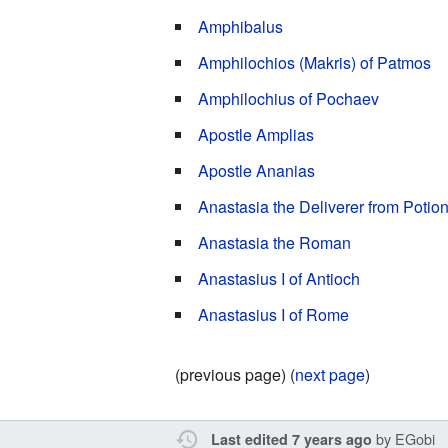
Amphibalus
Amphilochios (Makris) of Patmos
Amphilochius of Pochaev
Apostle Amplias
Apostle Ananias
Anastasia the Deliverer from Potio
Anastasia the Roman
Anastasius I of Antioch
Anastasius I of Rome
(previous page) (
next page
)
by
EGobi
Last edited 7 years ago