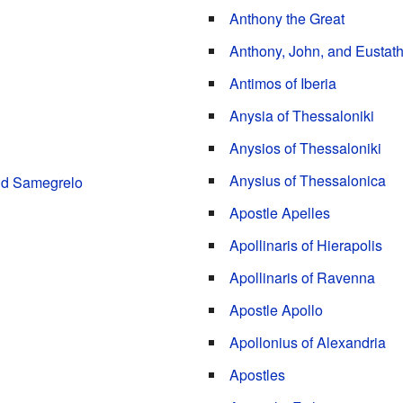
Anthony the Great
Anthony, John, and Eustathi
Antimos of Iberia
Anysia of Thessaloniki
Anysios of Thessaloniki
Anysius of Thessalonica
and Samegrelo
Apostle Apelles
Apollinaris of Hierapolis
Apollinaris of Ravenna
Apostle Apollo
Apollonius of Alexandria
Apostles