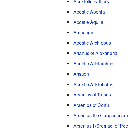
Apostolic Fathers
Apostle Apphia
Apostle Aquila
Archangel
Apostle Archippus
Arianus of Alexandria
Apostle Aristarchus
Aristion
Apostle Aristobulus
Arsacius of Tarsus
Arsenios of Corfu
Arsenios the Cappadocian
Arsenius I (Sremac) of Pec