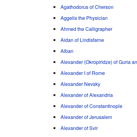
Agathodorus of Cherson
Aggelis the Physician
Ahmed the Calligrapher
Aidan of Lindisfarne
Alban
Alexander (Okropiridze) of Guria 
Alexander I of Rome
Alexander Nevsky
Alexander of Alexandria
Alexander of Constantinople
Alexander of Jerusalem
Alexander of Svir