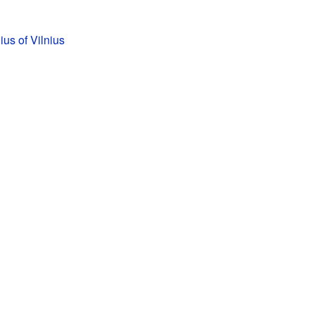
us of Vilnius