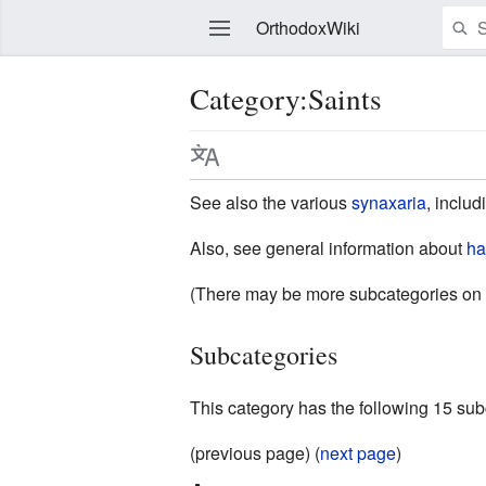
OrthodoxWiki
Category:Saints
Edit
See also the various
synaxaria
, inclu
Also, see general information about
ha
(There may be more subcategories on 
Subcategories
This category has the following 15 subc
(previous page) (
next page
)