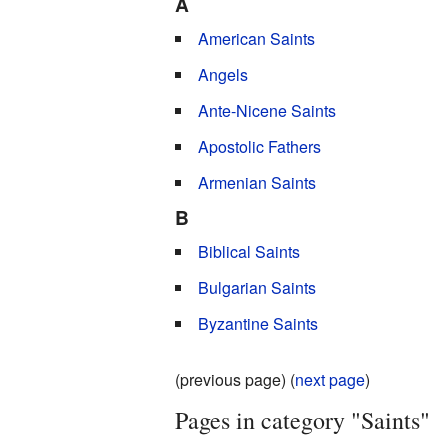
A
American Saints
Angels
Ante-Nicene Saints
Apostolic Fathers
Armenian Saints
B
Biblical Saints
Bulgarian Saints
Byzantine Saints
(previous page) (
next page
)
Pages in category "Saints"