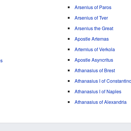
Arsenius of Paros
Arsenius of Tver
Arsenius the Great
Apostle Artemas
Artemius of Verkola
Apostle Asyncritus
ns
Athanasius of Brest
Athanasius I of Constantin
Athanasius I of Naples
Athanasius of Alexandria