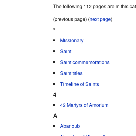
The following 112 pages are in this cate
(previous page) (
next page
)
*
Missionary
Saint
Saint commemorations
Saint titles
Timeline of Saints
4
42 Martyrs of Amorium
A
Abanoub