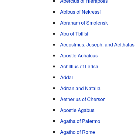
Abercius of Hierapolis
Abibus of Nekressi
Abraham of Smolensk
Abu of Tbilisi
Acepsimus, Joseph, and Aeithalas
Apostle Achaicus
Achillius of Larisa
Addai
Adrian and Natalia
Aetherius of Cherson
Apostle Agabus
Agatha of Palermo
Agatho of Rome