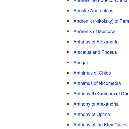
Andrew the Fool-for-Christ
Apostle Andronicus
Andronik (Nikolsky) of Per
Andronik of Moscow
Anianus of Alexandria
Anicetus and Photius
Ansgar
Anthimus of Chios
Anthimus of Nicomedia
Anthony II (Kauleas) of Co
Anthony of Alexandria
Anthony of Optina
Anthony of the Kiev Caves