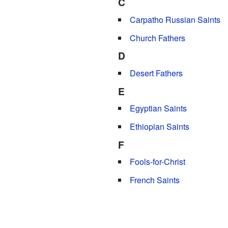
C
Carpatho Russian Saints
Church Fathers
D
Desert Fathers
E
Egyptian Saints
Ethiopian Saints
F
Fools-for-Christ
French Saints