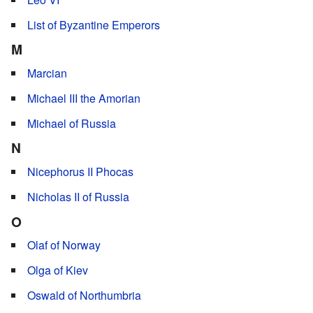
List of Byzantine Emperors
M
Marcian
Michael III the Amorian
Michael of Russia
N
Nicephorus II Phocas
Nicholas II of Russia
O
Olaf of Norway
Olga of Kiev
Oswald of Northumbria