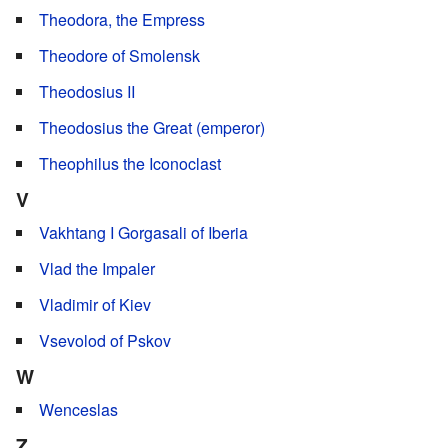
Theodora, the Empress
Theodore of Smolensk
Theodosius II
Theodosius the Great (emperor)
Theophilus the Iconoclast
V
Vakhtang I Gorgasali of Iberia
Vlad the Impaler
Vladimir of Kiev
Vsevolod of Pskov
W
Wenceslas
Z