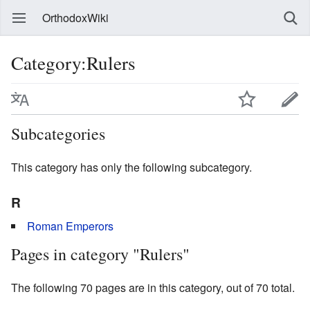
OrthodoxWiki
Category:Rulers
Subcategories
This category has only the following subcategory.
R
Roman Emperors
Pages in category "Rulers"
The following 70 pages are in this category, out of 70 total.