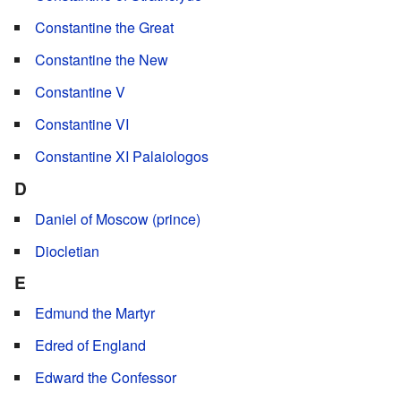
Constantine the Great
Constantine the New
Constantine V
Constantine VI
Constantine XI Palaiologos
D
Daniel of Moscow (prince)
Diocletian
E
Edmund the Martyr
Edred of England
Edward the Confessor