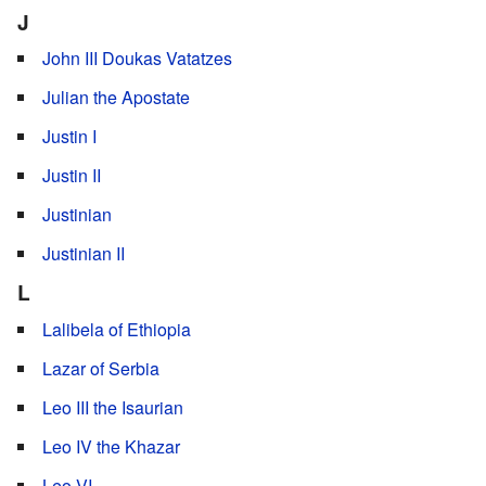
J
John III Doukas Vatatzes
Julian the Apostate
Justin I
Justin II
Justinian
Justinian II
L
Lalibela of Ethiopia
Lazar of Serbia
Leo III the Isaurian
Leo IV the Khazar
Leo VI