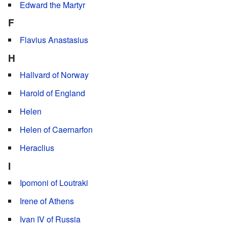
Edward the Martyr
F
Flavius Anastasius
H
Hallvard of Norway
Harold of England
Helen
Helen of Caernarfon
Heraclius
I
Ipomoni of Loutraki
Irene of Athens
Ivan IV of Russia