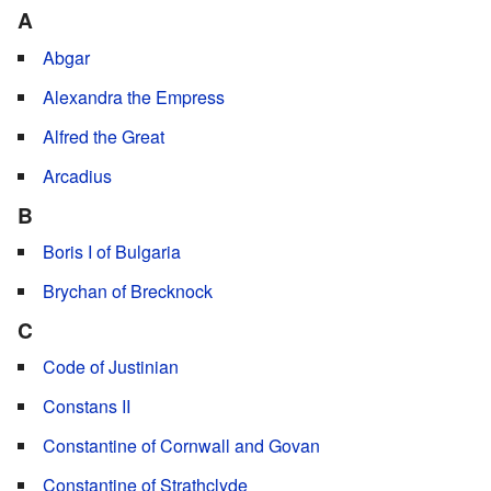
A
Abgar
Alexandra the Empress
Alfred the Great
Arcadius
B
Boris I of Bulgaria
Brychan of Brecknock
C
Code of Justinian
Constans II
Constantine of Cornwall and Govan
Constantine of Strathclyde