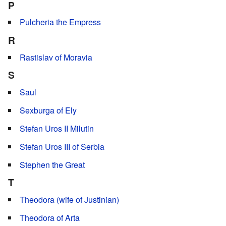
P
Pulcheria the Empress
R
Rastislav of Moravia
S
Saul
Sexburga of Ely
Stefan Uros II Milutin
Stefan Uros III of Serbia
Stephen the Great
T
Theodora (wife of Justinian)
Theodora of Arta