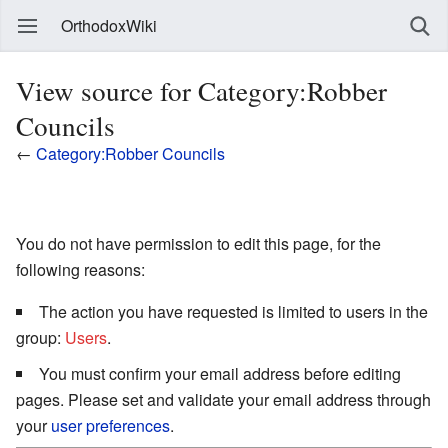
OrthodoxWiki
View source for Category:Robber
Councils
←
Category:Robber Councils
You do not have permission to edit this page, for the
following reasons:
The action you have requested is limited to users in the
group:
Users
.
You must confirm your email address before editing
pages. Please set and validate your email address through
your
user preferences
.