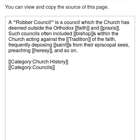
You can view and copy the source of this page.