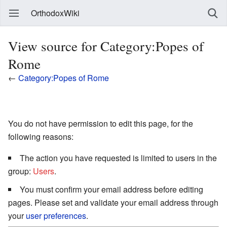
OrthodoxWiki
View source for Category:Popes of
Rome
←
Category:Popes of Rome
You do not have permission to edit this page, for the
following reasons:
The action you have requested is limited to users in the
group:
Users
.
You must confirm your email address before editing
pages. Please set and validate your email address through
your
user preferences
.