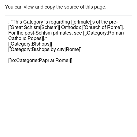
You can view and copy the source of this page.