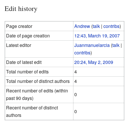
Edit history
Page creator
Andrew
(
talk
|
contribs
)
Date of page creation
12:43, March 19, 2007
Latest editor
Juanmanuelarcia
(
talk
|
contribs
)
Date of latest edit
20:24, May 2, 2009
Total number of edits
4
Total number of distinct authors
4
Recent number of edits (within
0
past 90 days)
Recent number of distinct
0
authors