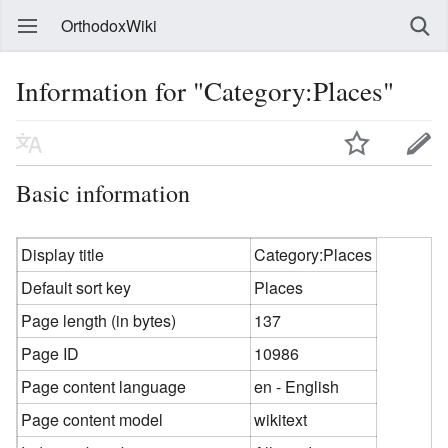
OrthodoxWiki
Information for "Category:Places"
Basic information
Display title
Category:Places
Default sort key
Places
Page length (in bytes)
137
Page ID
10986
Page content language
en - English
Page content model
wikitext