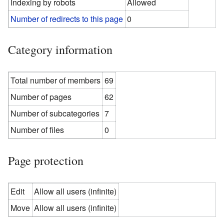
Indexing by robots
Allowed
Number of redirects to this page
0
Category information
Total number of members
69
Number of pages
62
Number of subcategories
7
Number of files
0
Page protection
Edit
Allow all users (infinite)
Move
Allow all users (infinite)