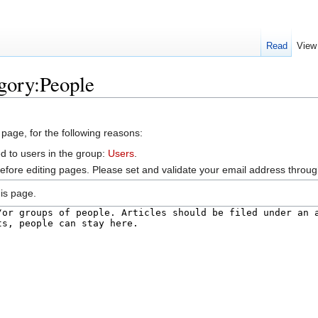
Read
View
gory:People
 page, for the following reasons:
d to users in the group:
Users
.
efore editing pages. Please set and validate your email address throu
is page.