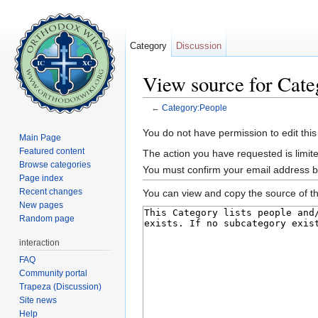
Category
Discussion
View source for Cate
←
Category:People
Jump to:
navigation
,
search
You do not have permission to edit this
Main Page
Featured content
The action you have requested is limite
Browse categories
You must confirm your email address b
Page index
Recent changes
You can view and copy the source of th
New pages
Random page
interaction
FAQ
Community portal
Trapeza (Discussion)
Site news
Help