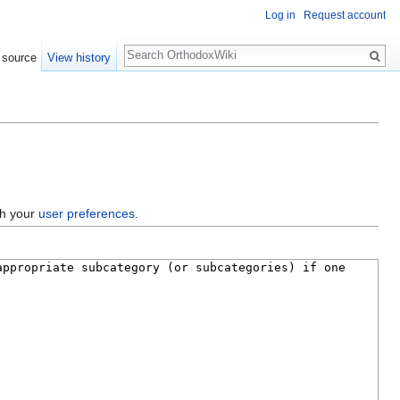
Log in
Request account
Search
 source
View history
gh your
user preferences
.