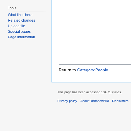
Tools
What links here
Related changes
Upload file
Special pages
Page information
Return to
Category:People
.
This page has been accessed 134,713 times.
Privacy policy
About OrthodoxWiki
Disclaimers