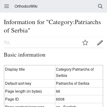
OrthodoxWiki
Information for "Category:Patriarchs
of Serbia"
Basic information
Display title
Category:Patriarchs of
Serbia
Default sort key
Patriarchs of Serbia
Page length (in bytes)
66
Page ID
6508
Page content language
en - English