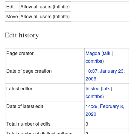
Edit
Allow all users (infinite)
Move
Allow all users (infinite)
Edit history
Page creator
Magda
(
talk
|
contribs
)
Date of page creation
18:37, January 23,
2006
Latest editor
Inistea
(
talk
|
contribs
)
Date of latest edit
14:29, February 8,
2020
Total number of edits
3
Total number of distinct authors
3