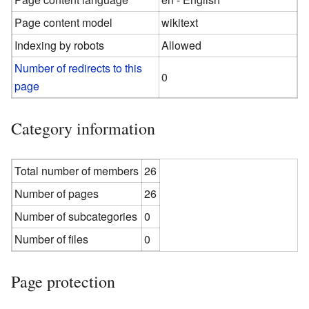
Page content model
wikitext
Indexing by robots
Allowed
Number of redirects to this
0
page
Category information
Total number of members
26
Number of pages
26
Number of subcategories
0
Number of files
0
Page protection