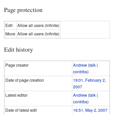
Page protection
Edit
Allow all users (infinite)
Move
Allow all users (infinite)
Edit history
Page creator
Andrew
(
talk
|
contribs
)
Date of page creation
19:01, February 2,
2007
Latest editor
Andrew
(
talk
|
contribs
)
Date of latest edit
16:51, May 2, 2007