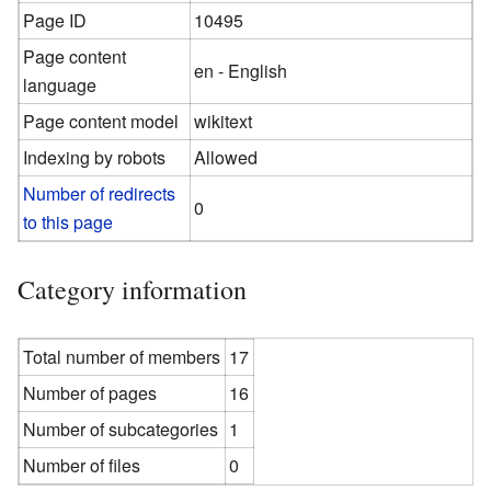
Page ID
10495
Page content
en - English
language
Page content model
wikitext
Indexing by robots
Allowed
Number of redirects
0
to this page
Category information
Total number of members
17
Number of pages
16
Number of subcategories
1
Number of files
0