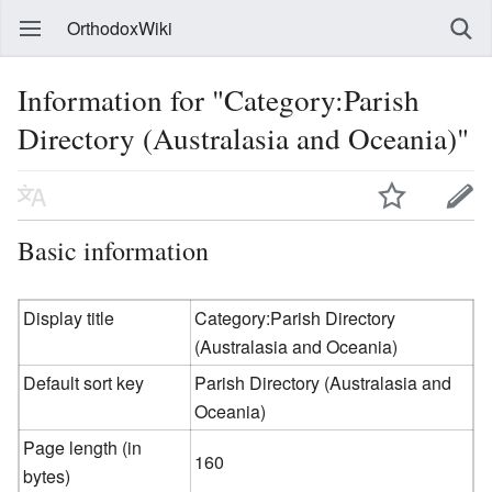
OrthodoxWiki
Information for "Category:Parish
Directory (Australasia and Oceania)"
Basic information
Display title
Category:Parish Directory
(Australasia and Oceania)
Default sort key
Parish Directory (Australasia and
Oceania)
Page length (in
160
bytes)