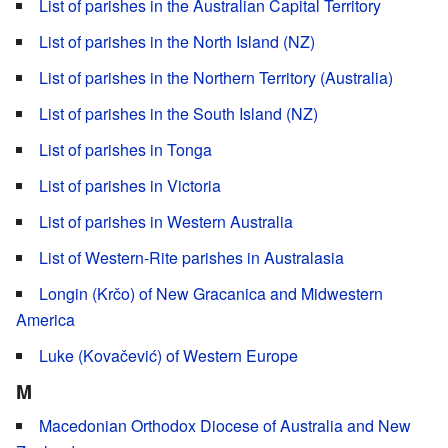
List of parishes in the Australian Capital Territory
List of parishes in the North Island (NZ)
List of parishes in the Northern Territory (Australia)
List of parishes in the South Island (NZ)
List of parishes in Tonga
List of parishes in Victoria
List of parishes in Western Australia
List of Western-Rite parishes in Australasia
Longin (Krčo) of New Gracanica and Midwestern
America
Luke (Kovačević) of Western Europe
M
Macedonian Orthodox Diocese of Australia and New