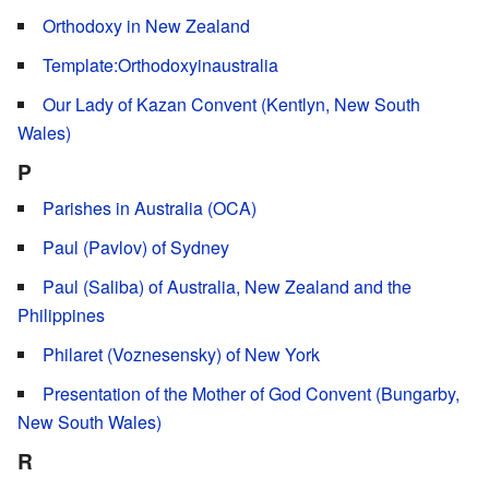
Orthodoxy in New Zealand
Template:Orthodoxyinaustralia
Our Lady of Kazan Convent (Kentlyn, New South
Wales)
P
Parishes in Australia (OCA)
Paul (Pavlov) of Sydney
Paul (Saliba) of Australia, New Zealand and the
Philippines
Philaret (Voznesensky) of New York
Presentation of the Mother of God Convent (Bungarby,
New South Wales)
R