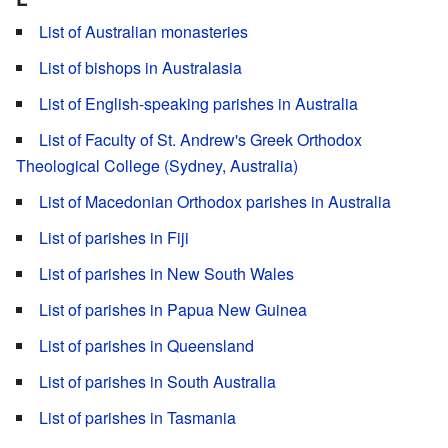
List of Australian monasteries
List of bishops in Australasia
List of English-speaking parishes in Australia
List of Faculty of St. Andrew's Greek Orthodox
Theological College (Sydney, Australia)
List of Macedonian Orthodox parishes in Australia
List of parishes in Fiji
List of parishes in New South Wales
List of parishes in Papua New Guinea
List of parishes in Queensland
List of parishes in South Australia
List of parishes in Tasmania