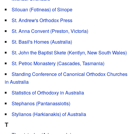
Silouan (Fotineas) of Sinope
St. Andrew's Orthodox Press
St. Anna Convent (Preston, Victoria)
St. Basil's Homes (Australia)
St. John the Baptist Skete (Kentlyn, New South Wales)
St. Petroc Monastery (Cascades, Tasmania)
Standing Conference of Canonical Orthodox Churches
in Australia
Statistics of Orthodoxy in Australia
Stephanos (Pantanassiotis)
Stylianos (Harkianakis) of Australia
T