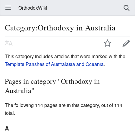
OrthodoxWiki
Category:Orthodoxy in Australia
This category includes articles that were marked with the
Template:Parishes of Australasia and Oceania
.
Pages in category "Orthodoxy in
Australia"
The following 114 pages are in this category, out of 114
total.
A