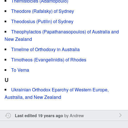
Themistocles (Adamopoulo)
Theodore (Rafalsky) of Sydney
Theodosius (Putilin) of Sydney
Theophylactos (Papathanasopoulos) of Australia and
New Zealand
Timeline of Orthodoxy in Australia
Timotheos (Evangelinidis) of Rhodes
To Vema
U
Ukrainian Orthodox Eparchy of Western Europe,
Australia, and New Zealand
by
Andrew
Last edited 19 years ago