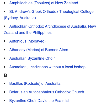
Amphilochios (Tsoukos) of New Zealand
St. Andrew's Greek Orthodox Theological College
(Sydney, Australia)
Antiochian Orthodox Archdiocese of Australia, New
Zealand and the Philippines
Antonious (Mobayed)
Athanasy (Martos) of Buenos Aires
Australian Byzantine Choir
Australian jurisdictions without a local bishop
B
Basilios (Kodseie) of Australia
Belarusian Autocephalous Orthodox Church
Byzantine Choir David the Psalmist