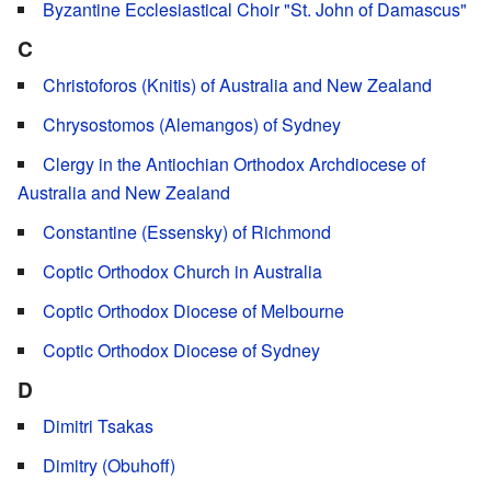
Byzantine Ecclesiastical Choir "St. John of Damascus"
C
Christoforos (Knitis) of Australia and New Zealand
Chrysostomos (Alemangos) of Sydney
Clergy in the Antiochian Orthodox Archdiocese of
Australia and New Zealand
Constantine (Essensky) of Richmond
Coptic Orthodox Church in Australia
Coptic Orthodox Diocese of Melbourne
Coptic Orthodox Diocese of Sydney
D
Dimitri Tsakas
Dimitry (Obuhoff)