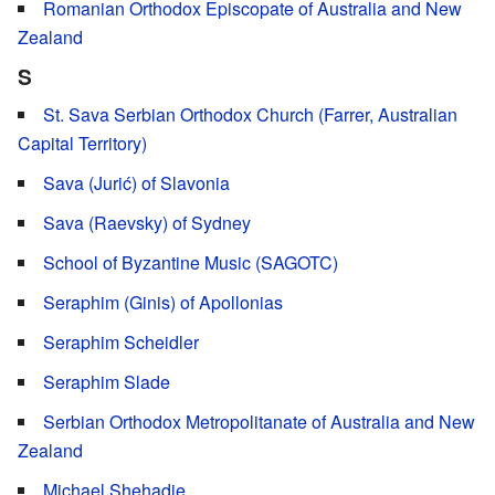
Romanian Orthodox Episcopate of Australia and New
Zealand
S
St. Sava Serbian Orthodox Church (Farrer, Australian
Capital Territory)
Sava (Jurić) of Slavonia
Sava (Raevsky) of Sydney
School of Byzantine Music (SAGOTC)
Seraphim (Ginis) of Apollonias
Seraphim Scheidler
Seraphim Slade
Serbian Orthodox Metropolitanate of Australia and New
Zealand
Michael Shehadie