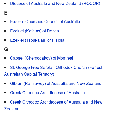
Diocese of Australia and New Zealand (ROCOR)
E
Eastern Churches Council of Australia
Ezekiel (Kefalas) of Dervis
Ezekiel (Tsoukalas) of Pisidia
G
Gabriel (Chemodakov) of Montreal
St. George Free Serbian Orthodox Church (Forrest,
Australian Capital Territory)
Gibran (Ramlawey) of Australia and New Zealand
Greek Orthodox Archdiocese of Australia
Greek Orthodox Archdiocese of Australia and New
Zealand