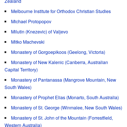
Zealand
Melbourne Institute for Orthodox Christian Studies
Michael Protopopov
Milutin (Knezevic) of Valjevo
Mitko Machevski
Monastery of Gorgoepikoos (Geelong, Victoria)
Monastery of New Kalenic (Canberra, Australian
Capital Territory)
Monastery of Pantanassa (Mangrove Mountain, New
South Wales)
Monastery of Prophet Elias (Monarto, South Australia)
Monastery of St. George (Winmalee, New South Wales)
Monastery of St. John of the Mountain (Forrestfield,
Western Australia)