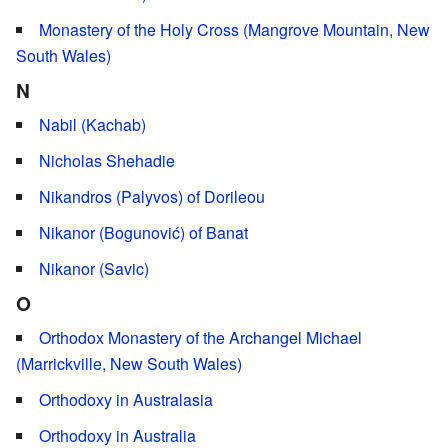
Monastery of the Holy Cross (Mangrove Mountain, New
South Wales)
N
Nabil (Kachab)
Nicholas Shehadie
Nikandros (Palyvos) of Dorileou
Nikanor (Bogunović) of Banat
Nikanor (Savic)
O
Orthodox Monastery of the Archangel Michael
(Marrickville, New South Wales)
Orthodoxy in Australasia
Orthodoxy in Australia