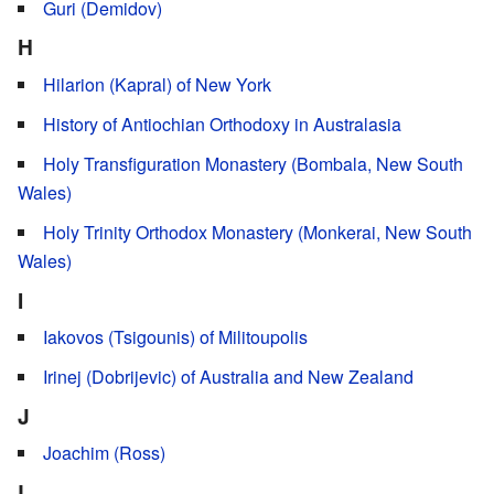
Guri (Demidov)
H
Hilarion (Kapral) of New York
History of Antiochian Orthodoxy in Australasia
Holy Transfiguration Monastery (Bombala, New South
Wales)
Holy Trinity Orthodox Monastery (Monkerai, New South
Wales)
I
Iakovos (Tsigounis) of Militoupolis
Irinej (Dobrijevic) of Australia and New Zealand
J
Joachim (Ross)
L