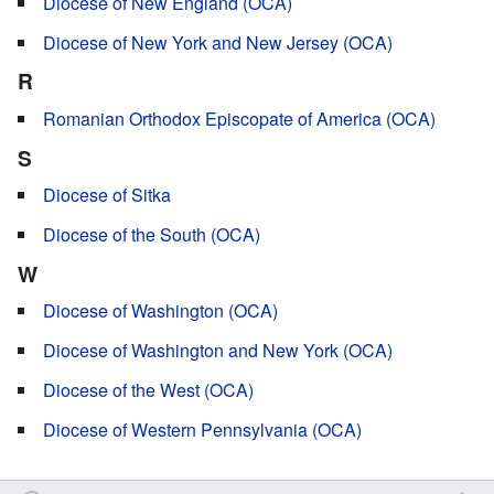
Diocese of New England (OCA)
Diocese of New York and New Jersey (OCA)
R
Romanian Orthodox Episcopate of America (OCA)
S
Diocese of Sitka
Diocese of the South (OCA)
W
Diocese of Washington (OCA)
Diocese of Washington and New York (OCA)
Diocese of the West (OCA)
Diocese of Western Pennsylvania (OCA)