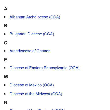
A
Albanian Archdiocese (OCA)
B
Bulgarian Diocese (OCA)
C
Archdiocese of Canada
E
Diocese of Eastern Pennsylvania (OCA)
M
Diocese of Mexico (OCA)
Diocese of the Midwest (OCA)
N