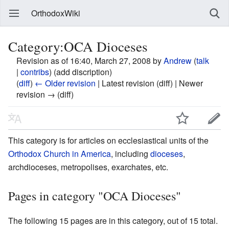
OrthodoxWiki
Category:OCA Dioceses
Revision as of 16:40, March 27, 2008 by
Andrew
(
talk
|
contribs
)
(add discription)
(
diff
)
← Older revision
| Latest revision (diff) | Newer
revision → (diff)
This category is for articles on ecclesiastical units of the
Orthodox Church in America
, including
dioceses
,
archdioceses, metropolises, exarchates, etc.
Pages in category "OCA Dioceses"
The following 15 pages are in this category, out of 15 total.