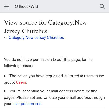
OrthodoxWiki
View source for Category:New
Jersey Churches
←
Category:New Jersey Churches
You do not have permission to edit this page, for the
following reasons:
The action you have requested is limited to users in the
group:
Users
.
You must confirm your email address before editing
pages. Please set and validate your email address through
your
user preferences
.