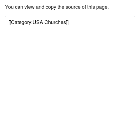
You can view and copy the source of this page.