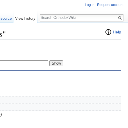
Log in
Request account
Search
 source
View history
s"
Help
n)