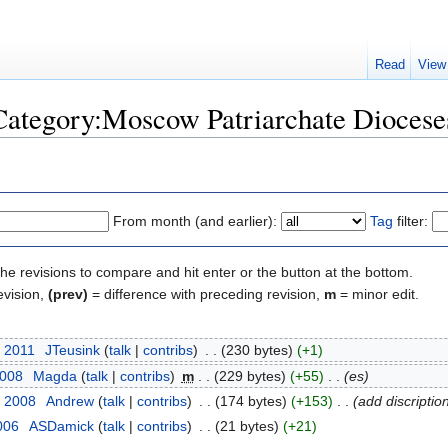
Read
View
"Category:Moscow Patriarchate Diocese
From month (and earlier):
Tag
filter:
the revisions to compare and hit enter or the button at the bottom.
evision,
(prev)
= difference with preceding revision,
m
= minor edit.
, 2011
‎
JTeusink
(
talk
|
contribs
)
‎
. .
(230 bytes)
(+1)
2008
‎
Magda
(
talk
|
contribs
)
‎
m
. .
(229 bytes)
(+55)
‎
. .
(es)
, 2008
‎
Andrew
(
talk
|
contribs
)
‎
. .
(174 bytes)
(+153)
‎
. .
(add discriptio
006
‎
ASDamick
(
talk
|
contribs
)
‎
. .
(21 bytes)
(+21)