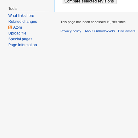
Tools
What links here
Related changes
This page has been accessed 19,789 times.
Atom
Privacy policy
About OrthodoxWiki
Disclaimers
Upload file
Special pages
Page information