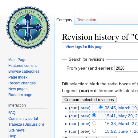
Category
Discussion
Revision history of 
View logs for this page
Jump to:
navigation
,
search
Search for revisions
Main Page
Featured content
From year (and earlier):
Browse categories
Page index
Recent changes
Diff selection: Mark the radio boxes of 
New pages
Legend:
(cur)
= difference with latest r
Random page
interaction
(cur |
prev
)
08:45, March 19
FAQ
(
cur
|
prev
)
15:41, May 29, 
Community portal
(
cur
|
prev
)
16:38, March 27
Trapeza (Discussion)
Site news
(
cur
| prev)
15:52, June 7, 2
Help