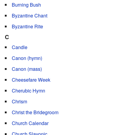
Burning Bush
Byzantine Chant
Byzantine Rite
C
Candle
Canon (hymn)
Canon (mass)
Cheesefare Week
Cherubic Hymn
Chrism
Christ the Bridegroom
Church Calendar
Church Slavonic