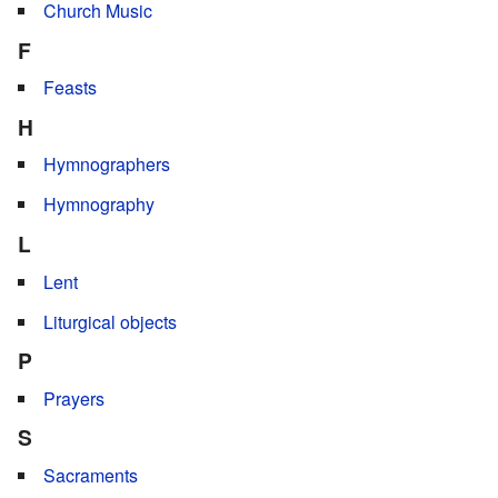
Church Music
F
Feasts
H
Hymnographers
Hymnography
L
Lent
Liturgical objects
P
Prayers
S
Sacraments