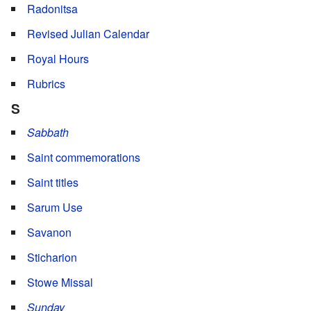
Radonitsa
Revised Julian Calendar
Royal Hours
Rubrics
S
Sabbath
Saint commemorations
Saint titles
Sarum Use
Savanon
Sticharion
Stowe Missal
Sunday