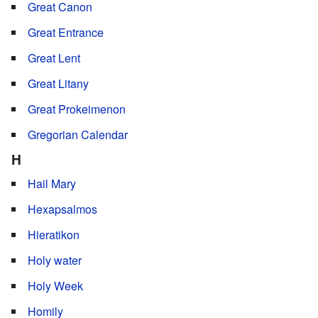
Great Canon
Great Entrance
Great Lent
Great Litany
Great Prokeimenon
Gregorian Calendar
H
Hail Mary
Hexapsalmos
Hieratikon
Holy water
Holy Week
Homily