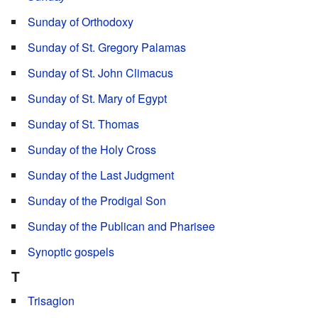
Sunday of Orthodoxy
Sunday of St. Gregory Palamas
Sunday of St. John Climacus
Sunday of St. Mary of Egypt
Sunday of St. Thomas
Sunday of the Holy Cross
Sunday of the Last Judgment
Sunday of the Prodigal Son
Sunday of the Publican and Pharisee
Synoptic gospels
T
Trisagion