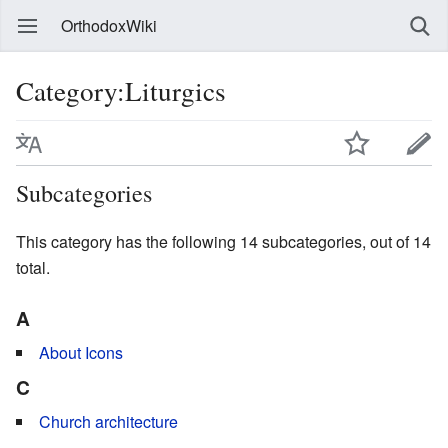
OrthodoxWiki
Category:Liturgics
Subcategories
This category has the following 14 subcategories, out of 14
total.
A
About Icons
C
Church architecture