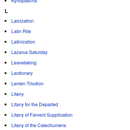
Kyriopascha
L
Laicization
Latin Rite
Latinization
Lazarus Saturday
Leavetaking
Lectionary
Lenten Triodion
Litany
Litany for the Departed
Litany of Fervent Supplication
Litany of the Catechumens