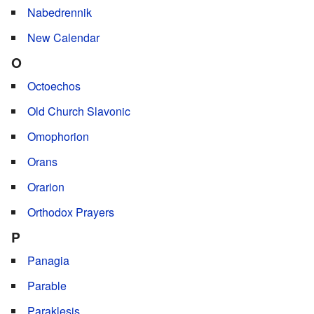
Nabedrennik
New Calendar
O
Octoechos
Old Church Slavonic
Omophorion
Orans
Orarion
Orthodox Prayers
P
Panagia
Parable
Paraklesis