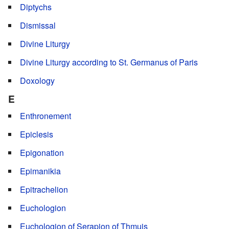
Diptychs
Dismissal
Divine Liturgy
Divine Liturgy according to St. Germanus of Paris
Doxology
E
Enthronement
Epiclesis
Epigonation
Epimanikia
Epitrachelion
Euchologion
Euchologion of Serapion of Thmuis