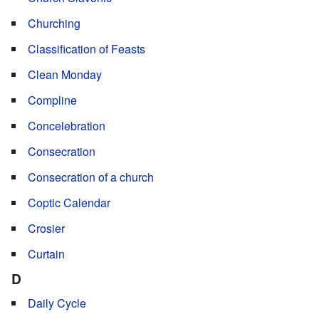
Churching
Classification of Feasts
Clean Monday
Compline
Concelebration
Consecration
Consecration of a church
Coptic Calendar
Crosier
Curtain
D
Daily Cycle