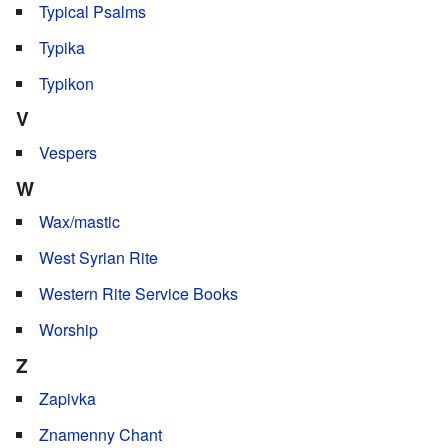
Typical Psalms
Typika
Typikon
V
Vespers
W
Wax/mastic
West Syrian Rite
Western Rite Service Books
Worship
Z
Zapivka
Znamenny Chant