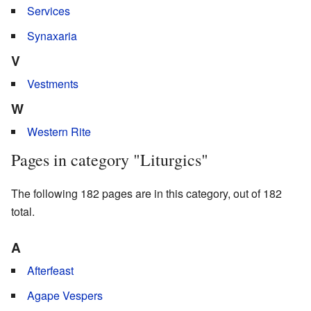
Services
Synaxaria
V
Vestments
W
Western Rite
Pages in category "Liturgics"
The following 182 pages are in this category, out of 182
total.
A
Afterfeast
Agape Vespers