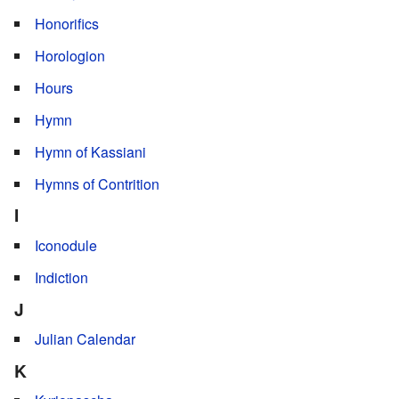
Honorifics
Horologion
Hours
Hymn
Hymn of Kassiani
Hymns of Contrition
I
Iconodule
Indiction
J
Julian Calendar
K