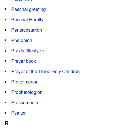
Paschal greeting
Paschal Homily
Pentecostarion
Phelonion
Praxis (lifestyle)
Prayer book
Prayer of the Three Holy Children
Prokeimenon
Prophetologion
Proskomedia
Psalter
R