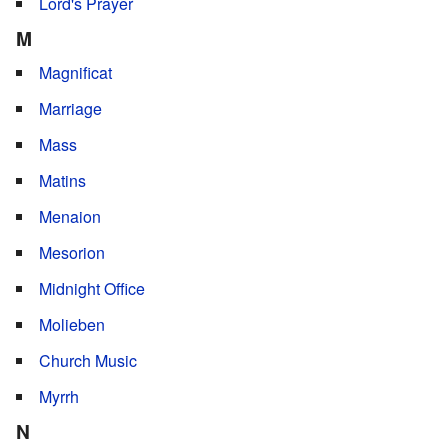
Lord's Prayer
M
Magnificat
Marriage
Mass
Matins
Menaion
Mesorion
Midnight Office
Molieben
Church Music
Myrrh
N