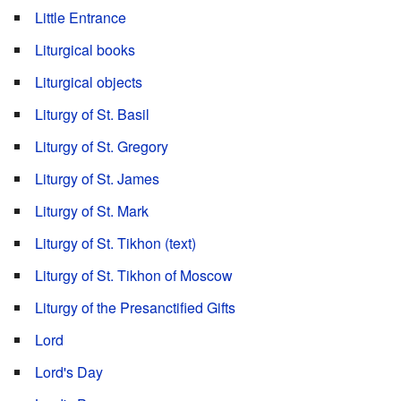
Little Entrance
Liturgical books
Liturgical objects
Liturgy of St. Basil
Liturgy of St. Gregory
Liturgy of St. James
Liturgy of St. Mark
Liturgy of St. Tikhon (text)
Liturgy of St. Tikhon of Moscow
Liturgy of the Presanctified Gifts
Lord
Lord's Day