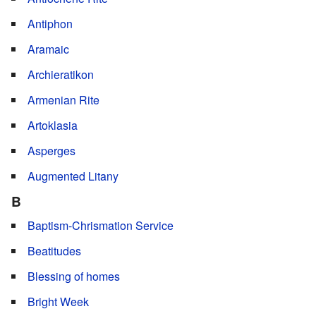
Antiphon
Aramaic
Archieratikon
Armenian Rite
Artoklasia
Asperges
Augmented Litany
B
Baptism-Chrismation Service
Beatitudes
Blessing of homes
Bright Week