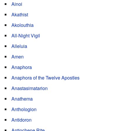
Ainoi
Akathist
Akolouthia
All-Night Vigil
Alleluia
Amen
Anaphora
Anaphora of the Twelve Apostles
Anastasimatarion
Anathema
Anthologion
Antidoron
Antiochene Rite