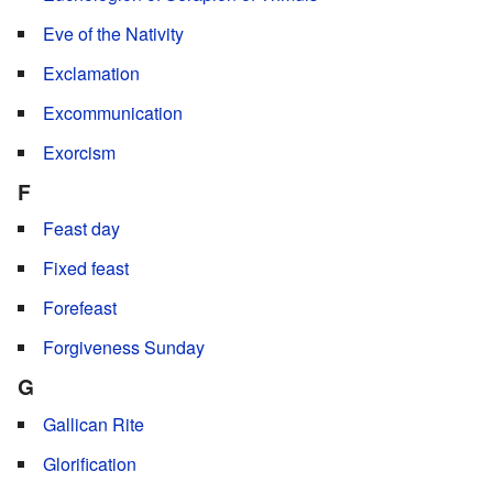
Eve of the Nativity
Exclamation
Excommunication
Exorcism
F
Feast day
Fixed feast
Forefeast
Forgiveness Sunday
G
Gallican Rite
Glorification