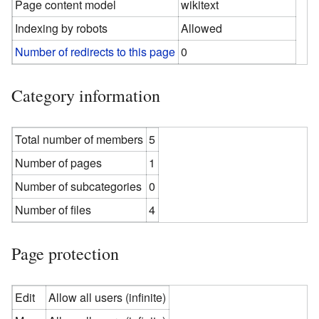
Page content model
wikitext
Indexing by robots
Allowed
Number of redirects to this page
0
Category information
Total number of members
5
Number of pages
1
Number of subcategories
0
Number of files
4
Page protection
Edit
Allow all users (infinite)