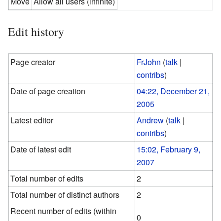
Move
Allow all users (infinite)
Edit history
Page creator
FrJohn
(
talk
|
contribs
)
Date of page creation
04:22, December 21,
2005
Latest editor
Andrew
(
talk
|
contribs
)
Date of latest edit
15:02, February 9,
2007
Total number of edits
2
Total number of distinct authors
2
Recent number of edits (within
0