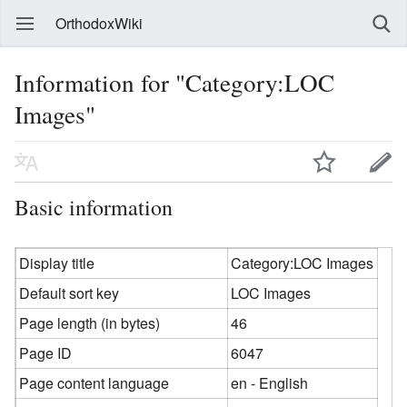
OrthodoxWiki
Information for "Category:LOC
Images"
Basic information
Display title
Category:LOC Images
Default sort key
LOC Images
Page length (in bytes)
46
Page ID
6047
Page content language
en - English