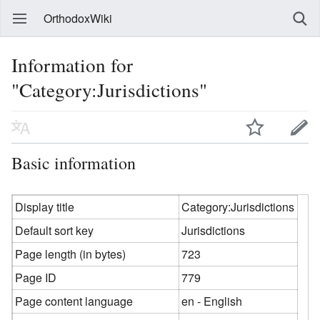
OrthodoxWiki
Information for
"Category:Jurisdictions"
Basic information
Display title
Category:Jurisdictions
Default sort key
Jurisdictions
Page length (in bytes)
723
Page ID
779
Page content language
en - English