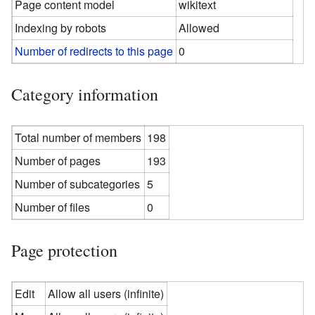
Page content model
wikitext
Indexing by robots
Allowed
Number of redirects to this page
0
Category information
Total number of members
198
Number of pages
193
Number of subcategories
5
Number of files
0
Page protection
Edit
Allow all users (infinite)