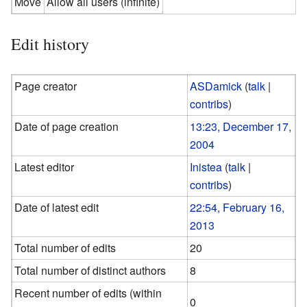
Move
Allow all users (infinite)
Edit history
Page creator
ASDamick
(
talk
|
contribs
)
Date of page creation
13:23, December 17,
2004
Latest editor
Inistea
(
talk
|
contribs
)
Date of latest edit
22:54, February 16,
2013
Total number of edits
20
Total number of distinct authors
8
Recent number of edits (within
0