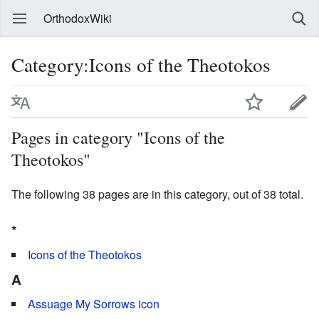
OrthodoxWiki
Category:Icons of the Theotokos
Pages in category "Icons of the
Theotokos"
The following 38 pages are in this category, out of 38 total.
*
Icons of the Theotokos
A
Assuage My Sorrows icon