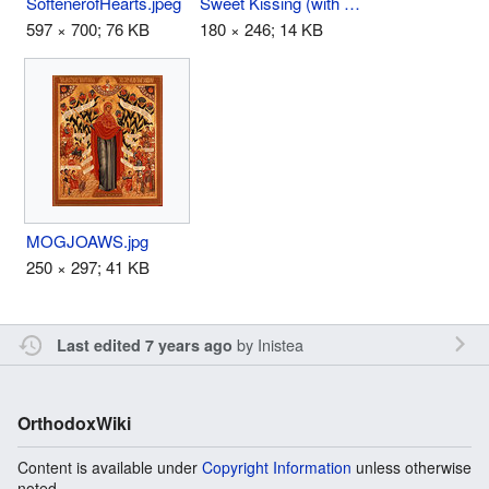
SoftenerofHearts.jpeg
Sweet Kissing (with Angels).JPG
597 × 700; 76 KB
180 × 246; 14 KB
MOGJOAWS.jpg
250 × 297; 41 KB
by
Inistea
Last edited 7 years ago
OrthodoxWiki
Content is available under
Copyright Information
unless otherwise
noted.