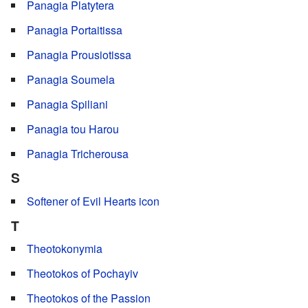
Panagia Platytera
Panagia Portaitissa
Panagia Prousiotissa
Panagia Soumela
Panagia Spiliani
Panagia tou Harou
Panagia Tricherousa
S
Softener of Evil Hearts icon
T
Theotokonymia
Theotokos of Pochayiv
Theotokos of the Passion