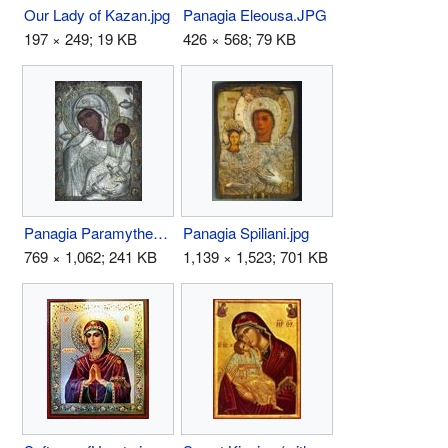
Our Lady of Kazan.jpg
Panagia Eleousa.JPG
197 × 249; 19 KB
426 × 568; 79 KB
Panagia Paramythea.jpg
Panagia Spiliani.jpg
769 × 1,062; 241 KB
1,139 × 1,523; 701 KB