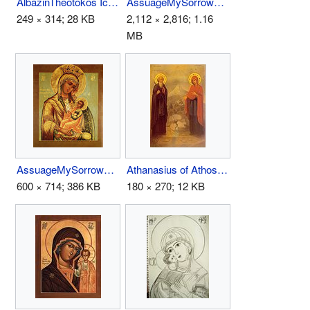
AlbazinTheotokos Icon.jpg
AssuageMySorrows.JPG
249 × 314; 28 KB
2,112 × 2,816; 1.16
MB
AssuageMySorrows02.JPG
Athanasius of Athos.jpg
600 × 714; 386 KB
180 × 270; 12 KB