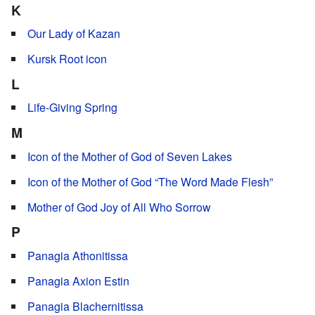
K
Our Lady of Kazan
Kursk Root icon
L
Life-Giving Spring
M
Icon of the Mother of God of Seven Lakes
Icon of the Mother of God “The Word Made Flesh”
Mother of God Joy of All Who Sorrow
P
Panagia Athonitissa
Panagia Axion Estin
Panagia Blachernitissa