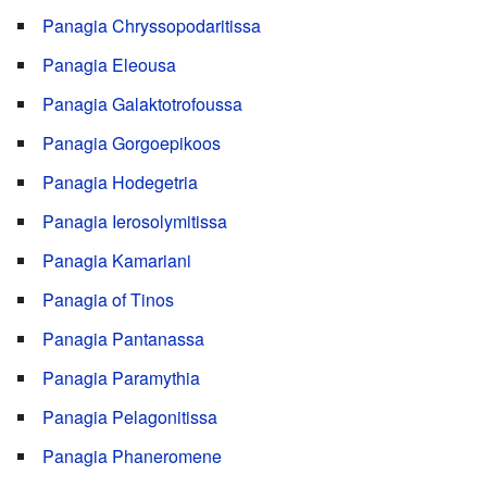
Panagia Chryssopodaritissa
Panagia Eleousa
Panagia Galaktotrofoussa
Panagia Gorgoepikoos
Panagia Hodegetria
Panagia Ierosolymitissa
Panagia Kamariani
Panagia of Tinos
Panagia Pantanassa
Panagia Paramythia
Panagia Pelagonitissa
Panagia Phaneromene