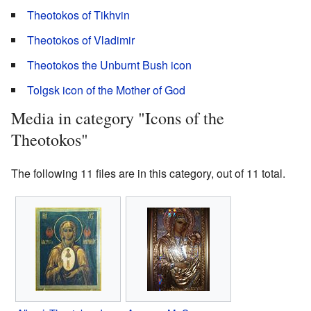
Theotokos of Tikhvin
Theotokos of Vladimir
Theotokos the Unburnt Bush icon
Tolgsk icon of the Mother of God
Media in category "Icons of the
Theotokos"
The following 11 files are in this category, out of 11 total.