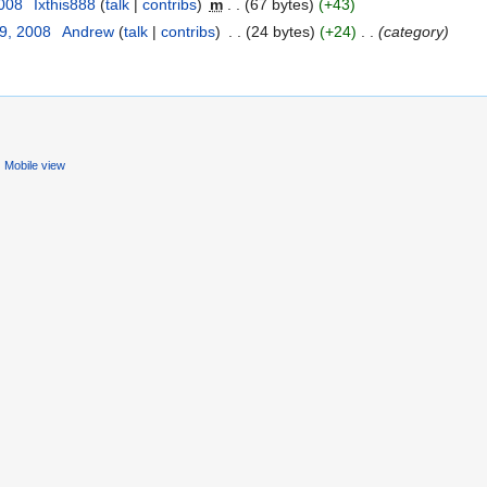
2008
‎
Ixthis888
(
talk
|
contribs
)
‎
m
. .
(67 bytes)
(+43)
29, 2008
‎
Andrew
(
talk
|
contribs
)
‎
. .
(24 bytes)
(+24)
‎
. .
(category)
Mobile view