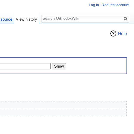
Log in
Request account
Search
 source
View history
Help