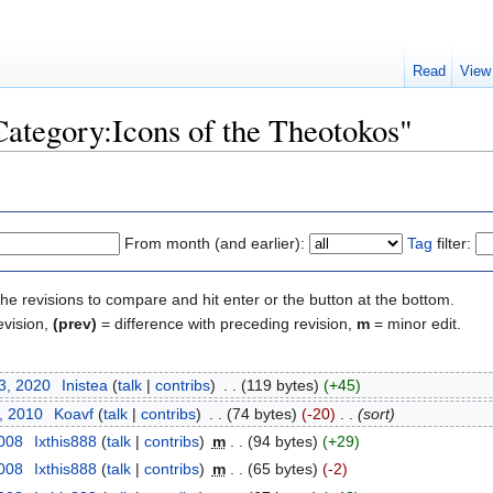
Read
View
Category:Icons of the Theotokos"
From month (and earlier):
Tag
filter:
the revisions to compare and hit enter or the button at the bottom.
evision,
(prev)
= difference with preceding revision,
m
= minor edit.
3, 2020
‎
Inistea
(
talk
|
contribs
)
‎
. .
(119 bytes)
(+45)
, 2010
‎
Koavf
(
talk
|
contribs
)
‎
. .
(74 bytes)
(-20)
‎
. .
(sort)
2008
‎
Ixthis888
(
talk
|
contribs
)
‎
m
. .
(94 bytes)
(+29)
2008
‎
Ixthis888
(
talk
|
contribs
)
‎
m
. .
(65 bytes)
(-2)