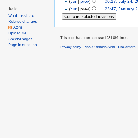
(
cur
|
prev
)
00:27, July 24, 
Tools
(
cur
| prev)
23:47, January 
What links here
Related changes
Atom
Upload file
This page has been accessed 231,091 times.
Special pages
Page information
Privacy policy
About OrthodoxWiki
Disclaimers