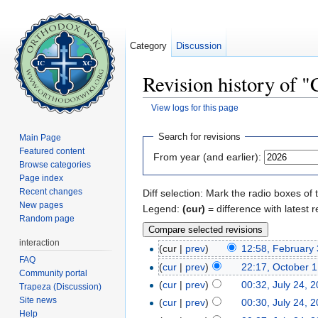
Category
Discussion
Revision history of "
View logs for this page
Jump to:
navigation
,
search
Search for revisions
Main Page
Featured content
From year (and earlier):
Browse categories
Page index
Recent changes
Diff selection: Mark the radio boxes of 
New pages
Legend:
(cur)
= difference with latest r
Random page
interaction
(cur |
prev
)
12:58, February 
FAQ
(
cur
|
prev
)
22:17, October 1
Community portal
(
cur
|
prev
)
00:32, July 24, 
Trapeza (Discussion)
Site news
(
cur
|
prev
)
00:30, July 24, 
Help