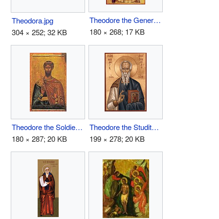
Theodore the General.jpg
Theodora.jpg
180 × 268; 17 KB
304 × 252; 32 KB
Theodore the Soldier.jpg
Theodore the Studite.jpg
180 × 287; 20 KB
199 × 278; 20 KB