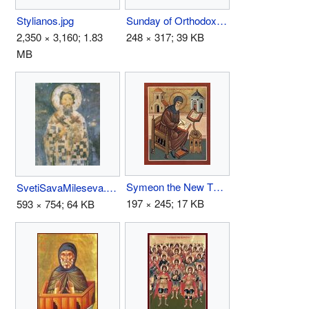
Stylianos.jpg
Sunday of Orthodoxy.jpg
2,350 × 3,160; 1.83
248 × 317; 39 KB
MB
Symeon the New Theologian.jpg
SvetiSavaMileseva.jpg
197 × 245; 17 KB
593 × 754; 64 KB