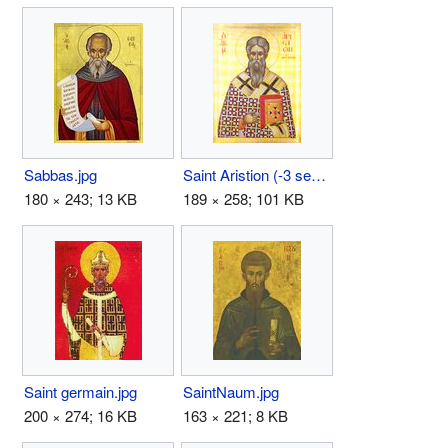
Sabbas.jpg
Saint Aristion (-3 september).jpg
180 × 243; 13 KB
189 × 258; 101 KB
Saint germain.jpg
SaintNaum.jpg
200 × 274; 16 KB
163 × 221; 8 KB