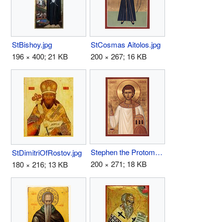
StBishoy.jpg
StCosmas Aitolos.jpg
196 × 400; 21 KB
200 × 267; 16 KB
Stephen the Protomartyr.jpg
StDimitriOfRostov.jpg
200 × 271; 18 KB
180 × 216; 13 KB