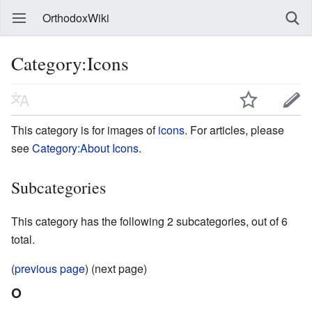
OrthodoxWiki
Category:Icons
This category is for images of
icons
. For articles, please
see
Category:About Icons
.
Subcategories
This category has the following 2 subcategories, out of 6
total.
(
previous page
) (next page)
O