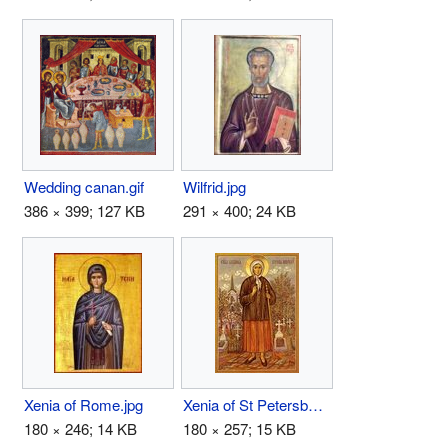
Wedding canan.gif
Wilfrid.jpg
386 × 399; 127 KB
291 × 400; 24 KB
Xenia of Rome.jpg
Xenia of St Petersburg.jpg
180 × 246; 14 KB
180 × 257; 15 KB