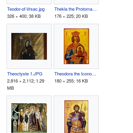
Teodor-of-Vrsac.jpg
Thekla the Protomartyr.jpg
326 × 400; 38 KB
176 × 225; 20 KB
Theoctyste 1.JPG
Theodora the Iconodule.jpg
2,816 × 2,112; 1.29
180 × 255; 16 KB
MB