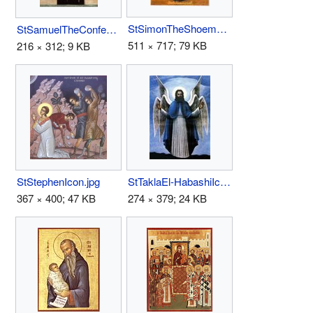
StSimonTheShoemaker.jpg
StSamuelTheConfessor(Coptic).jpg
511 × 717; 79 KB
216 × 312; 9 KB
StStephenIcon.jpg
StTaklaEl-HabashiIcon.jpg
367 × 400; 47 KB
274 × 379; 24 KB