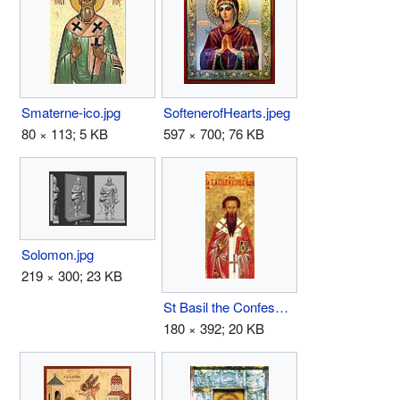
SoftenerofHearts.jpeg
Smaterne-ico.jpg
597 × 700; 76 KB
80 × 113; 5 KB
Solomon.jpg
219 × 300; 23 KB
St Basil the Confessor the Bishop of Parium.JPG
180 × 392; 20 KB