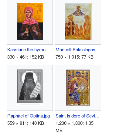
Kassiane the hymnographer.jpg
ManuelIIPalaiologos1.jpg
330 × 461; 152 KB
750 × 1,015; 77 KB
Raphael of Optina.jpg
Saint Isidore of Seville.jpg
559 × 811; 140 KB
1,200 × 1,800; 1.35
MB