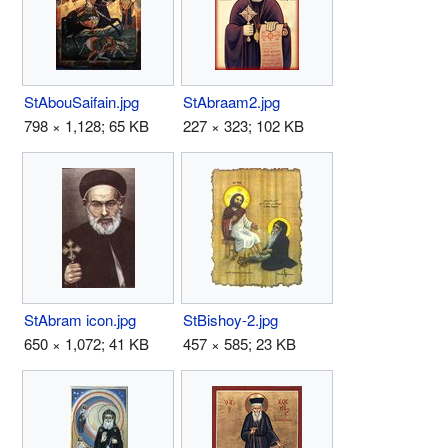
StAbouSaifain.jpg
StAbraam2.jpg
798 × 1,128; 65 KB
227 × 323; 102 KB
StAbram icon.jpg
StBishoy-2.jpg
650 × 1,072; 41 KB
457 × 585; 23 KB