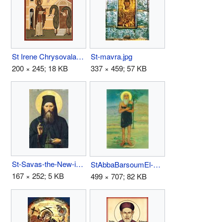
St Irene Chrysovalantou.jpg
St-mavra.jpg
200 × 245; 18 KB
337 × 459; 57 KB
St-Savas-the-New-icon.jpg
StAbbaBarsoumEl-ErianIcon.jpg
167 × 252; 5 KB
499 × 707; 82 KB