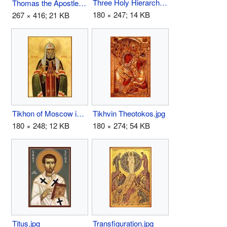
Three Holy Hierarchs.jpg
Thomas the Apostle.jpg
180 × 247; 14 KB
267 × 416; 21 KB
Tikhon of Moscow icon.jpg
Tikhvin Theotokos.jpg
180 × 248; 12 KB
180 × 274; 54 KB
Titus.jpg
Transfiguration.jpg