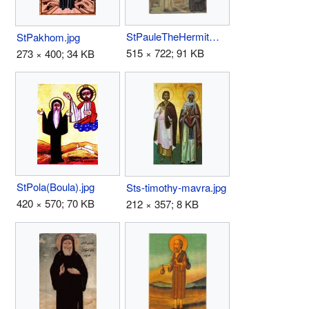
StPauleTheHermitWithStAnthonyTheGreat.jpg
StPakhom.jpg
515 × 722; 91 KB
273 × 400; 34 KB
StPola(Boula).jpg
Sts-timothy-mavra.jpg
420 × 570; 70 KB
212 × 357; 8 KB