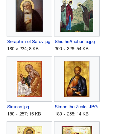
Seraphim of Sarov.jpg
ShiotheAnchorite.jpg
180 × 234; 8 KB
300 × 326; 54 KB
Simeon.jpg
Simon the Zealot.JPG
180 × 257; 16 KB
180 × 258; 14 KB