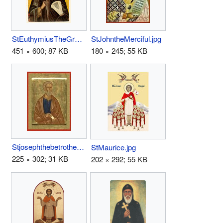
StEuthymiusTheGreat.jpg
StJohntheMerciful.jpg
451 × 600; 87 KB
180 × 245; 55 KB
Stjosephthebetrothed.jpg
StMaurice.jpg
225 × 302; 31 KB
202 × 292; 55 KB