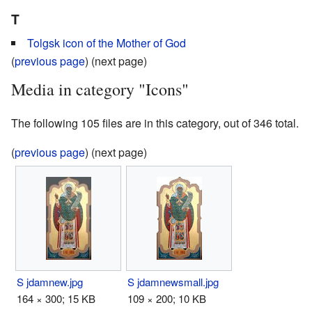
T
Tolgsk icon of the Mother of God
(
previous page
) (next page)
Media in category "Icons"
The following 105 files are in this category, out of 346 total.
(
previous page
) (next page)
S jdamnew.jpg
S jdamnewsmall.jpg
164 × 300; 15 KB
109 × 200; 10 KB