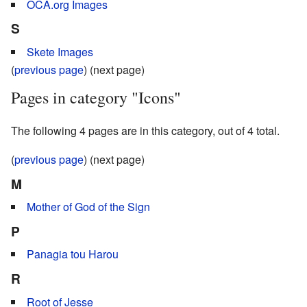
OCA.org Images
S
Skete Images
(
previous page
) (next page)
Pages in category "Icons"
The following 4 pages are in this category, out of 4 total.
(
previous page
) (next page)
M
Mother of God of the Sign
P
Panagia tou Harou
R
Root of Jesse