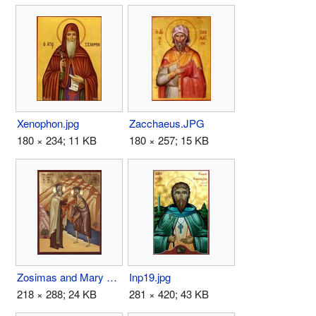
Xenophon.jpg
Zacchaeus.JPG
180 × 234; 11 KB
180 × 257; 15 KB
Zosimas and Mary of Egypt.jpg
Inp19.jpg
218 × 288; 24 KB
281 × 420; 43 KB