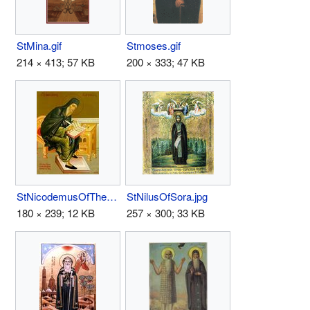
StMina.gif
Stmoses.gif
214 × 413; 57 KB
200 × 333; 47 KB
StNicodemusOfTheHolyMountain.jpg
StNilusOfSora.jpg
180 × 239; 12 KB
257 × 300; 33 KB