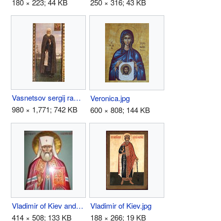
180 × 223; 44 KB
250 × 316; 43 KB
Vasnetsov sergij radonezh.jpg
Veronica.jpg
980 × 1,771; 742 KB
600 × 808; 144 KB
Vladimir of Kiev and Gallich.JPG
Vladimir of Kiev.jpg
414 × 508; 133 KB
188 × 266; 19 KB