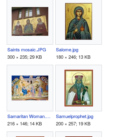
Saints mosaic.JPG
Salome.jpg
300 × 235; 29 KB
180 × 246; 13 KB
Samaritan Woman.JPG
Samuelprophet.jpg
216 × 146; 14 KB
200 × 257; 19 KB