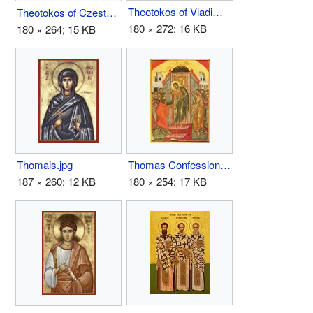
Theotokos of Vladimir.jpg
Theotokos of Czestochowa.jpg
180 × 272; 16 KB
180 × 264; 15 KB
Thomais.jpg
Thomas Confession.JPG
187 × 260; 12 KB
180 × 254; 17 KB