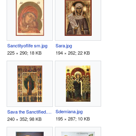
Sanctityoflife sm.jpg
Sara.jpg
225 × 290; 18 KB
194 × 262; 22 KB
Sdemiana.jpg
Sava the Sanctified.jpg
195 × 287; 10 KB
240 × 352; 98 KB