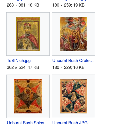
268 × 381; 18 KB
180 × 259; 19 KB
TsStNich.jpg
Unburnt Bush Crete.JPG
362 × 524; 47 KB
180 × 229; 16 KB
Unburnt Bush Solovki Monastery .JPG
Unburnt Bush.JPG