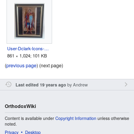
User-Dclark-Icons-Above Bed 3.jpg
861 × 1,024; 101 KB
(
previous page
) (next page)
by
Andrew
Last edited 19 years ago
OrthodoxWiki
Content is available under
Copyright Information
unless otherwise
noted.
Privacy
Desktop