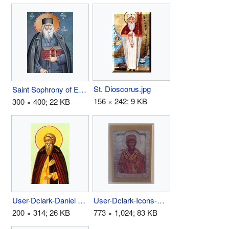
St. Dioscorus.jpg
Saint Sophrony of Essex.jpg
156 × 242; 9 KB
300 × 400; 22 KB
User-Dclark-Daniel Pereyaslavl.jpg
User-Dclark-Icons-Above Bed 1.jpg
200 × 314; 26 KB
773 × 1,024; 83 KB