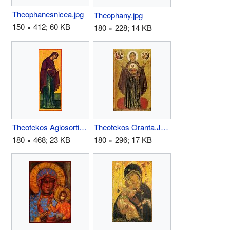
Theophanesnicea.jpg
Theophany.jpg
150 × 412; 60 KB
180 × 228; 14 KB
Theotekos Agiosortissa.JPG
Theotekos Oranta.JPG
180 × 468; 23 KB
180 × 296; 17 KB